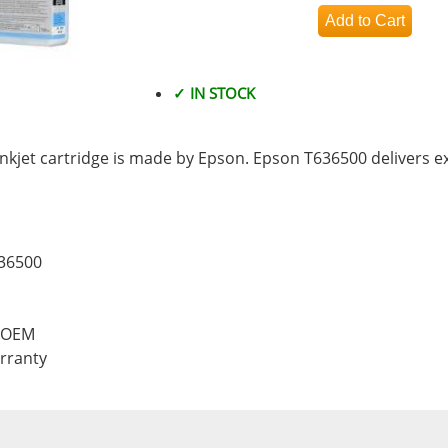
✓ IN STOCK
kjet cartridge is made by Epson. Epson T636500 delivers e
636500
, OEM
rranty