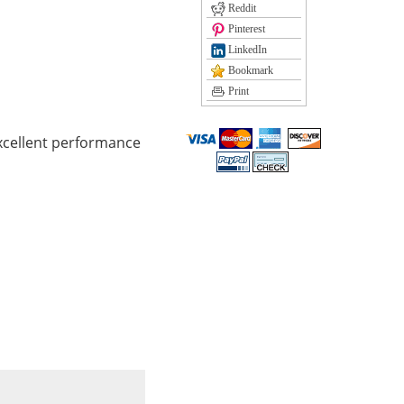
Reddit
Pinterest
LinkedIn
Bookmark
Print
xcellent performance