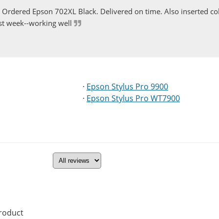
Ordered Epson 702XL Black. Delivered on time. Also inserted col
st week--working well
·
Epson Stylus Pro 9900
·
Epson Stylus Pro WT7900
product