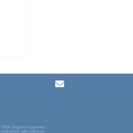
ls OEM (Original Equipment
 and others with reference