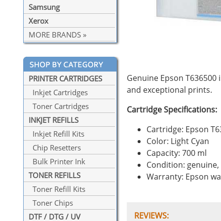
Samsung
Xerox
MORE BRANDS »
Genuine Epson T636500 in
PRINTER CARTRIDGES
and exceptional prints.
Inkjet Cartridges
Toner Cartridges
Cartridge Specifications:
INKJET REFILLS
Cartridge: Epson T
Inkjet Refill Kits
Color: Light Cyan
Chip Resetters
Capacity: 700 ml
Bulk Printer Ink
Condition: genuine
TONER REFILLS
Warranty: Epson wa
Toner Refill Kits
Toner Chips
REVIEWS:
DTF / DTG / UV