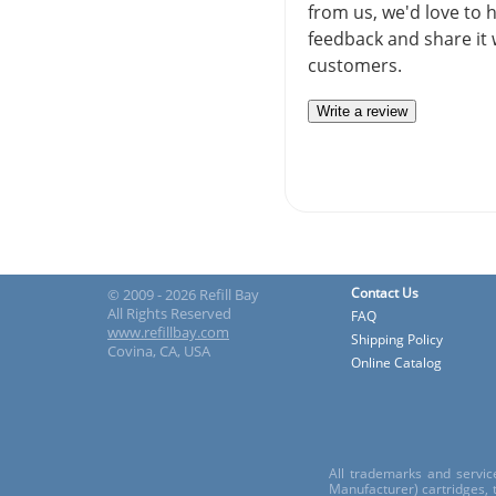
from us, we'd love to 
feedback and share it 
customers.
Write a review
Contact Us
© 2009 - 2026 Refill Bay
All Rights Reserved
FAQ
www.refillbay.com
Shipping Policy
Covina, CA, USA
Online Catalog
All trademarks and servic
Manufacturer) cartridges,