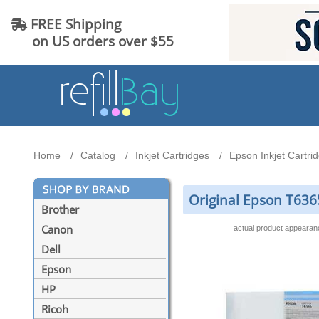
FREE Shipping
on US orders over $55
Home
Catalog
Inkjet Cartridges
Epson Inkjet Cartri
Original Epson T6365
Brother
Canon
actual product appeara
Dell
Epson
HP
Ricoh