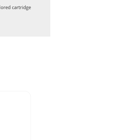
ored cartridge