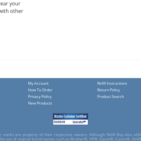
hear your
with other
My Account
Refill Instructions
How To Order
Return Policy
Privacy Policy
Product Search
New Products
e marks are property of their respective owners. Although Refill Bay also sel
 the use of original brand names such as Brother®, HP®, Epson®, Canon®, Dell®