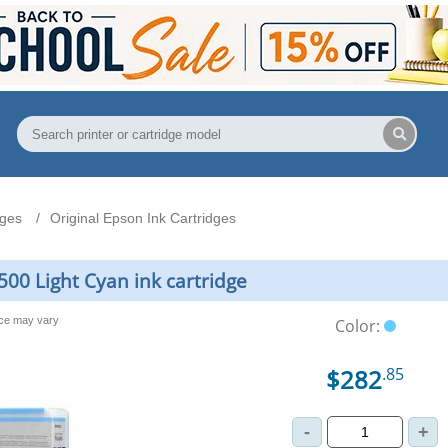
dges
Original Epson Ink Cartridges
00 Light Cyan ink cartridge
nce may vary
Color:
$282
.85