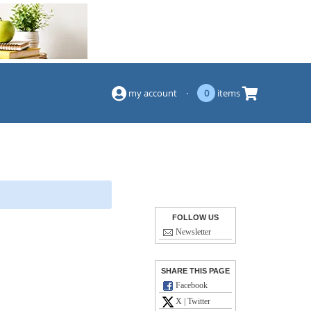
(844) 834-2229
my account
·
0
items
FOLLOW US
Newsletter
SHARE THIS PAGE
Facebook
X | Twitter