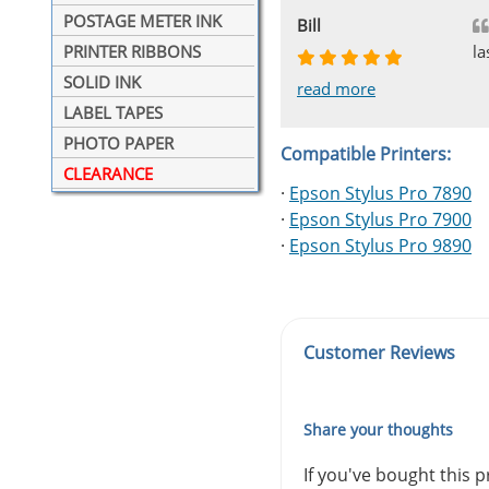
POSTAGE METER INK
Johnnie
Bill
Phingerprince
HK
OGCF
la
PRINTER RIBBONS
SOLID INK
read more
read more
read more
read more
read more
LABEL TAPES
PHOTO PAPER
Compatible Printers:
CLEARANCE
·
Epson Stylus Pro 7890
·
Epson Stylus Pro 7900
·
Epson Stylus Pro 9890
Customer Reviews
Share your thoughts
If you've bought this 