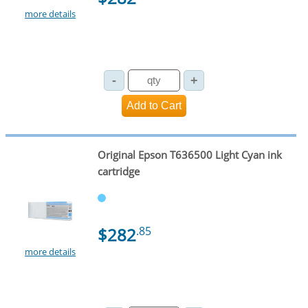
more details
Original Epson T636500 Light Cyan ink
cartridge
$282
.85
more details