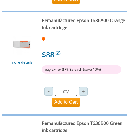
Remanufactured Epson T636A00 Orange
ink cartridge
$88
.65
more details
buy 2+ for
$79.85
each (save 10%)
Remanufactured Epson T636B00 Green
ink cartridge