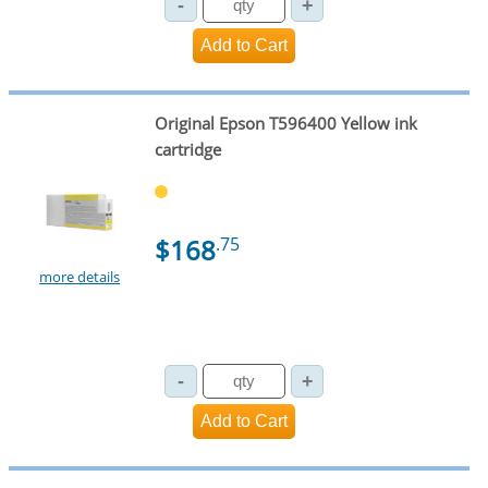
Original Epson T596400 Yellow ink
cartridge
$168
.75
more details