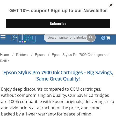
FREE Shipping
(844) 834-2229
on US orders over $55
0
Home
Printers
Epson
Epson Stylus Pro 7900 Cartridges and
Refills
Epson Stylus Pro 7900
Ink Cartridges - Big Savings,
Same Great Quality!
Enjoy deep discounts compared to OEM cartridges,
without compromising on quality. Our Saver Cartridges
are 100% compatible with Epson originals, delivering crisp
and vivid prints at a fraction of the price, and come
backed by a 1-year warranty for peace of mind.