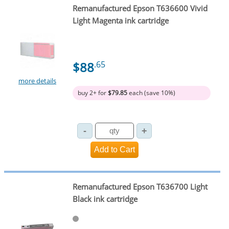
Remanufactured Epson T636600 Vivid
Light Magenta ink cartridge
$88
.65
more details
buy 2+ for
$79.85
each (save 10%)
Remanufactured Epson T636700 Light
Black ink cartridge