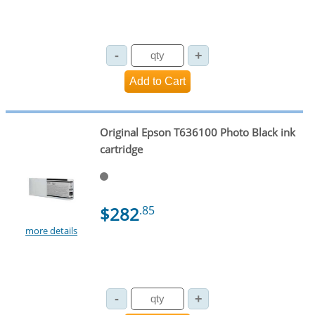
Original Epson T636100 Photo Black ink
cartridge
$282
.85
more details