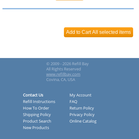
© 2009 - 2026 Refill Bay
All Rights Reserved
www.refillbay.com
Covina, CA, USA
Contact Us
My Account
Refill Instructions
FAQ
How To Order
Return Policy
Shipping Policy
Privacy Policy
Product Search
Online Catalog
New Products