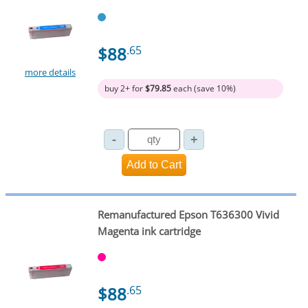
$88
.65
more details
buy 2+ for
$79.85
each (save 10%)
Remanufactured Epson T636300 Vivid
Magenta ink cartridge
$88
.65