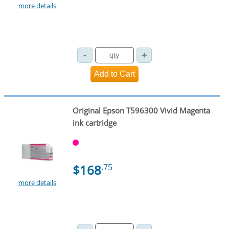
more details
Original Epson T596300 Vivid Magenta
ink cartridge
$168
.75
more details