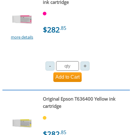
ink cartridge
$282
.85
more details
Original Epson T636400 Yellow ink
cartridge
$282
.85