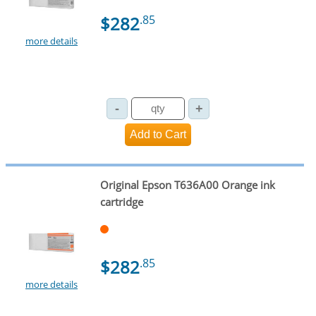
$282
.85
more details
Original Epson T636A00 Orange ink
cartridge
$282
.85
more details