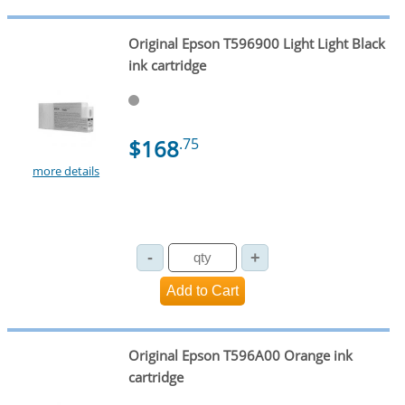
Original Epson T596900 Light Light Black
ink cartridge
$168
.75
more details
Original Epson T596A00 Orange ink
cartridge