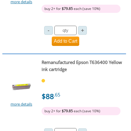
more details
buy 2+ for
$79.85
each (save 10%)
Remanufactured Epson T636400 Yellow
ink cartridge
$88
.65
more details
buy 2+ for
$79.85
each (save 10%)