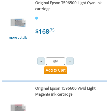
Original Epson T596500 Light Cyan ink
cartridge
$168
.75
more details
Original Epson T596600 Vivid Light
Magenta ink cartridge