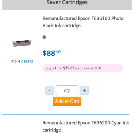
Saver Cartridges
Remanufactured Epson T636100 Photo
Black ink cartridge
$88
.65
more details
buy 2+ for
$79.85
each (save 10%)
Remanufactured Epson T636200 Cyan ink
cartridge