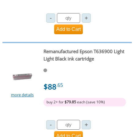
Remanufactured Epson T636900 Light
Light Black ink cartridge
$88
.65
more details
buy 2+ for
$79.85
each (save 10%)