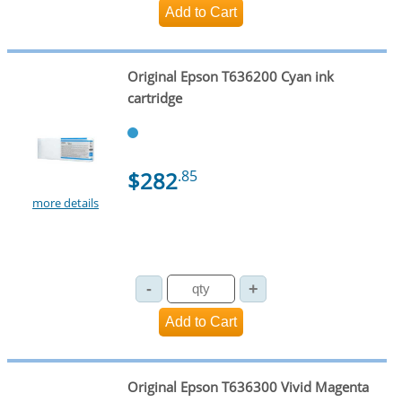
Original Epson T636200 Cyan ink
cartridge
$282
.85
more details
Original Epson T636300 Vivid Magenta