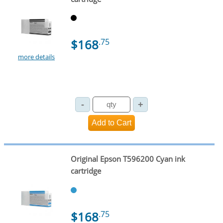
$168
.75
more details
Original Epson T596200 Cyan ink
cartridge
$168
.75