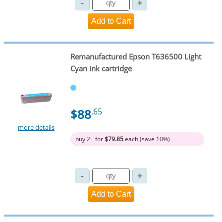
Remanufactured Epson T636500 Light
Cyan ink cartridge
$88
.65
more details
buy 2+ for
$79.85
each (save 10%)