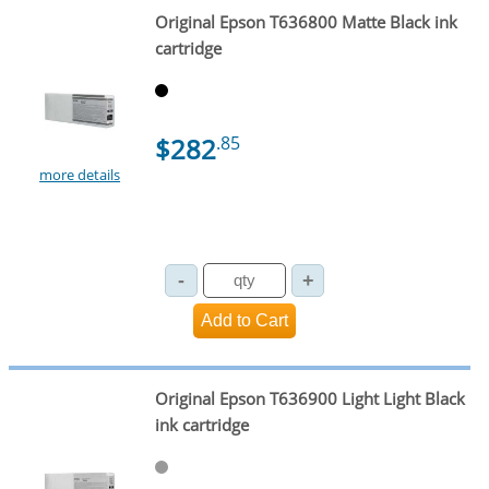
Original Epson T636800 Matte Black ink
cartridge
$282
.85
more details
Original Epson T636900 Light Light Black
ink cartridge