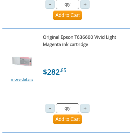
Original Epson T636600 Vivid Light
Magenta ink cartridge
$282
.85
more details