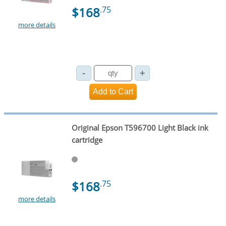
$168
.75
more details
Original Epson T596700 Light Black ink
cartridge
$168
.75
more details