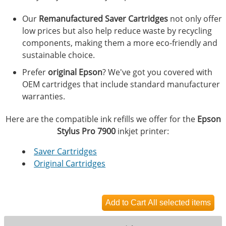
Our
Remanufactured Saver Cartridges
not only offer
low prices but also help reduce waste by recycling
components, making them a more eco-friendly and
sustainable choice.
Prefer
original Epson
? We've got you covered with
OEM cartridges that include standard manufacturer
warranties.
Here are the compatible ink refills we offer for the
Epson
Stylus Pro 7900
inkjet printer:
Saver Cartridges
Original Cartridges