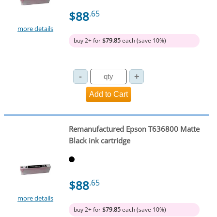
$88
.65
more details
buy 2+ for
$79.85
each (save 10%)
Remanufactured Epson T636800 Matte
Black ink cartridge
$88
.65
more details
buy 2+ for
$79.85
each (save 10%)