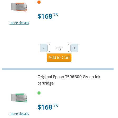
$168
.75
more details
Original Epson T596B00 Green ink
cartridge
$168
.75
more details