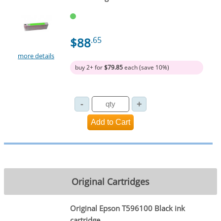
$88
.65
more details
buy 2+ for
$79.85
each (save 10%)
Original Cartridges
Original Epson T596100 Black ink
cartridge