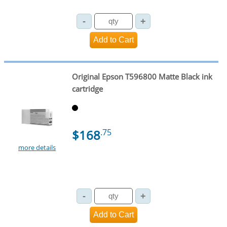
Original Epson T596800 Matte Black ink
cartridge
$168
.75
more details