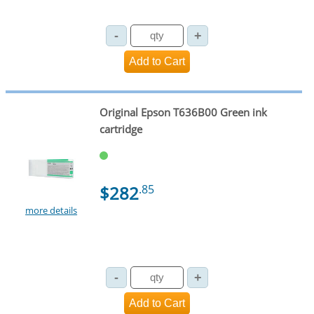
Original Epson T636B00 Green ink
cartridge
$282
.85
more details