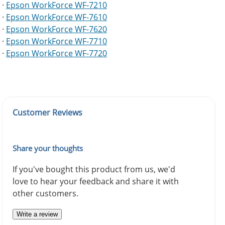
·
Epson WorkForce WF-7210
·
Epson WorkForce WF-7610
·
Epson WorkForce WF-7620
·
Epson WorkForce WF-7710
·
Epson WorkForce WF-7720
Customer Reviews
Share your thoughts
If you've bought this product from us, we'd
love to hear your feedback and share it with
other customers.
Write a review