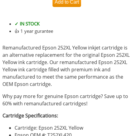
✓ IN STOCK
👍 1 year gurantee
Remanufactured Epson 252XL Yellow inkjet cartridge is
an alternative replacement for the original Epson 252XL
Yellow ink cartridge. Our remanufactured Epson 252XL
Yellow ink cartridge filled with premium ink and
manufactured to meet the same performance as the
OEM Epson cartridge.
Why pay more for genuine Epson cartridge? Save up to
60% with remanufactured cartridges!
Cartridge Specifications:
Cartridge: Epson 252XL Yellow
Epson OEM #: T252XL420