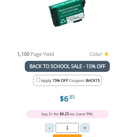
1,100
Page Yield
Color:
BACK TO SCHOOL SALE - 15% OFF
Apply
15% OFF
Coupon:
BACK15
$6
.85
buy 2+ for
$6.25
ea. (save 9%)