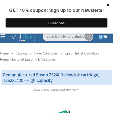
FREE Shipping
(844) 834-2229
on US orders over $55
0
Home
Catalog
Inkjet Cartridges
Epson Inkjet Cartridges
Remanufactured Epson Ink Cartridges
Remanufactured Epson 252XL Yellow ink cartridge,
T252XL420 - High Capacity
actual product appearance may vary