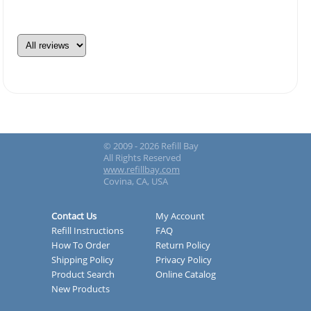
© 2009 - 2026 Refill Bay
All Rights Reserved
www.refillbay.com
Covina, CA, USA
Contact Us
My Account
Refill Instructions
FAQ
How To Order
Return Policy
Shipping Policy
Privacy Policy
Product Search
Online Catalog
New Products