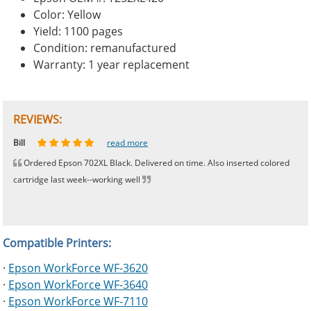
Color: Yellow
Yield: 1100 pages
Condition: remanufactured
Warranty: 1 year replacement
REVIEWS:
Johnnie
Bill
Phingerprince
HK
OGCF
read more
read more
read more
read more
read more
Ordered Epson 702XL Black. Delivered on time. Also inserted colored
cartridge last week--working well
Compatible Printers:
·
Epson WorkForce WF-3620
·
Epson WorkForce WF-3640
·
Epson WorkForce WF-7110