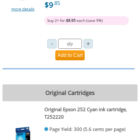
$9
.85
more details
buy 2+ for
$8.95
each (save 9%)
Original Cartridges
Original Epson 252 Cyan ink cartridge,
T252220
Page Yield: 300 (5.6 cents per page)