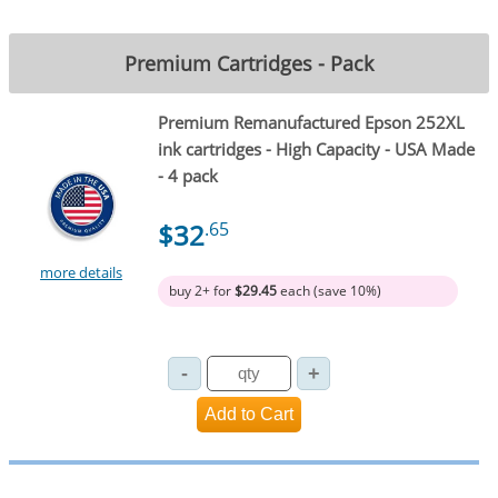
Premium Cartridges - Pack
Premium Remanufactured Epson 252XL
ink cartridges - High Capacity - USA Made
- 4 pack
$32
.65
more details
buy 2+ for
$29.45
each (save 10%)