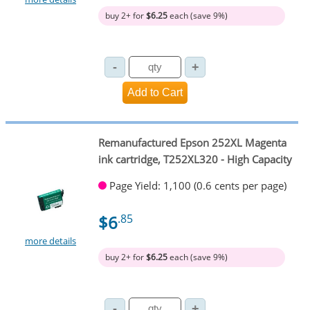
buy 2+ for
$6.25
each (save 9%)
Remanufactured Epson 252XL Magenta
ink cartridge, T252XL320 - High Capacity
Page Yield: 1,100 (0.6 cents per page)
$6
.85
more details
buy 2+ for
$6.25
each (save 9%)