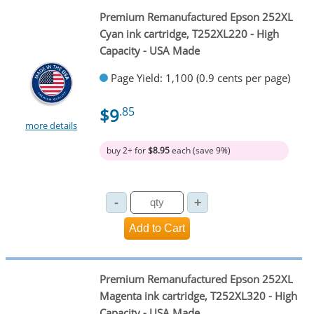
Premium Remanufactured Epson 252XL
Cyan ink cartridge, T252XL220 - High
Capacity - USA Made
Page Yield: 1,100 (0.9 cents per page)
$9
.85
more details
buy 2+ for
$8.95
each (save 9%)
Premium Remanufactured Epson 252XL
Magenta ink cartridge, T252XL320 - High
Capacity - USA Made