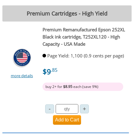
Premium Cartridges - High Yield
Premium Remanufactured Epson 252XL
Black ink cartridge, T252XL120 - High
Capacity - USA Made
Page Yield: 1,100 (0.9 cents per page)
$9
.85
more details
buy 2+ for
$8.95
each (save 9%)