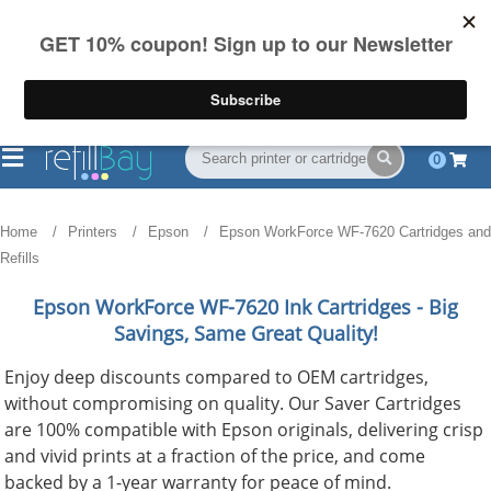
FREE Shipping
(844) 834-2229
on US orders over $55
0
Home
Printers
Epson
Epson WorkForce WF-7620 Cartridges and
Refills
Epson WorkForce WF-7620
Ink Cartridges - Big
Savings, Same Great Quality!
Enjoy deep discounts compared to OEM cartridges,
without compromising on quality. Our Saver Cartridges
are 100% compatible with Epson originals, delivering crisp
and vivid prints at a fraction of the price, and come
backed by a 1-year warranty for peace of mind.