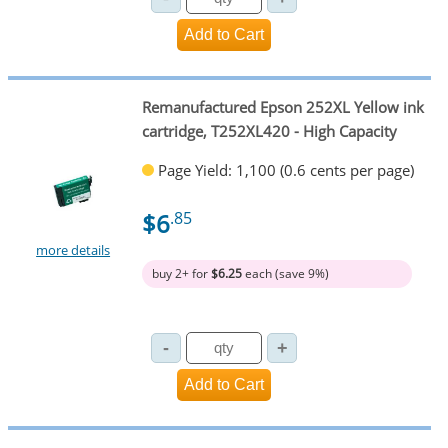
Remanufactured Epson 252XL Yellow ink
cartridge, T252XL420 - High Capacity
Page Yield: 1,100 (0.6 cents per page)
$6
.85
more details
buy 2+ for
$6.25
each (save 9%)