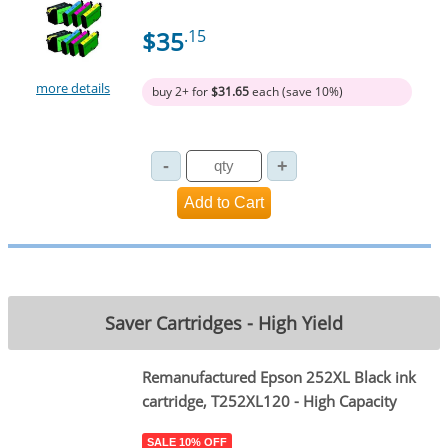
$35
.15
more details
buy 2+ for
$31.65
each (save 10%)
Saver Cartridges - High Yield
Remanufactured Epson 252XL Black ink
cartridge, T252XL120 - High Capacity
SALE 10% OFF