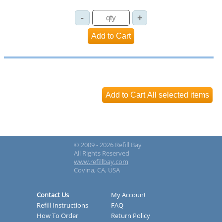
© 2009 - 2026 Refill Bay
All Rights Reserved
www.refillbay.com
Covina, CA, USA
Contact Us
My Account
Refill Instructions
FAQ
How To Order
Return Policy