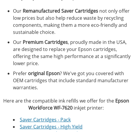
Our
Remanufactured Saver Cartridges
not only offer
low prices but also help reduce waste by recycling
components, making them a more eco-friendly and
sustainable choice.
Our
Premium Cartridges
, proudly made in the USA,
are designed to replace your Epson cartridges,
offering the same high performance at a significantly
lower price.
Prefer
original Epson
? We've got you covered with
OEM cartridges that include standard manufacturer
warranties.
Here are the compatible ink refills we offer for the
Epson
WorkForce WF-7620
inkjet printer:
Saver Cartridges - Pack
Saver Cartridges - High Yield