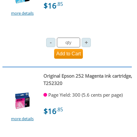
$16
.85
more details
Original Epson 252 Magenta ink cartridge,
T252320
Page Yield: 300 (5.6 cents per page)
$16
.85
more details