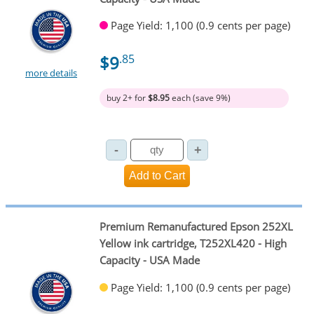
Page Yield: 1,100 (0.9 cents per page)
$9
.85
more details
buy 2+ for
$8.95
each (save 9%)
Premium Remanufactured Epson 252XL
Yellow ink cartridge, T252XL420 - High
Capacity - USA Made
Page Yield: 1,100 (0.9 cents per page)