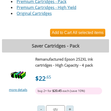
Premium Cartridges - Pack
Premium Cartridges - High Yield
Original Cartridges
Saver Cartridges - Pack
Remanufactured Epson 252XL ink
cartridges - High Capacity - 4 pack
$22
.65
more details
buy 2+ for
$20.45
each (save 10%)