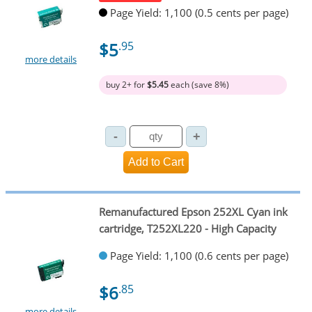
Page Yield: 1,100 (0.5 cents per page)
$5
.95
more details
buy 2+ for
$5.45
each (save 8%)
Remanufactured Epson 252XL Cyan ink
cartridge, T252XL220 - High Capacity
Page Yield: 1,100 (0.6 cents per page)
$6
.85
more details