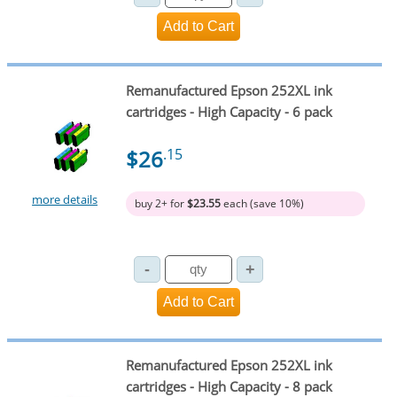
Remanufactured Epson 252XL ink
cartridges - High Capacity - 6 pack
$26
.15
more details
buy 2+ for
$23.55
each (save 10%)
Remanufactured Epson 252XL ink
cartridges - High Capacity - 8 pack