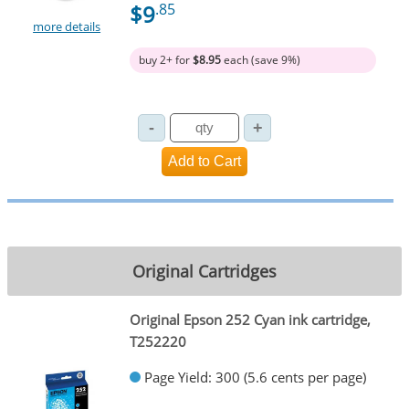
$9
.85
more details
buy 2+ for
$8.95
each (save 9%)
Original Cartridges
Original Epson 252 Cyan ink cartridge,
T252220
Page Yield: 300 (5.6 cents per page)