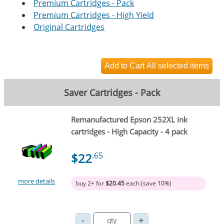
Premium Cartridges - Pack
Premium Cartridges - High Yield
Original Cartridges
Saver Cartridges - Pack
Remanufactured Epson 252XL ink
cartridges - High Capacity - 4 pack
$22
.65
more details
buy 2+ for
$20.45
each (save 10%)