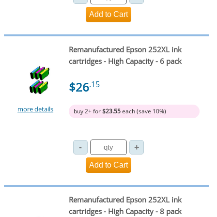
Remanufactured Epson 252XL ink
cartridges - High Capacity - 6 pack
$26
.15
more details
buy 2+ for
$23.55
each (save 10%)
Remanufactured Epson 252XL ink
cartridges - High Capacity - 8 pack