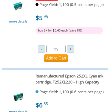
Page Yield: 1,100 (0.5 cents per page)
$5
.95
more details
buy 2+ for
$5.45
each (save 8%)
Remanufactured Epson 252XL Cyan ink
cartridge, T252XL220 - High Capacity
Page Yield: 1,100 (0.6 cents per page)
$6
.85
more details