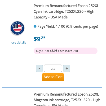
Premium Remanufactured Epson 252XL
Cyan ink cartridge, T252XL220 - High
Capacity - USA Made
Page Yield: 1,100 (0.9 cents per page)
$9
.85
more details
buy 2+ for
$8.95
each (save 9%)
Premium Remanufactured Epson 252XL
Magenta ink cartridge, T252XL320 - High
Capacity - USA Made