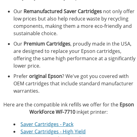
Our
Remanufactured Saver Cartridges
not only offer
low prices but also help reduce waste by recycling
components, making them a more eco-friendly and
sustainable choice.
Our
Premium Cartridges
, proudly made in the USA,
are designed to replace your Epson cartridges,
offering the same high performance at a significantly
lower price.
Prefer
original Epson
? We've got you covered with
OEM cartridges that include standard manufacturer
warranties.
Here are the compatible ink refills we offer for the
Epson
WorkForce WF-7710
inkjet printer:
Saver Cartridges - Pack
Saver Cartridges - High Yield