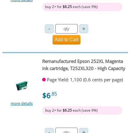
buy 2+ for
$6.25
each (save 9%)
Remanufactured Epson 252XL Magenta
ink cartridge, T252XL320 - High Capacity
Page Yield: 1,100 (0.6 cents per page)
$6
.85
more details
buy 2+ for
$6.25
each (save 9%)