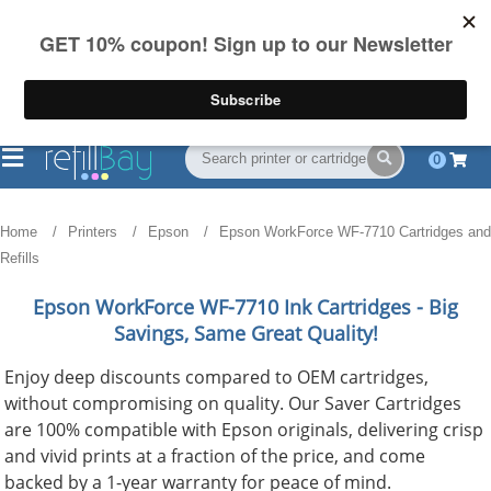
FREE Shipping
(844) 834-2229
on US orders over $55
0
Home
Printers
Epson
Epson WorkForce WF-7710 Cartridges and
Refills
Epson WorkForce WF-7710
Ink Cartridges - Big
Savings, Same Great Quality!
Enjoy deep discounts compared to OEM cartridges,
without compromising on quality. Our Saver Cartridges
are 100% compatible with Epson originals, delivering crisp
and vivid prints at a fraction of the price, and come
backed by a 1-year warranty for peace of mind.