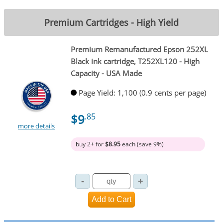
Premium Cartridges - High Yield
Premium Remanufactured Epson 252XL
Black ink cartridge, T252XL120 - High
Capacity - USA Made
Page Yield: 1,100 (0.9 cents per page)
$9
.85
more details
buy 2+ for
$8.95
each (save 9%)