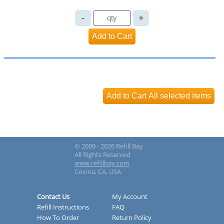
© 2009 - 2026 Refill Bay
All Rights Reserved
www.refillbay.com
Covina, CA, USA
Contact Us
My Account
Refill Instructions
FAQ
How To Order
Return Policy