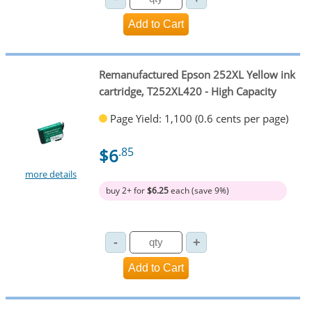
Remanufactured Epson 252XL Yellow ink
cartridge, T252XL420 - High Capacity
Page Yield: 1,100 (0.6 cents per page)
$6
.85
more details
buy 2+ for
$6.25
each (save 9%)