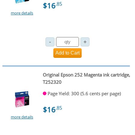
$16
.85
more details
Original Epson 252 Magenta ink cartridge,
T252320
Page Yield: 300 (5.6 cents per page)
$16
.85
more details