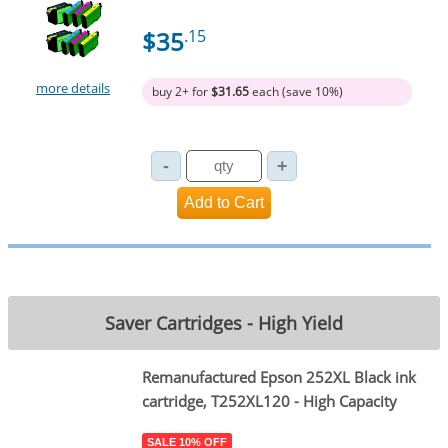
$35
.15
more details
buy 2+ for
$31.65
each (save 10%)
Saver Cartridges - High Yield
Remanufactured Epson 252XL Black ink
cartridge, T252XL120 - High Capacity
SALE 10% OFF