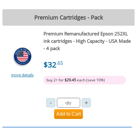
Premium Cartridges - Pack
Premium Remanufactured Epson 252XL
ink cartridges - High Capacity - USA Made
- 4 pack
$32
.65
more details
buy 2+ for
$29.45
each (save 10%)