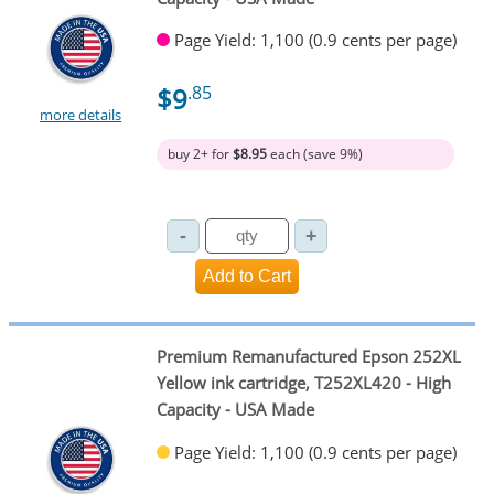
Page Yield: 1,100 (0.9 cents per page)
$9
.85
more details
buy 2+ for
$8.95
each (save 9%)
Premium Remanufactured Epson 252XL
Yellow ink cartridge, T252XL420 - High
Capacity - USA Made
Page Yield: 1,100 (0.9 cents per page)