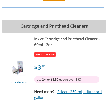
Cartridge and Printhead Cleaners
Inkjet Cartridge and Printhead Cleaner -
60ml - 2oz
SALE 20% OFF
$3
.85
buy 2+ for
$3.35
each (save 13%)
more details
Need more?
-
Select - 250 ml, 1 litter or 1
gallon