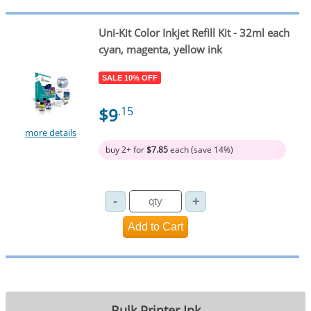
Uni-Kit Color Inkjet Refill Kit - 32ml each
cyan, magenta, yellow ink
SALE 10% OFF
$9
.15
more details
buy 2+ for
$7.85
each (save 14%)
Bulk Printer Ink