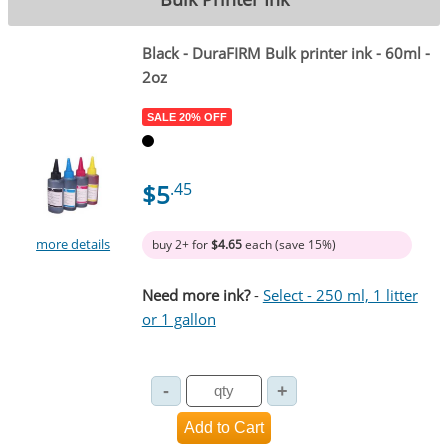
Black
- DuraFIRM Bulk printer ink - 60ml -
2oz
SALE 20% OFF
$5
.45
more details
buy 2+ for
$4.65
each (save 15%)
Need more ink?
-
Select - 250 ml, 1 litter
or 1 gallon