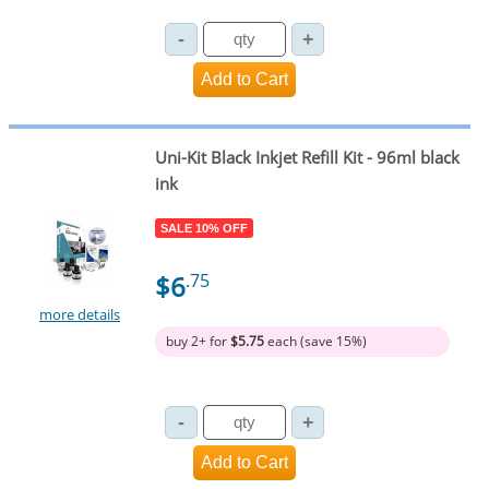
Uni-Kit Black Inkjet Refill Kit - 96ml black
ink
SALE 10% OFF
$6
.75
more details
buy 2+ for
$5.75
each (save 15%)