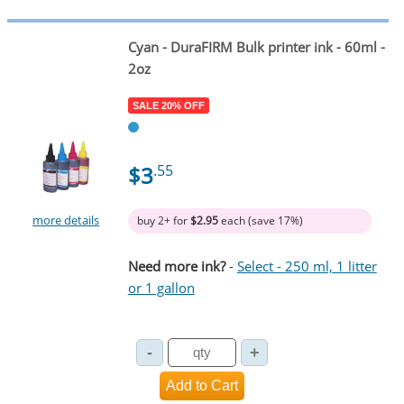
Cyan
- DuraFIRM Bulk printer ink - 60ml -
2oz
SALE 20% OFF
$3
.55
more details
buy 2+ for
$2.95
each (save 17%)
Need more ink?
-
Select - 250 ml, 1 litter
or 1 gallon