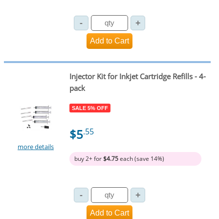
Injector Kit for Inkjet Cartridge Refills - 4-
pack
SALE 5% OFF
$5
.55
more details
buy 2+ for
$4.75
each (save 14%)