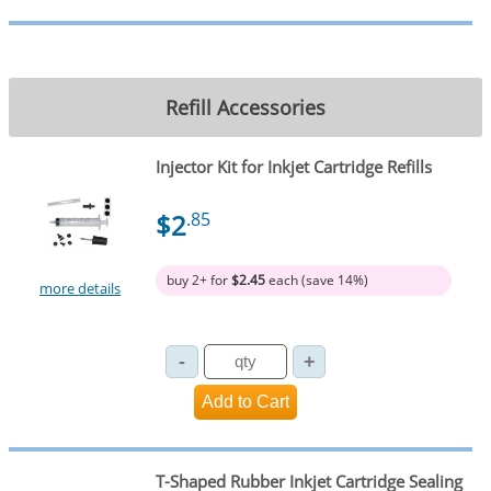
Refill Accessories
Injector Kit for Inkjet Cartridge Refills
$2
.85
buy 2+ for
$2.45
each (save 14%)
more details
T-Shaped Rubber Inkjet Cartridge Sealing