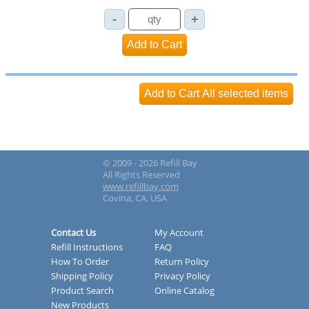
© 2009 - 2026 Refill Bay
All Rights Reserved
www.refillbay.com
Covina, CA, USA
Contact Us
My Account
Refill Instructions
FAQ
How To Order
Return Policy
Shipping Policy
Privacy Policy
Product Search
Online Catalog
New Products