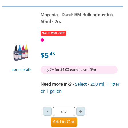
Magenta
- DuraFIRM Bulk printer ink -
60ml - 2oz
SALE 20% OFF
$5
.45
more details
buy 2+ for
$4.65
each (save 15%)
Need more ink?
-
Select - 250 ml, 1 litter
or 1 gallon