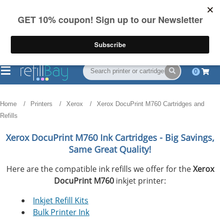
FREE Shipping
(844) 834-2229
on US orders over $55
0
Home
Printers
Xerox
Xerox DocuPrint M760 Cartridges and
Refills
Xerox DocuPrint M760
Ink Cartridges - Big Savings,
Same Great Quality!
Here are the compatible ink refills we offer for the
Xerox
DocuPrint M760
inkjet printer:
Inkjet Refill Kits
Bulk Printer Ink