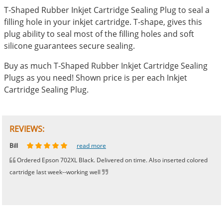
T-Shaped Rubber Inkjet Cartridge Sealing Plug to seal a
filling hole in your inkjet cartridge. T-shape, gives this
plug ability to seal most of the filling holes and soft
silicone guarantees secure sealing.
Buy as much T-Shaped Rubber Inkjet Cartridge Sealing
Plugs as you need! Shown price is per each Inkjet
Cartridge Sealing Plug.
REVIEWS:
Johnnie
Bill
Phingerprince
HK
OGCF
read more
read more
read more
read more
read more
Ordered Epson 702XL Black. Delivered on time. Also inserted colored
cartridge last week--working well