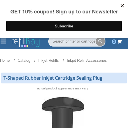
FREE Shipping
(844) 834-2229
on US orders over $55
0
Home
Catalog
Inkjet Refills
Inkjet Refill Accessories
T-Shaped Rubber Inkjet Cartridge Sealing Plug
actual product appearance may vary