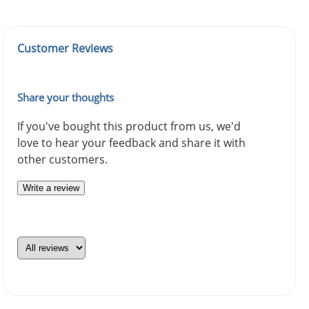
Customer Reviews
Share your thoughts
If you've bought this product from us, we'd
love to hear your feedback and share it with
other customers.
Write a review