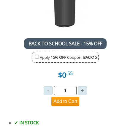
BACK TO SCHOOL SALE - 15% OFF
Apply
15% OFF
Coupon:
BACK15
$0
.55
✓ IN STOCK