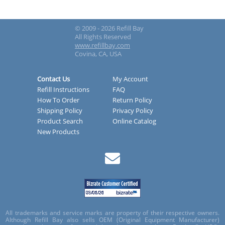
© 2009 - 2026 Refill Bay
All Rights Reserved
www.refillbay.com
Covina, CA, USA
Contact Us
My Account
Refill Instructions
FAQ
How To Order
Return Policy
Shipping Policy
Privacy Policy
Product Search
Online Catalog
New Products
All trademarks and service marks are property of their respective owners.
Although Refill Bay also sells OEM (Original Equipment Manufacturer)