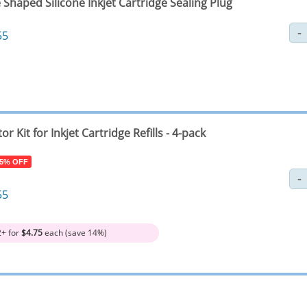
Shaped Silicone Inkjet Cartridge Sealing Plug
55
tor Kit for Inkjet Cartridge Refills - 4-pack
 5% OFF
55
2+ for
$4.75
each (save 14%)