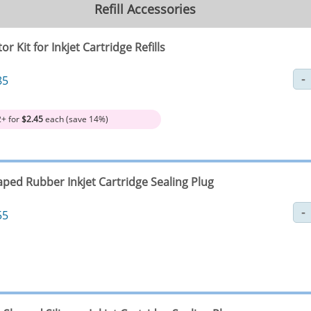
Refill Accessories
tor Kit for Inkjet Cartridge Refills
85
2+ for
$2.45
each (save 14%)
aped Rubber Inkjet Cartridge Sealing Plug
55