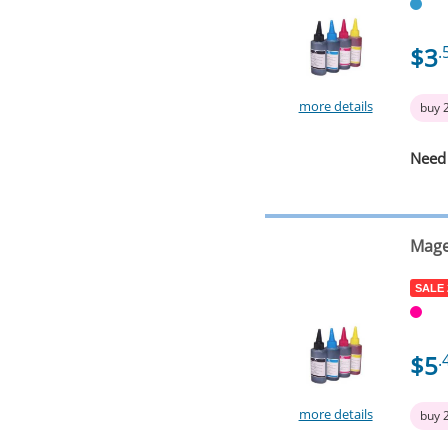
$3
.
more details
buy 
Need
Mage
SALE
$5
.
more details
buy 