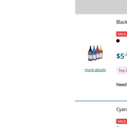
Blac
SALE
$5
.
more details
buy 
Need
Cyan
SALE