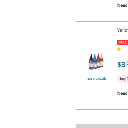
Need
Yell
SALE
$3
.
more details
buy 
Need