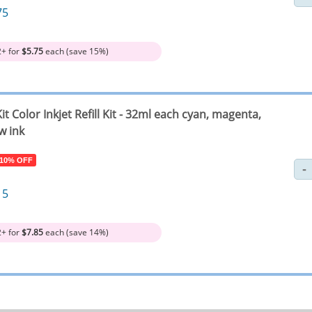
75
2+ for
$5.75
each (save 15%)
it Color Inkjet Refill Kit - 32ml each cyan, magenta,
w ink
 10% OFF
15
2+ for
$7.85
each (save 14%)