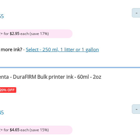
55
2+ for
$2.95
each (save 17%)
 more ink?
-
Select - 250 ml, 1 litter or 1 gallon
nta
- DuraFIRM Bulk printer ink - 60ml - 2oz
 20% OFF
45
2+ for
$4.65
each (save 15%)