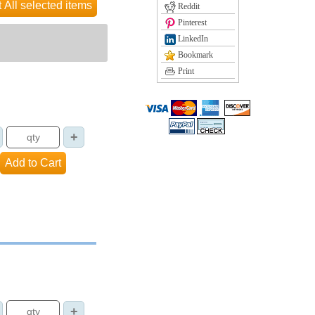
Reddit
Pinterest
LinkedIn
Bookmark
Print