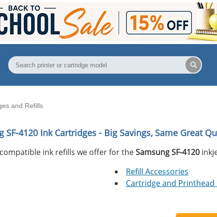
es and Refills
 SF-4120
Ink Cartridges - Big Savings, Same Great Qua
compatible ink refills we offer for the
Samsung SF-4120
inkje
Refill Accessories
Cartridge and Printhead