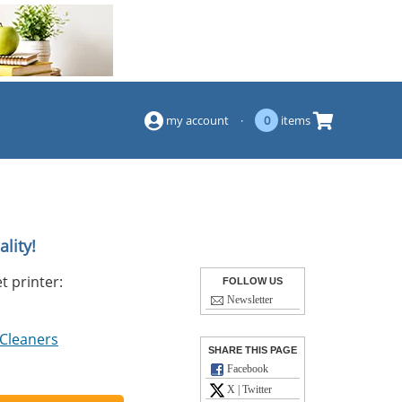
(844) 834-2229
my account
·
0
items
lity!
t printer:
FOLLOW US
Newsletter
 Cleaners
SHARE THIS PAGE
Facebook
X | Twitter