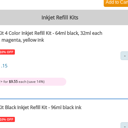
Inkjet Refill Kits
it 4 Color Inkjet Refill Kit - 64ml black, 32ml each
, magenta, yellow ink
 10% OFF
1
.15
2+ for
$9.55
each (save 14%)
it Black Inkjet Refill Kit - 96ml black ink
 10% OFF