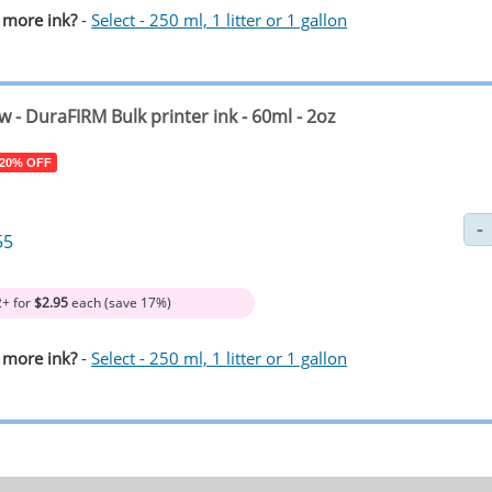
 more ink?
-
Select - 250 ml, 1 litter or 1 gallon
ow
- DuraFIRM Bulk printer ink - 60ml - 2oz
 20% OFF
55
2+ for
$2.95
each (save 17%)
 more ink?
-
Select - 250 ml, 1 litter or 1 gallon