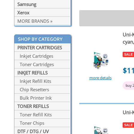
Samsung
Xerox
MORE BRANDS »
Uni-K
cyan
PRINTER CARTRIDGES
SALE
Inkjet Cartridges
Toner Cartridges
$1
INKJET REFILLS
more details
Inkjet Refill Kits
buy 
Chip Resetters
Bulk Printer Ink
TONER REFILLS
Uni-K
Toner Refill Kits
Toner Chips
SALE
DTF / DTG / UV