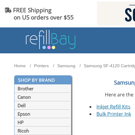
FREE Shipping
on US orders over $55
Home
Printers
Samsung
Samsung SF-4120 Cartridg
Samsung
Brother
Here are the 
Canon
Dell
Inkjet Refill Kits
Bulk Printer Ink
Epson
HP
Ricoh