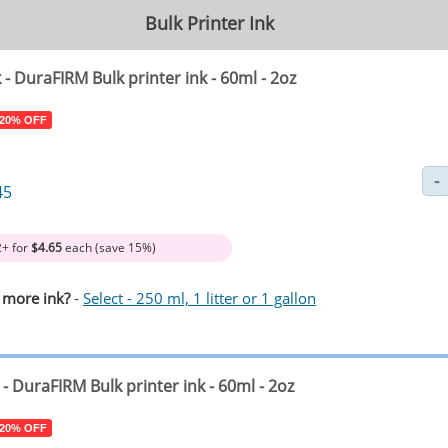
Bulk Printer Ink
k
- DuraFIRM Bulk printer ink - 60ml - 2oz
 20% OFF
45
2+ for
$4.65
each (save 15%)
 more ink?
-
Select - 250 ml, 1 litter or 1 gallon
- DuraFIRM Bulk printer ink - 60ml - 2oz
 20% OFF