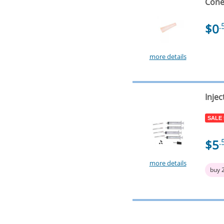
Cone 
$0
.
more details
Injec
SALE
$5
.
more details
buy 