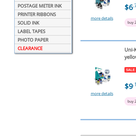
$6
.
POSTAGE METER INK
PRINTER RIBBONS
more details
buy 
SOLID INK
LABEL TAPES
PHOTO PAPER
CLEARANCE
Uni-K
yello
SALE
$9
.
more details
buy 