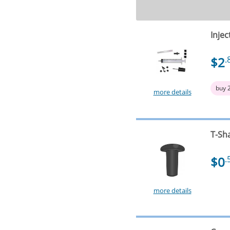
Injec
$2
.
buy 
more details
T-Sh
$0
.
more details