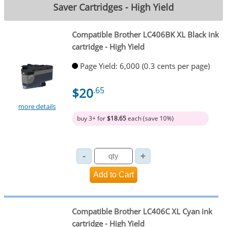
Saver Cartridges - High Yield
Compatible Brother LC406BK XL Black ink
cartridge - High Yield
Page Yield: 6,000 (0.3 cents per page)
$20
.65
more details
buy 3+ for
$18.65
each (save 10%)
Compatible Brother LC406C XL Cyan ink
cartridge - High Yield