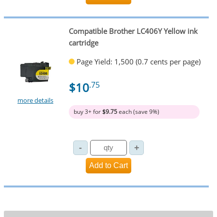
Compatible Brother LC406Y Yellow ink
cartridge
Page Yield: 1,500 (0.7 cents per page)
$10
.75
more details
buy 3+ for
$9.75
each (save 9%)