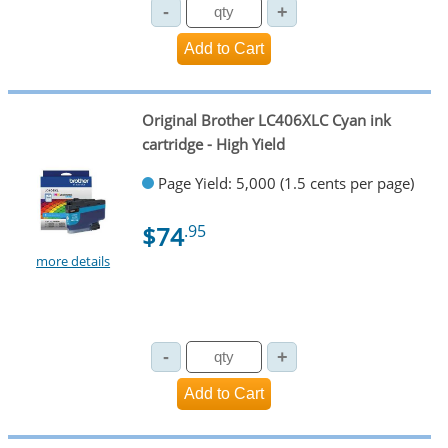
Original Brother LC406XLC Cyan ink
cartridge - High Yield
Page Yield: 5,000 (1.5 cents per page)
$74
.95
more details