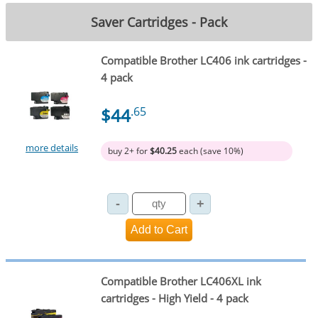
Saver Cartridges - Pack
Compatible Brother LC406 ink cartridges -
4 pack
$44
.65
more details
buy 2+ for
$40.25
each (save 10%)
Compatible Brother LC406XL ink
cartridges - High Yield - 4 pack