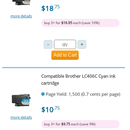
$18
.75
more details
buy 3+ for
$16.95
each (save 10%)
Compatible Brother LC406C Cyan ink
cartridge
Page Yield: 1,500 (0.7 cents per page)
$10
.75
more details
buy 3+ for
$9.75
each (save 9%)