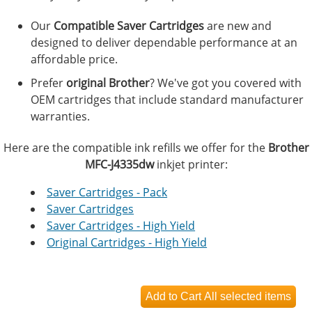
Our
Compatible Saver Cartridges
are new and
designed to deliver dependable performance at an
affordable price.
Prefer
original Brother
? We've got you covered with
OEM cartridges that include standard manufacturer
warranties.
Here are the compatible ink refills we offer for the
Brother
MFC-J4335dw
inkjet printer:
Saver Cartridges - Pack
Saver Cartridges
Saver Cartridges - High Yield
Original Cartridges - High Yield