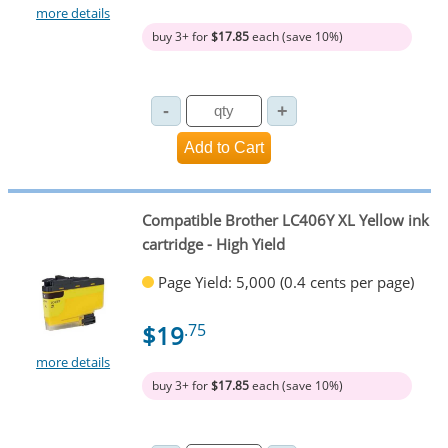
more details
buy 3+ for
$17.85
each (save 10%)
Compatible Brother LC406Y XL Yellow ink
cartridge - High Yield
Page Yield: 5,000 (0.4 cents per page)
$19
.75
more details
buy 3+ for
$17.85
each (save 10%)