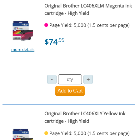
Original Brother LC406XLM Magenta ink
cartridge - High Yield
Page Yield: 5,000 (1.5 cents per page)
$74
.95
more details
Original Brother LC406XLY Yellow ink
cartridge - High Yield
Page Yield: 5,000 (1.5 cents per page)