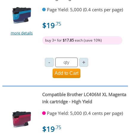
Page Yield: 5,000 (0.4 cents per page)
$19
.75
more details
buy 3+ for
$17.85
each (save 10%)
Compatible Brother LC406M XL Magenta
ink cartridge - High Yield
Page Yield: 5,000 (0.4 cents per page)
$19
.75