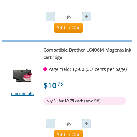
Compatible Brother LC406M Magenta ink
cartridge
Page Yield: 1,500 (0.7 cents per page)
$10
.75
more details
buy 3+ for
$9.75
each (save 9%)