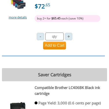
$72
.65
more details
buy 2+ for
$65.45
each (save 10%)
Saver Cartridges
Compatible Brother LC406BK Black ink
cartridge
Page Yield: 3,000 (0.6 cents per page)