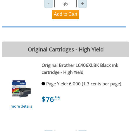
Original Cartridges - High Yield
Original Brother LC406XLBK Black ink
cartridge - High Yield
Page Yield: 6,000 (1.3 cents per page)
$76
.95
more details