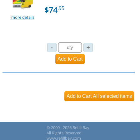
$74
.95
more details
© 2009 - 2026 Refill Bay
All Rights Reserved
www.refillbay.com