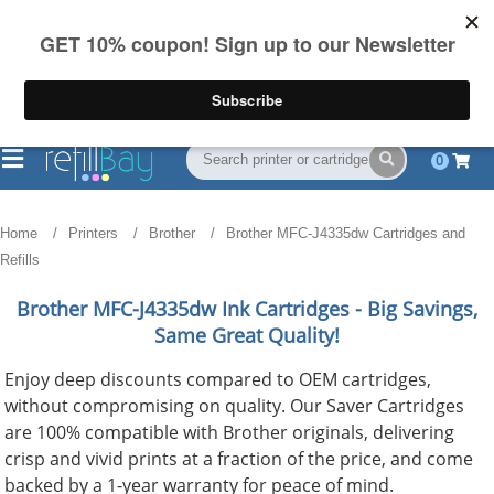
FREE Shipping
(844) 834-2229
on US orders over $55
0
Home
Printers
Brother
Brother MFC-J4335dw Cartridges and
Refills
Brother MFC-J4335dw
Ink Cartridges - Big Savings,
Same Great Quality!
Enjoy deep discounts compared to OEM cartridges,
without compromising on quality. Our Saver Cartridges
are 100% compatible with Brother originals, delivering
crisp and vivid prints at a fraction of the price, and come
backed by a 1-year warranty for peace of mind.