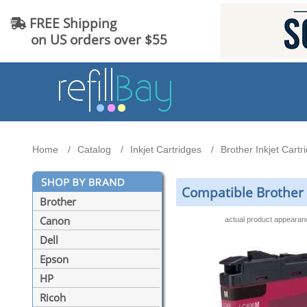
FREE Shipping
on US orders over $55
Home
Catalog
Inkjet Cartridges
Brother Inkjet Cartr
Compatible Brother 
Brother
Canon
actual product appeara
Dell
Epson
HP
Ricoh