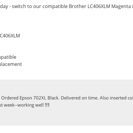
day - switch to our compatible Brother LC406XLM Magenta i
 LC406XLM
patible
eplacement
Ordered Epson 702XL Black. Delivered on time. Also inserted col
st week--working well