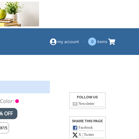
(844) 834-2229
my account
·
0
items
FOLLOW US
Color:
Newsletter
% OFF
SHARE THIS PAGE
K15
Facebook
X | Twitter