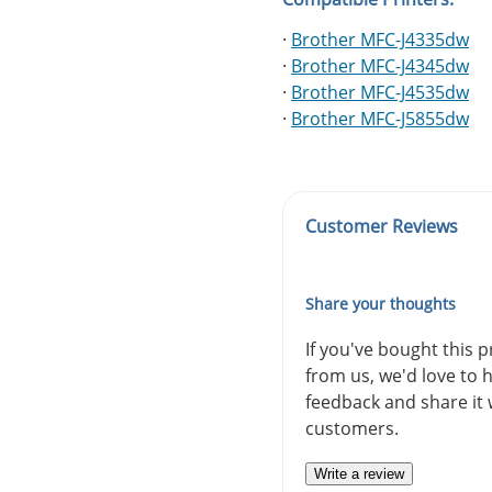
·
Brother MFC-J4335dw
·
Brother MFC-J4345dw
·
Brother MFC-J4535dw
·
Brother MFC-J5855dw
Customer Reviews
Share your thoughts
If you've bought this 
from us, we'd love to 
feedback and share it 
customers.
Write a review