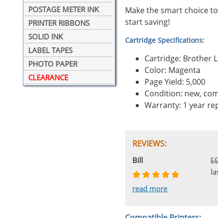
POSTAGE METER INK
Make the smart choice to
start saving!
PRINTER RIBBONS
SOLID INK
Cartridge Specifications:
LABEL TAPES
Cartridge: Brother
PHOTO PAPER
Color: Magenta
CLEARANCE
Page Yield: 5,000
Condition: new, com
Warranty: 1 year r
REVIEWS:
Johnnie
Bill
Phingerprince
HK
OGCF
la
read more
read more
read more
read more
read more
Compatible Printers: