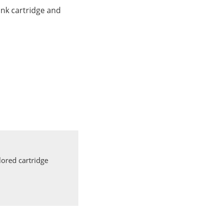
nk cartridge and
ored cartridge