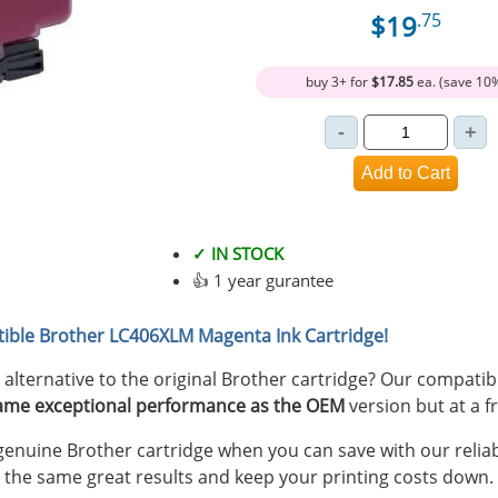
$19
.75
buy 3+ for
$17.85
ea. (save 10
✓ IN STOCK
👍 1 year gurantee
ible Brother LC406XLM Magenta Ink Cartridge!
y alternative to the original Brother cartridge? Our compat
ame exceptional performance as the OEM
version but at a fr
nuine Brother cartridge when you can save with our reliab
 the same great results and keep your printing costs down.