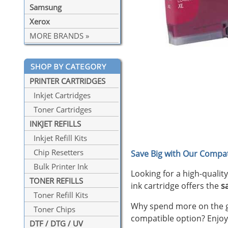
Samsung
Xerox
MORE BRANDS »
PRINTER CARTRIDGES
Inkjet Cartridges
Toner Cartridges
INKJET REFILLS
Inkjet Refill Kits
Chip Resetters
Save Big with Our Compat
Bulk Printer Ink
Looking for a high-qualit
TONER REFILLS
ink cartridge offers the
s
Toner Refill Kits
Why spend more on the ge
Toner Chips
compatible option? Enjoy
DTF / DTG / UV