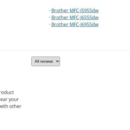
·
Brother MFC-J5955dw
·
Brother MFC-J6555dw
·
Brother MFC-J6955dw
product
hear your
with other