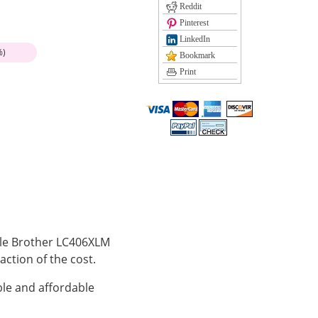
Reddit
Pinterest
LinkedIn
%)
Bookmark
Print
ible Brother LC406XLM
action of the cost.
le and affordable