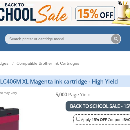
idges
Compatible Brother Ink Cartridges
LC406M XL Magenta ink cartridge - High Yield
nce may vary
5,000
Page Yield
BACK TO SCHOOL SALE - 15
Apply
15% OFF
Coupon:
BAC