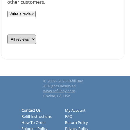
other customers.
Write a review
© 2009 - 2026 Refill Bay
All Rights Reserved
www.refillbay.com
Covina, CA, USA
Contact Us
My Account
Refill Instructions
FAQ
How To Order
Return Policy
Shipping Policy
Privacy Policy