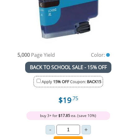
5,000
Page Yield
Color:
BACK TO SCHOOL SALE - 15% OFF
Apply
15% OFF
Coupon:
BACK15
$19
.75
buy 3+ for
$17.85
ea. (save 10%)