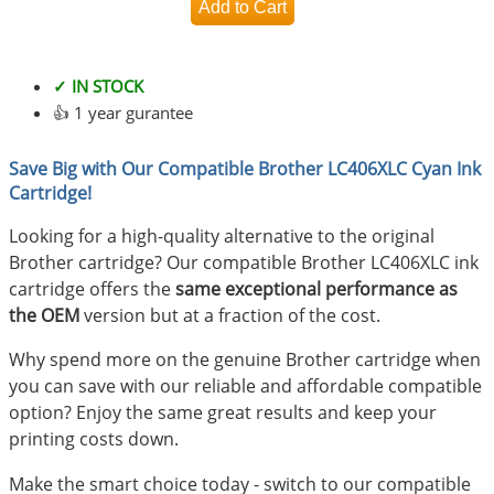
✓ IN STOCK
👍 1 year gurantee
Save Big with Our Compatible Brother LC406XLC Cyan Ink
Cartridge!
Looking for a high-quality alternative to the original
Brother cartridge? Our compatible Brother LC406XLC ink
cartridge offers the
same exceptional performance as
the OEM
version but at a fraction of the cost.
Why spend more on the genuine Brother cartridge when
you can save with our reliable and affordable compatible
option? Enjoy the same great results and keep your
printing costs down.
Make the smart choice today - switch to our compatible