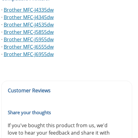
·
Brother MFC-J4335dw
·
Brother MFC-J4345dw
·
Brother MFC-J4535dw
·
Brother MFC-J5855dw
·
Brother MFC-J5955dw
·
Brother MFC-J6555dw
·
Brother MFC-J6955dw
Customer Reviews
Share your thoughts
If you've bought this product from us, we'd
love to hear your feedback and share it with