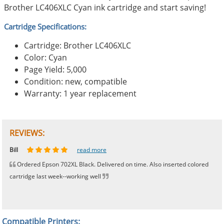
Brother LC406XLC Cyan ink cartridge and start saving!
Cartridge Specifications:
Cartridge: Brother LC406XLC
Color: Cyan
Page Yield: 5,000
Condition: new, compatible
Warranty: 1 year replacement
REVIEWS:
Johnnie
Bill
Phingerprince
HK
OGCF
read more
read more
read more
read more
read more
Ordered Epson 702XL Black. Delivered on time. Also inserted colored
cartridge last week--working well
Compatible Printers: