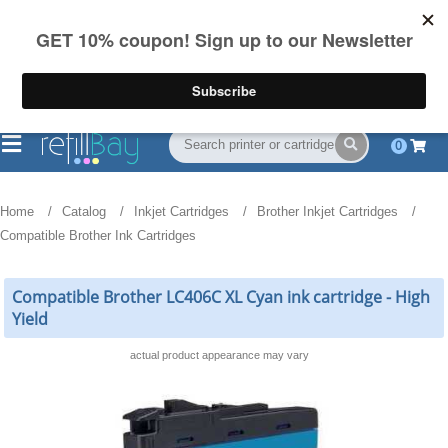
FREE Shipping
(844) 834-2229
on US orders over $55
0
Home
Catalog
Inkjet Cartridges
Brother Inkjet Cartridges
Compatible Brother Ink Cartridges
Compatible Brother LC406C XL Cyan ink cartridge - High
Yield
actual product appearance may vary