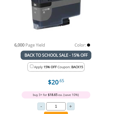
6,000
Page Yield
Color:
BACK TO SCHOOL SALE - 15% OFF
Apply
15% OFF
Coupon:
BACK15
$20
.65
buy 3+ for
$18.65
ea. (save 10%)