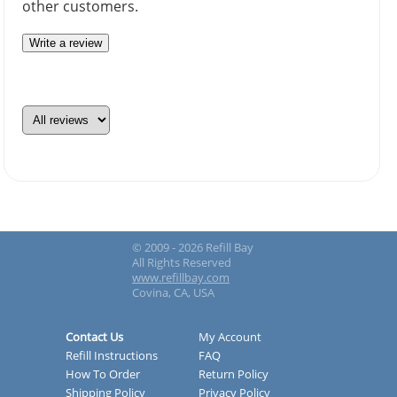
other customers.
Write a review
© 2009 - 2026 Refill Bay
All Rights Reserved
www.refillbay.com
Covina, CA, USA
Contact Us
My Account
Refill Instructions
FAQ
How To Order
Return Policy
Shipping Policy
Privacy Policy