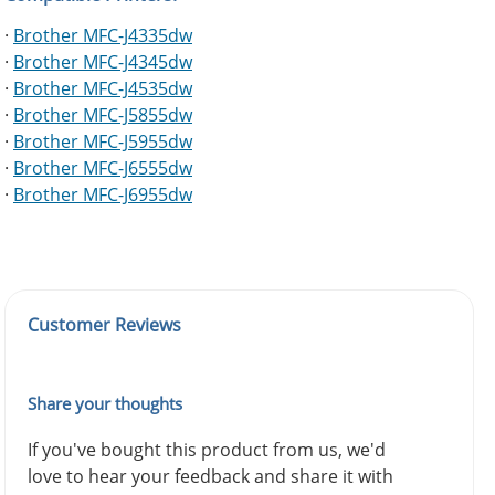
·
Brother MFC-J4335dw
·
Brother MFC-J4345dw
·
Brother MFC-J4535dw
·
Brother MFC-J5855dw
·
Brother MFC-J5955dw
·
Brother MFC-J6555dw
·
Brother MFC-J6955dw
Customer Reviews
Share your thoughts
If you've bought this product from us, we'd
love to hear your feedback and share it with