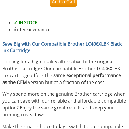
✓ IN STOCK
👍 1 year gurantee
Save Big with Our Compatible Brother LC406XLBK Black
Ink Cartridge!
Looking for a high-quality alternative to the original
Brother cartridge? Our compatible Brother LC406XLBK
ink cartridge offers the
same exceptional performance
as the OEM
version but at a fraction of the cost.
Why spend more on the genuine Brother cartridge when
you can save with our reliable and affordable compatible
option? Enjoy the same great results and keep your
printing costs down.
Make the smart choice today - switch to our compatible