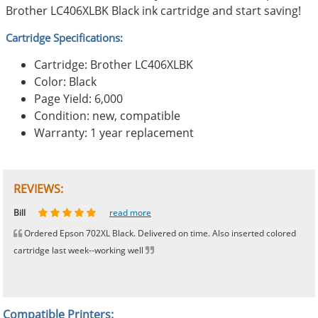
Brother LC406XLBK Black ink cartridge and start saving!
Cartridge Specifications:
Cartridge: Brother LC406XLBK
Color: Black
Page Yield: 6,000
Condition: new, compatible
Warranty: 1 year replacement
REVIEWS:
Johnnie
Bill
Phingerprince
HK
OGCF
read more
read more
read more
read more
read more
Ordered Epson 702XL Black. Delivered on time. Also inserted colored
cartridge last week--working well
Compatible Printers: