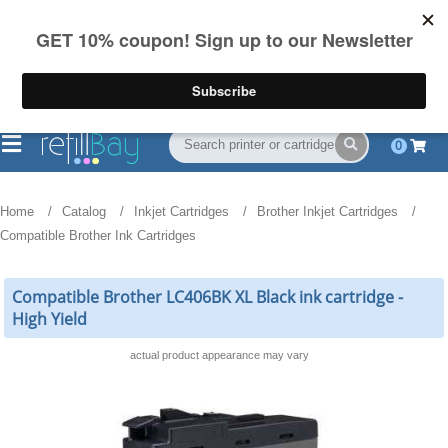
FREE Shipping
(844) 834-2229
on US orders over $55
0
Home
Catalog
Inkjet Cartridges
Brother Inkjet Cartridges
Compatible Brother Ink Cartridges
Compatible Brother LC406BK XL Black ink cartridge -
High Yield
actual product appearance may vary