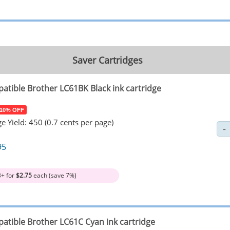
Saver Cartridges
atible Brother LC61BK Black ink cartridge
 10% OFF
e Yield: 450 (0.7 cents per page)
95
3+ for
$2.75
each (save 7%)
atible Brother LC61C Cyan ink cartridge