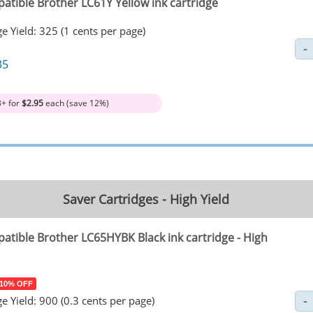
atible Brother LC61Y Yellow ink cartridge
e Yield: 325 (1 cents per page)
35
3+ for
$2.95
each (save 12%)
Saver Cartridges - High Yield
atible Brother LC65HYBK Black ink cartridge - High
 10% OFF
e Yield: 900 (0.3 cents per page)