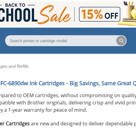
es and Refills
MFC-6890dw
Ink Cartridges - Big Savings, Same Great Q
mpared to OEM cartridges, without compromising on quality
ible with Brother originals, delivering crisp and vivid print
y a 1-year warranty for peace of mind.
er Cartridges
are new and designed to deliver dependable 