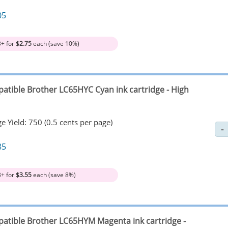
05
3+ for
$2.75
each (save 10%)
atible Brother LC65HYC Cyan ink cartridge - High
e Yield: 750 (0.5 cents per page)
85
3+ for
$3.55
each (save 8%)
atible Brother LC65HYM Magenta ink cartridge -