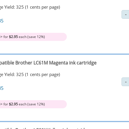
e Yield: 325 (1 cents per page)
35
3+ for
$2.95
each (save 12%)
atible Brother LC61M Magenta ink cartridge
e Yield: 325 (1 cents per page)
35
3+ for
$2.95
each (save 12%)