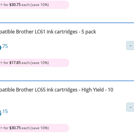
2+ for
$30.75
each (save 10%)
atible Brother LC61 ink cartridges - 5 pack
9
.75
2+ for
$17.85
each (save 10%)
tible Brother LC65 ink cartridges - High Yield - 10
4
.15
2+ for
$30.75
each (save 10%)