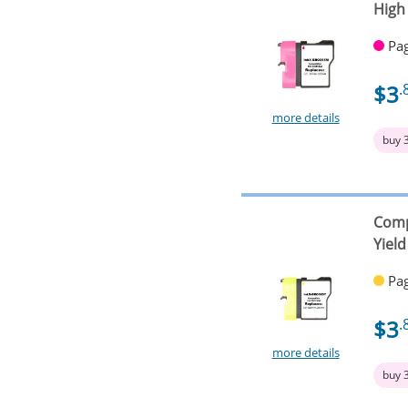
High 
Pag
$3
.
more details
buy 
Comp
Yield
Pag
$3
.
more details
buy 