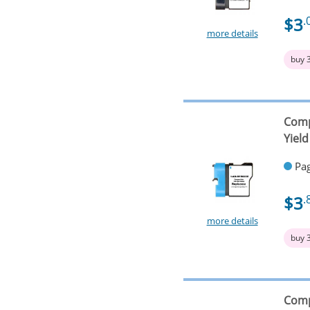
$3
.
more details
buy 
Comp
Yield
Pag
$3
.
more details
buy 
Comp