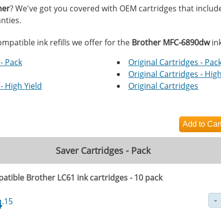
her
? We've got you covered with OEM cartridges that includ
nties.
mpatible ink refills we offer for the
Brother MFC-6890dw
ink
- Pack
Original Cartridges - Pac
Original Cartridges - High
- High Yield
Original Cartridges
Saver Cartridges - Pack
atible Brother LC61 ink cartridges - 10 pack
4
.15