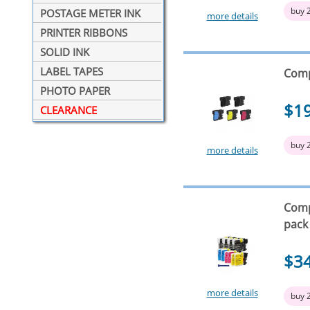
buy 
POSTAGE METER INK
more details
PRINTER RIBBONS
SOLID INK
LABEL TAPES
Comp
PHOTO PAPER
$1
CLEARANCE
buy 
more details
Compa
pack
$3
more details
buy 