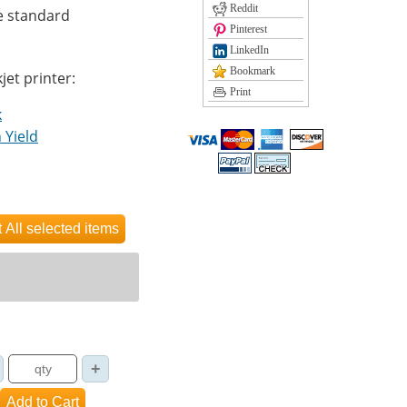
Reddit
e standard
Pinterest
LinkedIn
Bookmark
jet printer:
Print
k
 Yield