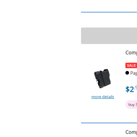
Comp
SALE
Pag
$2
.
more details
buy 
Comp