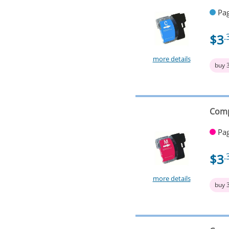
Pag
$3
.
more details
buy 
Comp
Pag
$3
.
more details
buy 