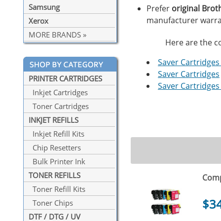
Samsung
Prefer
original Brot
manufacturer warra
Xerox
MORE BRANDS »
Here are the co
Saver Cartridges 
Saver Cartridges
PRINTER CARTRIDGES
Saver Cartridges 
Inkjet Cartridges
Toner Cartridges
INKJET REFILLS
Inkjet Refill Kits
Chip Resetters
Bulk Printer Ink
TONER REFILLS
Comp
Toner Refill Kits
$3
Toner Chips
DTF / DTG / UV