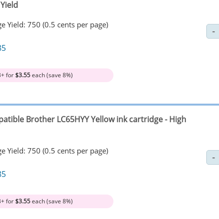
Yield
e Yield: 750 (0.5 cents per page)
85
3+ for
$3.55
each (save 8%)
atible Brother LC65HYY Yellow ink cartridge - High
e Yield: 750 (0.5 cents per page)
85
3+ for
$3.55
each (save 8%)