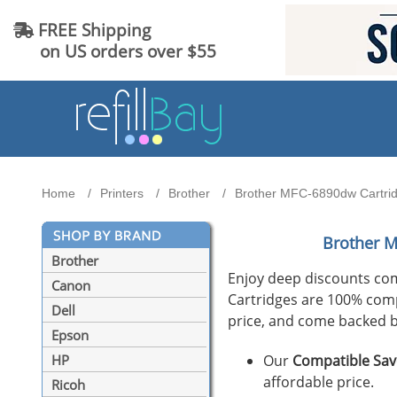
FREE Shipping
on US orders over $55
Home
Printers
Brother
Brother MFC-6890dw Cartridg
Brother 
Brother
Enjoy deep discounts co
Canon
Cartridges are 100% compat
Dell
price, and come backed b
Epson
Our
Compatible Sav
HP
affordable price.
Ricoh