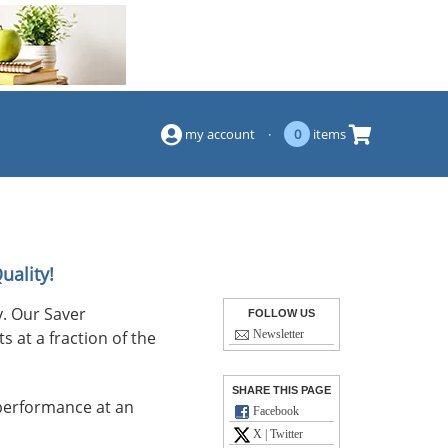
(844) 834-2229
my account
·
0
items
uality!
. Our Saver
FOLLOW US
s at a fraction of the
Newsletter
SHARE THIS PAGE
performance at an
Facebook
X | Twitter