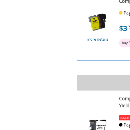
Comp
Pag
$3
.
more details
buy 
Comp
Yield
SALE
Pag