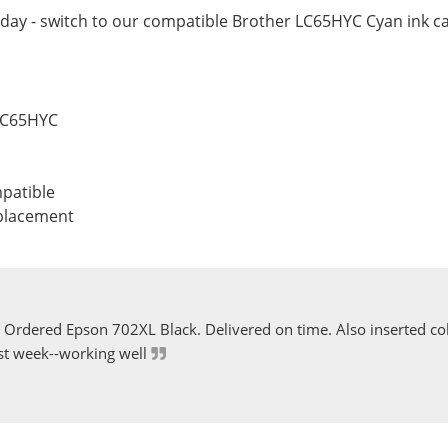
day - switch to our compatible Brother LC65HYC Cyan ink ca
 LC65HYC
patible
eplacement
Ordered Epson 702XL Black. Delivered on time. Also inserted col
st week--working well