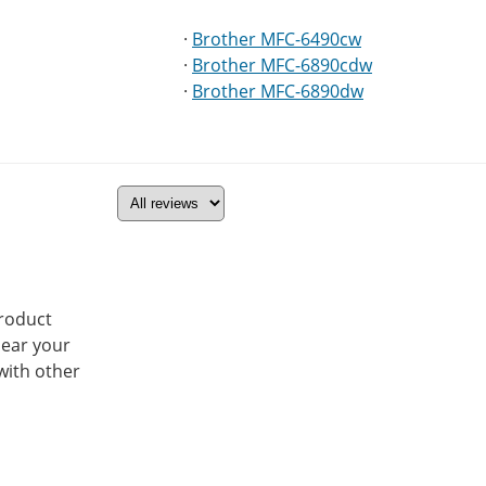
·
Brother MFC-6490cw
·
Brother MFC-6890cdw
·
Brother MFC-6890dw
product
hear your
with other