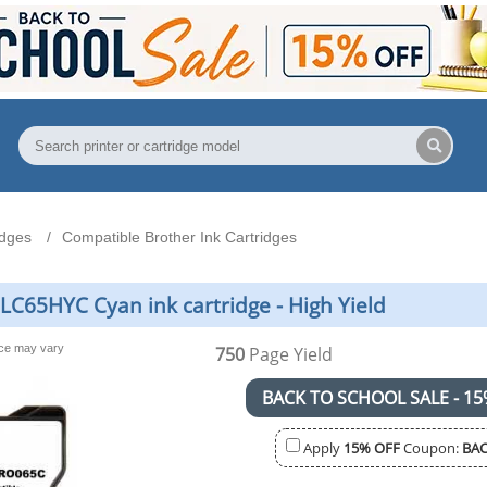
idges
Compatible Brother Ink Cartridges
LC65HYC Cyan ink cartridge - High Yield
nce may vary
750
Page Yield
BACK TO SCHOOL SALE - 15
Apply
15% OFF
Coupon:
BAC