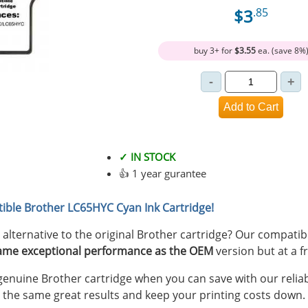
$3
.85
buy 3+ for
$3.55
ea. (save 8%
✓ IN STOCK
👍 1 year gurantee
ible Brother LC65HYC Cyan Ink Cartridge!
y alternative to the original Brother cartridge? Our compat
ame exceptional performance as the OEM
version but at a fr
nuine Brother cartridge when you can save with our reliab
 the same great results and keep your printing costs down.