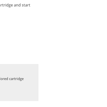
rtridge and start
ored cartridge