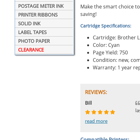
POSTAGE METER INK
Make the smart choice to
saving!
PRINTER RIBBONS
SOLID INK
Cartridge Specifications:
LABEL TAPES
Cartridge: Brother
PHOTO PAPER
Color: Cyan
CLEARANCE
Page Yield: 750
Condition: new, com
Warranty: 1 year r
REVIEWS:
Johnnie
Bill
Phingerprince
HK
OGCF
la
read more
read more
read more
read more
read more
Compatible Printers: