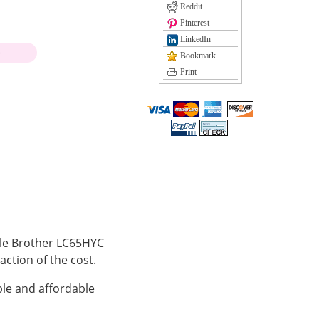
Reddit
Pinterest
LinkedIn
)
Bookmark
Print
ible Brother LC65HYC
action of the cost.
le and affordable