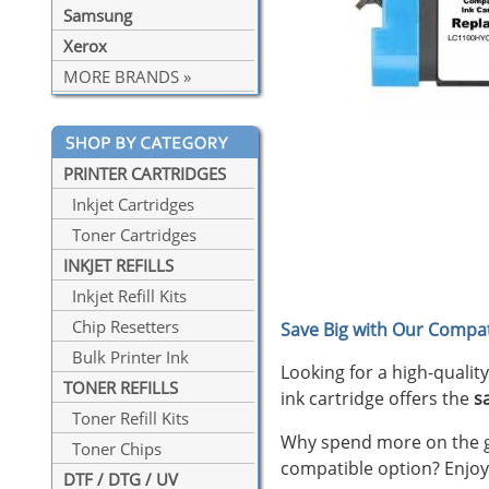
Samsung
Xerox
MORE BRANDS »
PRINTER CARTRIDGES
Inkjet Cartridges
Toner Cartridges
INKJET REFILLS
Inkjet Refill Kits
Chip Resetters
Save Big with Our Compat
Bulk Printer Ink
Looking for a high-qualit
TONER REFILLS
ink cartridge offers the
s
Toner Refill Kits
Why spend more on the ge
Toner Chips
compatible option? Enjoy
DTF / DTG / UV