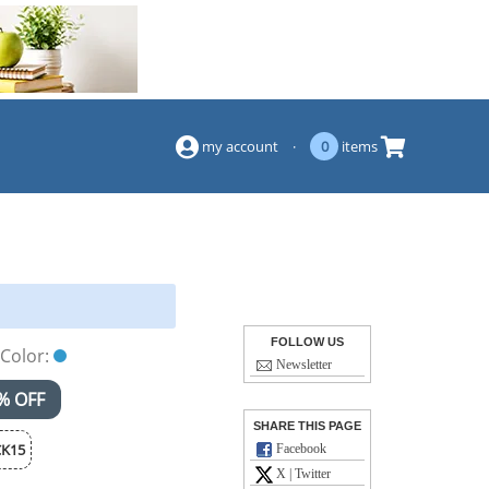
(844) 834-2229
my account
·
0
items
FOLLOW US
Color:
Newsletter
% OFF
SHARE THIS PAGE
K15
Facebook
X | Twitter