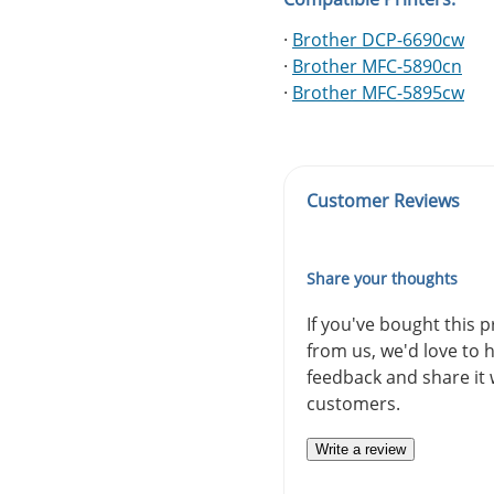
·
Brother DCP-6690cw
·
Brother MFC-5890cn
·
Brother MFC-5895cw
Customer Reviews
Share your thoughts
If you've bought this 
from us, we'd love to 
feedback and share it 
customers.
Write a review