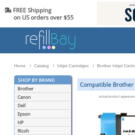
FREE Shipping
on US orders over $55
Home
Catalog
Inkjet Cartridges
Brother Inkjet Cartr
Compatible Brother 
Brother
Canon
actual product appeara
Dell
Epson
HP
Ricoh