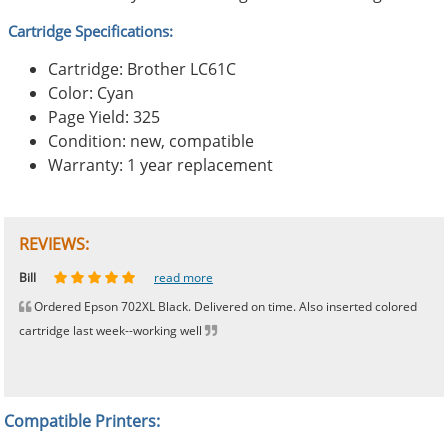
Cartridge Specifications:
Cartridge: Brother LC61C
Color: Cyan
Page Yield: 325
Condition: new, compatible
Warranty: 1 year replacement
REVIEWS:
Johnnie
Bill
Phingerprince
HK
OGCF
read more
read more
read more
read more
read more
Ordered Epson 702XL Black. Delivered on time. Also inserted colored
cartridge last week--working well
Compatible Printers: