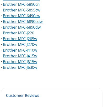
·
Brother MFC-5890cn
·
Brother MFC-5895cw
·
Brother MFC-6490cw
·
Brother MFC-6890cdw
·
Brother MFC-6890dw
·
Brother MFC-J220
·
Brother MFC-J265w
·
Brother MFC-J270w
·
Brother MFC-J410w
·
Brother MFC-J415w
·
Brother MFC-J615w
·
Brother MFC-J630w
Customer Reviews