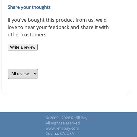
Share your thoughts
If you've bought this product from us, we'd
love to hear your feedback and share it with
other customers.
Write a review
© 2009 - 2026 Refill Bay
All Rights Reserved
www.refillbay.com
Covina, CA, USA