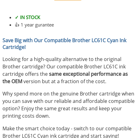
✓ IN STOCK
👍 1 year gurantee
Save Big with Our Compatible Brother LC61C Cyan Ink
Cartridge!
Looking for a high-quality alternative to the original
Brother cartridge? Our compatible Brother LC61C ink
cartridge offers the
same exceptional performance as
the OEM
version but at a fraction of the cost.
Why spend more on the genuine Brother cartridge when
you can save with our reliable and affordable compatible
option? Enjoy the same great results and keep your
printing costs down.
Make the smart choice today - switch to our compatible
Brother LC61C Cyan ink cartridge and start saving!