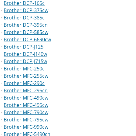
·
Brother DCP-165c
·
Brother DCP-375cw
·
Brother DCP-385c
·
Brother DCP-395cn
·
Brother DCP-585cw
·
Brother DCP-6690cw
·
Brother DCP-J125
·
Brother DCP-J140w
·
Brother DCP-J715w
·
Brother MFC-250c
·
Brother MFC-255cw
·
Brother MFC-290c
·
Brother MFC-295cn
·
Brother MFC-490cw
·
Brother MFC-495cw
·
Brother MFC-790cw
·
Brother MFC-795cw
·
Brother MFC-990cw
·
Brother MFC-5490cn