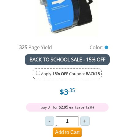
325
Page Yield
Color:
BACK TO SCHOOL SALE - 15% OFF
Apply
15% OFF
Coupon:
BACK15
$3
.35
buy 3+ for
$2.95
ea. (save 12%)