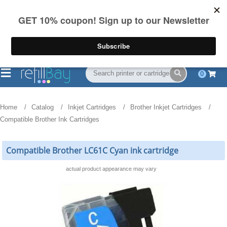
FREE Shipping
(844) 834-2229
on US orders over $55
0
Home
Catalog
Inkjet Cartridges
Brother Inkjet Cartridges
Compatible Brother Ink Cartridges
Compatible Brother LC61C Cyan ink cartridge
actual product appearance may vary