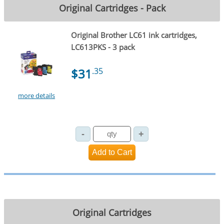
Original Cartridges - Pack
Original Brother LC61 ink cartridges,
LC613PKS - 3 pack
$31
.35
more details
Original Cartridges