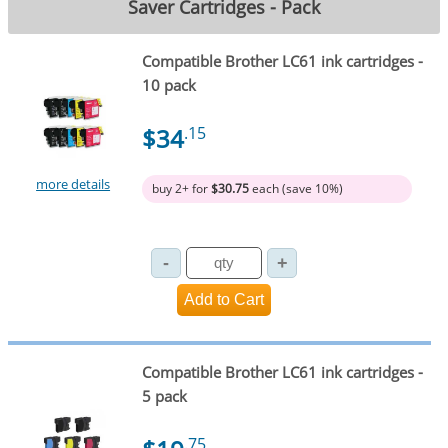
Saver Cartridges - Pack
Compatible Brother LC61 ink cartridges -
10 pack
$34
.15
more details
buy 2+ for
$30.75
each (save 10%)
Compatible Brother LC61 ink cartridges -
5 pack
.75