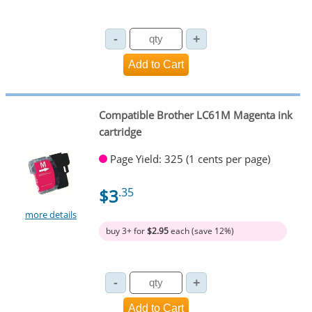
Compatible Brother LC61M Magenta ink
cartridge
Page Yield: 325 (1 cents per page)
$3
.35
more details
buy 3+ for
$2.95
each (save 12%)