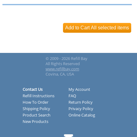
© 2009 - 2026 Refill Bay
All Rights Reserved
www.refillbay.com
Covina, CA, USA
Contact Us
My Account
Refill Instructions
FAQ
How To Order
Return Policy
Shipping Policy
Privacy Policy
Product Search
Online Catalog
New Products