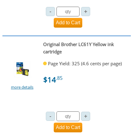
Original Brother LC61Y Yellow ink
cartridge
Page Yield: 325 (4.6 cents per page)
$14
.85
more details