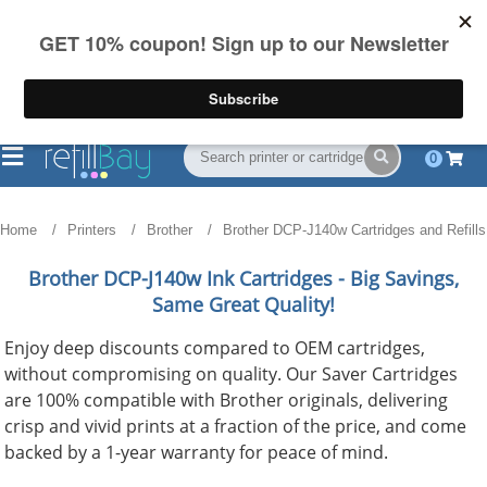
FREE Shipping
(844) 834-2229
on US orders over $55
0
Home
Printers
Brother
Brother DCP-J140w Cartridges and Refills
Brother DCP-J140w
Ink Cartridges - Big Savings,
Same Great Quality!
Enjoy deep discounts compared to OEM cartridges,
without compromising on quality. Our Saver Cartridges
are 100% compatible with Brother originals, delivering
crisp and vivid prints at a fraction of the price, and come
backed by a 1-year warranty for peace of mind.