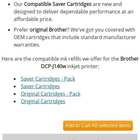
Our
Compatible Saver Cartridges
are new and
designed to deliver dependable performance at an
affordable price.
Prefer
original Brother
? We've got you covered with
OEM cartridges that include standard manufacturer
warranties.
Here are the compatible ink refills we offer for the
Brother
DCP-J140w
inkjet printer:
Saver Cartridges - Pack
Saver Cartridges
Original Cartridges - Pack
Original Cartridges