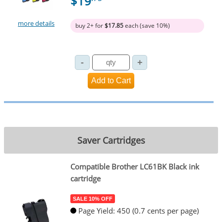
$19
more details
buy 2+ for
$17.85
each (save 10%)
Saver Cartridges
Compatible Brother LC61BK Black ink
cartridge
SALE 10% OFF
Page Yield: 450 (0.7 cents per page)