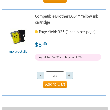
Compatible Brother LC61Y Yellow ink
cartridge
Page Yield: 325 (1 cents per page)
$3
.35
more details
buy 3+ for
$2.95
each (save 12%)