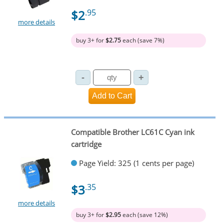
$2
.95
more details
buy 3+ for
$2.75
each (save 7%)
Compatible Brother LC61C Cyan ink
cartridge
Page Yield: 325 (1 cents per page)
$3
.35
more details
buy 3+ for
$2.95
each (save 12%)