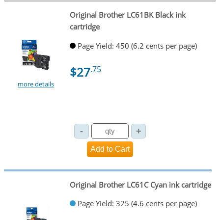
Original Brother LC61BK Black ink
cartridge
Page Yield: 450 (6.2 cents per page)
$27
.75
more details
Original Brother LC61C Cyan ink cartridge
Page Yield: 325 (4.6 cents per page)