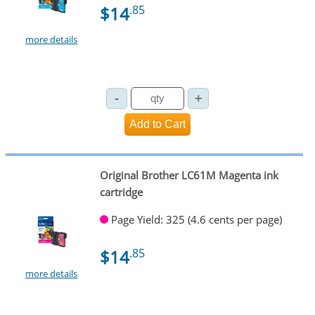
$14
.85
more details
Original Brother LC61M Magenta ink
cartridge
Page Yield: 325 (4.6 cents per page)
$14
.85
more details