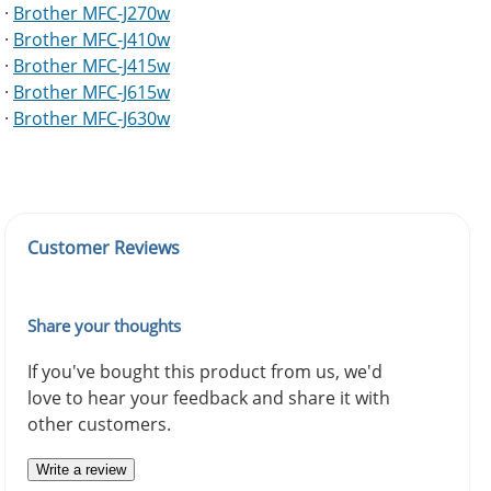
·
Brother MFC-J270w
·
Brother MFC-J410w
·
Brother MFC-J415w
·
Brother MFC-J615w
·
Brother MFC-J630w
Customer Reviews
Share your thoughts
If you've bought this product from us, we'd
love to hear your feedback and share it with
other customers.
Write a review