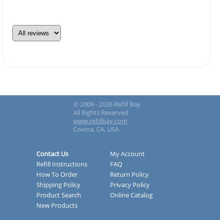
© 2009 - 2026 Refill Bay
All Rights Reserved
www.refillbay.com
Covina, CA, USA
Contact Us
My Account
Refill Instructions
FAQ
How To Order
Return Policy
Shipping Policy
Privacy Policy
Product Search
Online Catalog
New Products