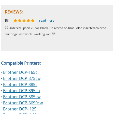
REVIEWS:
Johnnie
Bill
Phingerprince
HK
OGCF
read more
read more
read more
read more
read more
Ordered Epson 702XL Black. Delivered on time. Also inserted colored
cartridge last week--working well
Compatible Printers:
·
Brother DCP-165c
·
Brother DCP-375cw
·
Brother DCP-385c
·
Brother DCP-395cn
·
Brother DCP-585cw
·
Brother DCP-6690cw
·
Brother DCP-J125