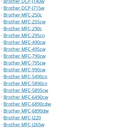
·
Brother DCP-J140w
·
Brother DCP-J715w
·
Brother MFC-250c
·
Brother MFC-255cw
·
Brother MFC-290c
·
Brother MFC-295cn
·
Brother MFC-490cw
·
Brother MFC-495cw
·
Brother MFC-790cw
·
Brother MFC-795cw
·
Brother MFC-990cw
·
Brother MFC-5490cn
·
Brother MFC-5890cn
·
Brother MFC-5895cw
·
Brother MFC-6490cw
·
Brother MFC-6890cdw
·
Brother MFC-6890dw
·
Brother MFC-J220
·
Brother MFC-J265w