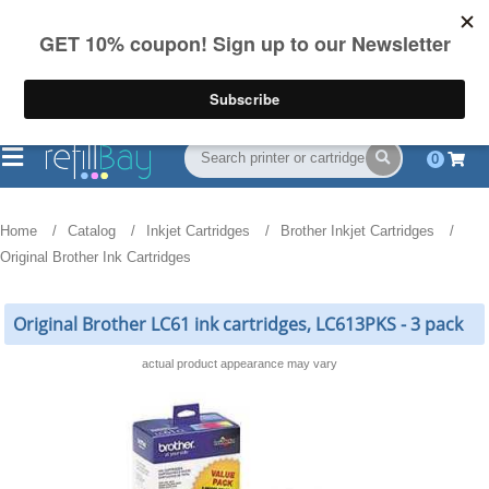
FREE Shipping
(844) 834-2229
on US orders over $55
0
Home
Catalog
Inkjet Cartridges
Brother Inkjet Cartridges
Original Brother Ink Cartridges
Original Brother LC61 ink cartridges, LC613PKS - 3 pack
actual product appearance may vary