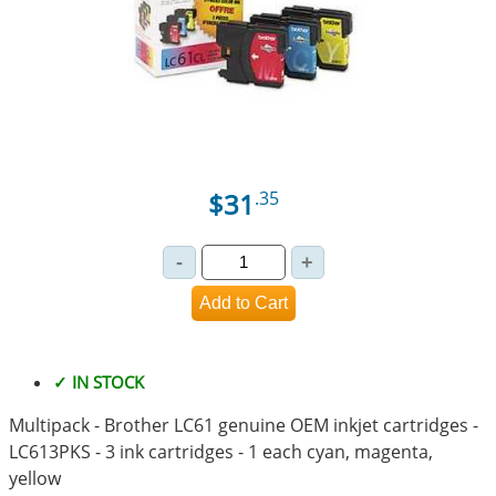
$31
.35
✓ IN STOCK
Multipack - Brother LC61 genuine OEM inkjet cartridges -
LC613PKS - 3 ink cartridges - 1 each cyan, magenta,
yellow