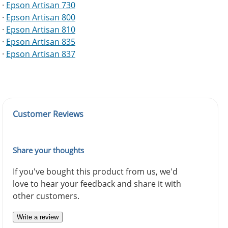
·
Epson Artisan 730
·
Epson Artisan 800
·
Epson Artisan 810
·
Epson Artisan 835
·
Epson Artisan 837
Customer Reviews
Share your thoughts
If you've bought this product from us, we'd
love to hear your feedback and share it with
other customers.
Write a review