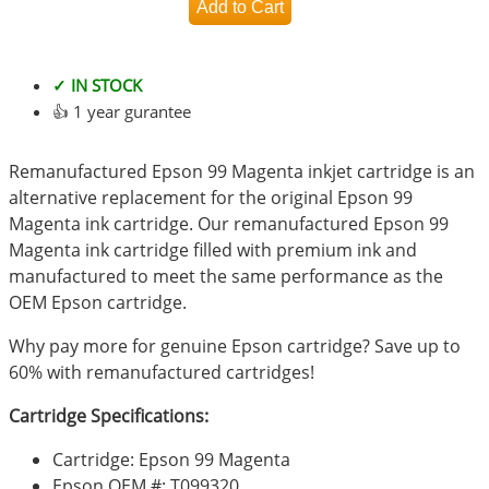
✓ IN STOCK
👍 1 year gurantee
Remanufactured Epson 99 Magenta inkjet cartridge is an
alternative replacement for the original Epson 99
Magenta ink cartridge. Our remanufactured Epson 99
Magenta ink cartridge filled with premium ink and
manufactured to meet the same performance as the
OEM Epson cartridge.
Why pay more for genuine Epson cartridge? Save up to
60% with remanufactured cartridges!
Cartridge Specifications:
Cartridge: Epson 99 Magenta
Epson OEM #: T099320