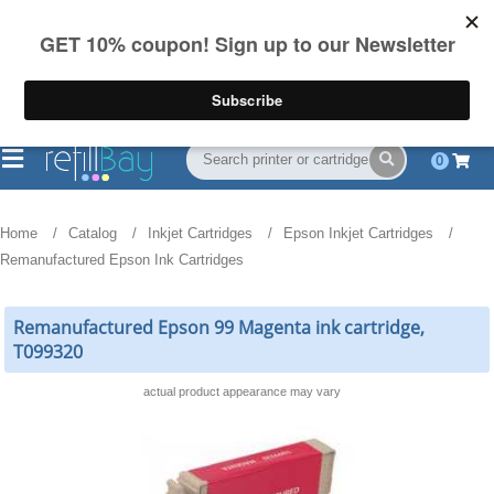
FREE Shipping
(844) 834-2229
on US orders over $55
0
Home
Catalog
Inkjet Cartridges
Epson Inkjet Cartridges
Remanufactured Epson Ink Cartridges
Remanufactured Epson 99 Magenta ink cartridge,
T099320
actual product appearance may vary