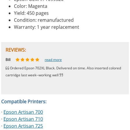
Color: Magenta
Yield: 450 pages
Condition: remanufactured
Warranty: 1 year replacement
REVIEWS:
Johnnie
Bill
Phingerprince
HK
OGCF
read more
read more
read more
read more
read more
Ordered Epson 702XL Black. Delivered on time. Also inserted colored
cartridge last week--working well
Compatible Printers:
·
Epson Artisan 700
·
Epson Artisan 710
·
Epson Artisan 725