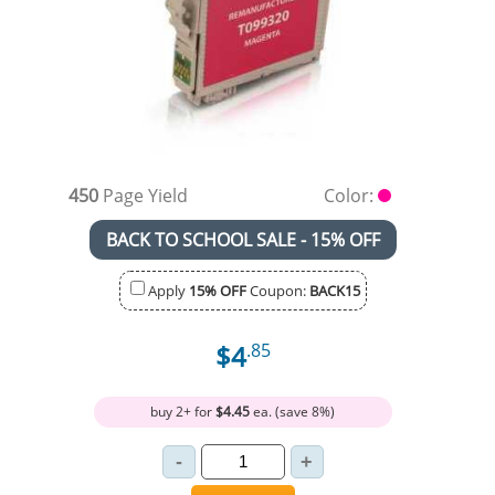
450
Page Yield
Color:
BACK TO SCHOOL SALE - 15% OFF
Apply
15% OFF
Coupon:
BACK15
$4
.85
buy 2+ for
$4.45
ea. (save 8%)