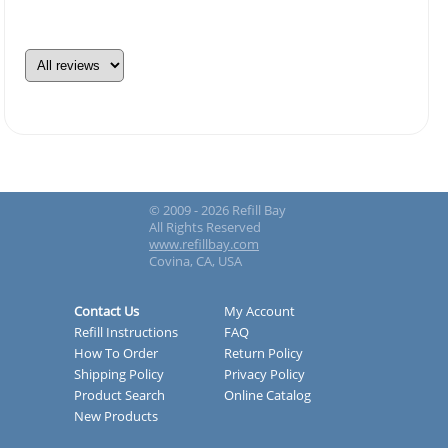
© 2009 - 2026 Refill Bay
All Rights Reserved
www.refillbay.com
Covina, CA, USA
Contact Us
My Account
Refill Instructions
FAQ
How To Order
Return Policy
Shipping Policy
Privacy Policy
Product Search
Online Catalog
New Products