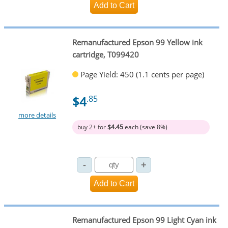
Remanufactured Epson 99 Yellow ink
cartridge, T099420
Page Yield: 450 (1.1 cents per page)
$4
.85
more details
buy 2+ for
$4.45
each (save 8%)
Remanufactured Epson 99 Light Cyan ink