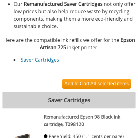
Our
Remanufactured Saver Cartridges
not only offer
low prices but also help reduce waste by recycling
components, making them a more eco-friendly and
sustainable choice.
Here are the compatible ink refills we offer for the
Epson
Artisan 725
inkjet printer:
Saver Cartridges
Saver Cartridges
Remanufactured Epson 98 Black ink
cartridge, T098120
Page Yield: 450 (1.1 cents per page)