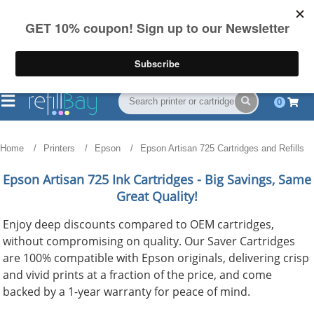
FREE Shipping
(844) 834-2229
on US orders over $55
0
Home
Printers
Epson
Epson Artisan 725 Cartridges and Refills
Epson Artisan 725
Ink Cartridges - Big Savings, Same
Great Quality!
Enjoy deep discounts compared to OEM cartridges,
without compromising on quality. Our Saver Cartridges
are 100% compatible with Epson originals, delivering crisp
and vivid prints at a fraction of the price, and come
backed by a 1-year warranty for peace of mind.