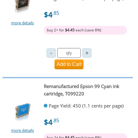
$4
.85
more details
buy 2+ for
$4.45
each (save 8%)
Remanufactured Epson 99 Cyan ink
cartridge, T099220
Page Yield: 450 (1.1 cents per page)
$4
.85
more details
buy 2+ for
$4.45
each (save 8%)