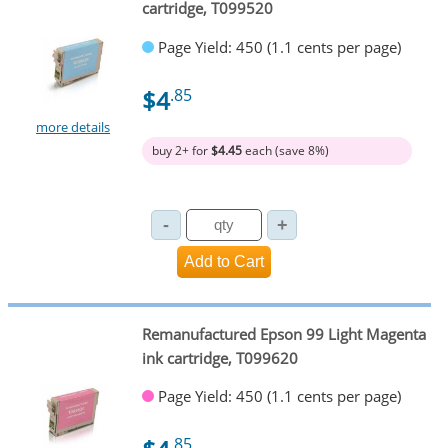
cartridge, T099520
Page Yield: 450 (1.1 cents per page)
$4
.85
more details
buy 2+ for
$4.45
each (save 8%)
Remanufactured Epson 99 Light Magenta
ink cartridge, T099620
Page Yield: 450 (1.1 cents per page)
.85