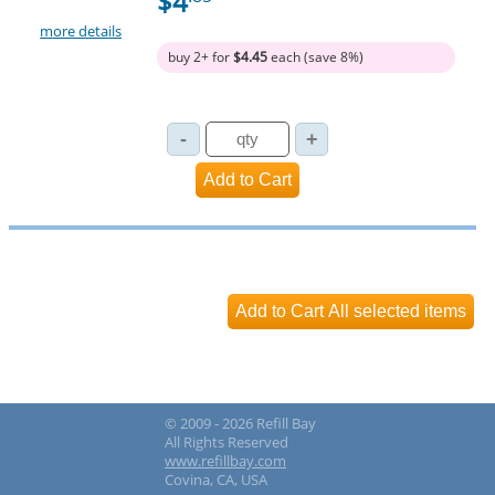
$4
more details
buy 2+ for
$4.45
each (save 8%)
© 2009 - 2026 Refill Bay
All Rights Reserved
www.refillbay.com
Covina, CA, USA