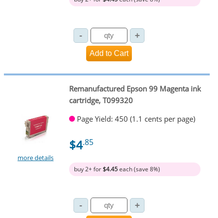
Remanufactured Epson 99 Magenta ink
cartridge, T099320
Page Yield: 450 (1.1 cents per page)
$4
.85
more details
buy 2+ for
$4.45
each (save 8%)