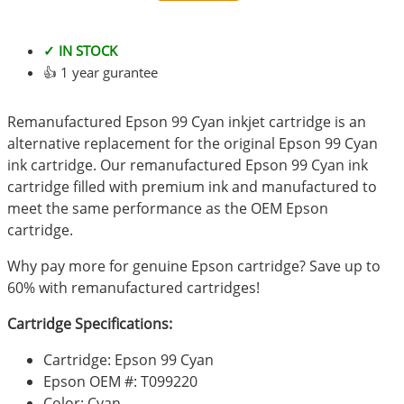
✓ IN STOCK
👍 1 year gurantee
Remanufactured Epson 99 Cyan inkjet cartridge is an
alternative replacement for the original Epson 99 Cyan
ink cartridge. Our remanufactured Epson 99 Cyan ink
cartridge filled with premium ink and manufactured to
meet the same performance as the OEM Epson
cartridge.
Why pay more for genuine Epson cartridge? Save up to
60% with remanufactured cartridges!
Cartridge Specifications:
Cartridge: Epson 99 Cyan
Epson OEM #: T099220
Color: Cyan