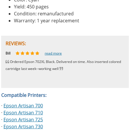
Yield: 450 pages
Condition: remanufactured
Warranty: 1 year replacement
REVIEWS:
Johnnie
Bill
Phingerprince
HK
OGCF
read more
read more
read more
read more
read more
Ordered Epson 702XL Black. Delivered on time. Also inserted colored
cartridge last week--working well
Compatible Printers:
·
Epson Artisan 700
·
Epson Artisan 710
·
Epson Artisan 725
·
Epson Artisan 730