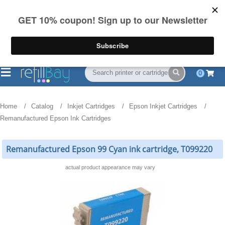
FREE Shipping
(844) 834-2229
on US orders over $55
0
Home
Catalog
Inkjet Cartridges
Epson Inkjet Cartridges
Remanufactured Epson Ink Cartridges
Remanufactured Epson 99 Cyan ink cartridge, T099220
actual product appearance may vary