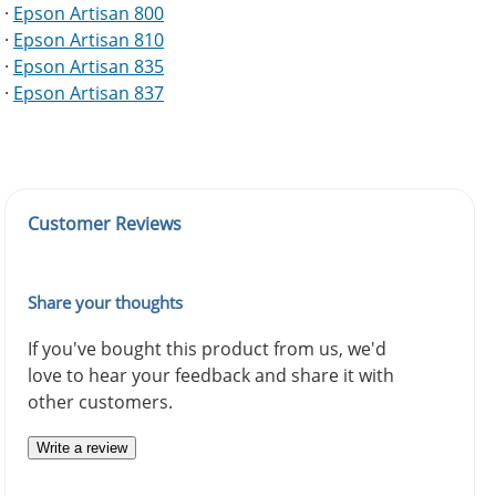
·
Epson Artisan 800
·
Epson Artisan 810
·
Epson Artisan 835
·
Epson Artisan 837
Customer Reviews
Share your thoughts
If you've bought this product from us, we'd
love to hear your feedback and share it with
other customers.
Write a review