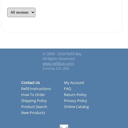
© 2009 - 2026 Refill Bay
All Rights Reserved
www.refillbay.com
Covina, CA, USA
Contact Us
My Account
Refill Instructions
FAQ
How To Order
Return Policy
Shipping Policy
Privacy Policy
Product Search
Online Catalog
New Products