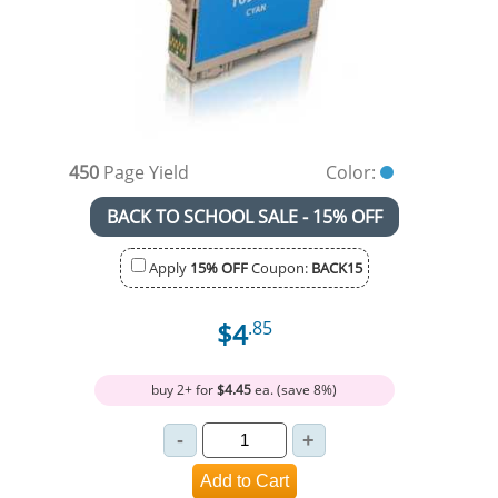
450
Page Yield
Color:
BACK TO SCHOOL SALE - 15% OFF
Apply
15% OFF
Coupon:
BACK15
$4
.85
buy 2+ for
$4.45
ea. (save 8%)