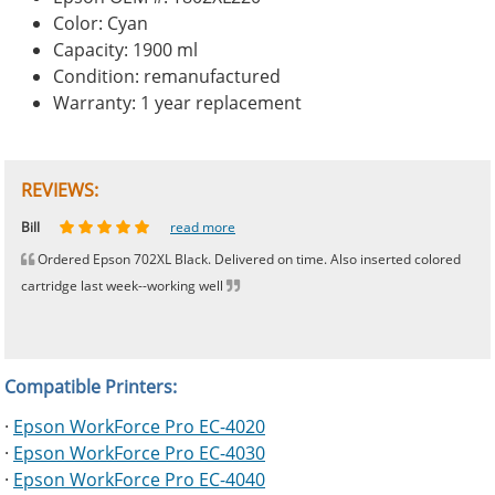
Color: Cyan
Capacity: 1900 ml
Condition: remanufactured
Warranty: 1 year replacement
REVIEWS:
Johnnie
Bill
Phingerprince
HK
OGCF
read more
read more
read more
read more
read more
Ordered Epson 702XL Black. Delivered on time. Also inserted colored
cartridge last week--working well
Compatible Printers:
·
Epson WorkForce Pro EC-4020
·
Epson WorkForce Pro EC-4030
·
Epson WorkForce Pro EC-4040