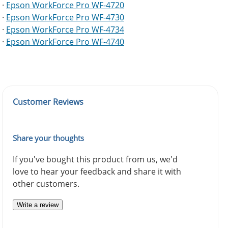
·
Epson WorkForce Pro WF-4720
·
Epson WorkForce Pro WF-4730
·
Epson WorkForce Pro WF-4734
·
Epson WorkForce Pro WF-4740
Customer Reviews
Share your thoughts
If you've bought this product from us, we'd
love to hear your feedback and share it with
other customers.
Write a review