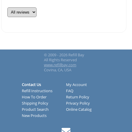
© 2009 - 2026 Refill Bay
All Rights Reserved
www.refillbay.com
Covina, CA, USA
Contact Us
My Account
Refill Instructions
FAQ
How To Order
Return Policy
Shipping Policy
Privacy Policy
Product Search
Online Catalog
New Products