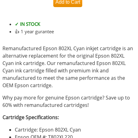
✓ IN STOCK
👍 1 year gurantee
Remanufactured Epson 802XL Cyan inkjet cartridge is an
alternative replacement for the original Epson 802XL
Cyan ink cartridge. Our remanufactured Epson 802XL
Cyan ink cartridge filled with premium ink and
manufactured to meet the same performance as the
OEM Epson cartridge.
Why pay more for genuine Epson cartridge? Save up to
60% with remanufactured cartridges!
Cartridge Specifications:
Cartridge: Epson 802XL Cyan
Epson OEM #: T802XL220