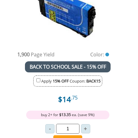
1,900
Page Yield
Color:
BACK TO SCHOOL SALE - 15% OFF
Apply
15% OFF
Coupon:
BACK15
$14
.75
buy 2+ for
$13.35
ea. (save 9%)