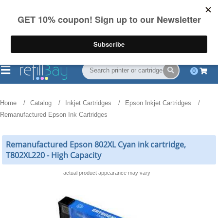
FREE Shipping
(844) 834-2229
on US orders over $55
0
Home
Catalog
Inkjet Cartridges
Epson Inkjet Cartridges
Remanufactured Epson Ink Cartridges
Remanufactured Epson 802XL Cyan ink cartridge,
T802XL220 - High Capacity
actual product appearance may vary