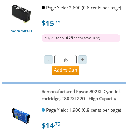
Page Yield: 2,600 (0.6 cents per page)
$15
.75
more details
buy 2+ for
$14.25
each (save 10%)
Remanufactured Epson 802XL Cyan ink
cartridge, T802XL220 - High Capacity
Page Yield: 1,900 (0.8 cents per page)
$14
.75