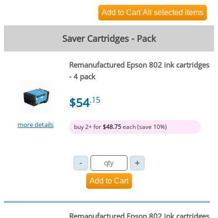
Saver Cartridges - Pack
Remanufactured Epson 802 ink cartridges
- 4 pack
$54
.15
more details
buy 2+ for
$48.75
each (save 10%)
Remanufactured Epson 802 ink cartridges