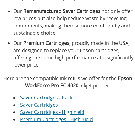
Our
Remanufactured Saver Cartridges
not only offer
low prices but also help reduce waste by recycling
components, making them a more eco-friendly and
sustainable choice.
Our
Premium Cartridges
, proudly made in the USA,
are designed to replace your Epson cartridges,
offering the same high performance at a significantly
lower price.
Here are the compatible ink refills we offer for the
Epson
WorkForce Pro EC-4020
inkjet printer:
Saver Cartridges - Pack
Saver Cartridges
Saver Cartridges - High Yield
Premium Cartridges - High Yield