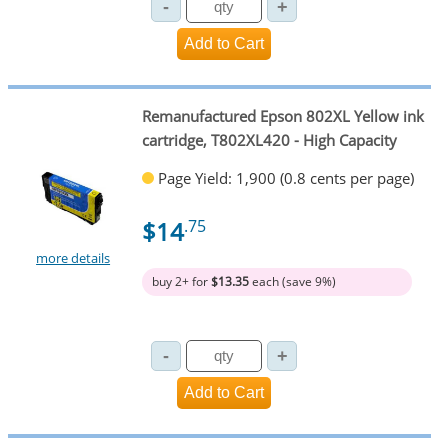
Remanufactured Epson 802XL Yellow ink
cartridge, T802XL420 - High Capacity
Page Yield: 1,900 (0.8 cents per page)
$14
.75
more details
buy 2+ for
$13.35
each (save 9%)