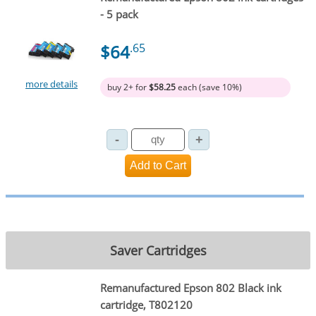
- 5 pack
$64
.65
more details
buy 2+ for
$58.25
each (save 10%)
Saver Cartridges
Remanufactured Epson 802 Black ink
cartridge, T802120