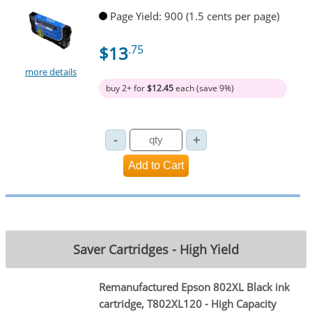
Page Yield: 900 (1.5 cents per page)
$13
.75
more details
buy 2+ for
$12.45
each (save 9%)
Saver Cartridges - High Yield
Remanufactured Epson 802XL Black ink
cartridge, T802XL120 - High Capacity