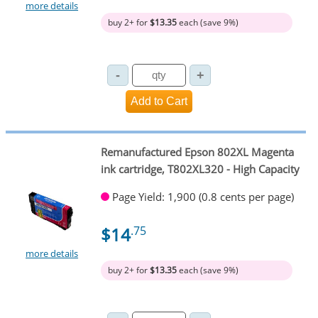
more details
buy 2+ for
$13.35
each (save 9%)
Remanufactured Epson 802XL Magenta
ink cartridge, T802XL320 - High Capacity
Page Yield: 1,900 (0.8 cents per page)
$14
.75
more details
buy 2+ for
$13.35
each (save 9%)