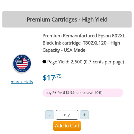
Premium Cartridges - High Yield
Premium Remanufactured Epson 802XL
Black ink cartridge, T802XL120 - High
Capacity - USA Made
Page Yield: 2,600 (0.7 cents per page)
$17
.75
more details
buy 2+ for
$15.95
each (save 10%)