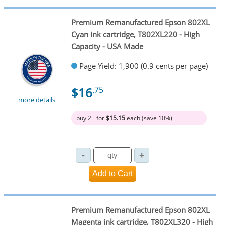
Premium Remanufactured Epson 802XL
Cyan ink cartridge, T802XL220 - High
Capacity - USA Made
Page Yield: 1,900 (0.9 cents per page)
$16
.75
more details
buy 2+ for
$15.15
each (save 10%)
Premium Remanufactured Epson 802XL
Magenta ink cartridge, T802XL320 - High