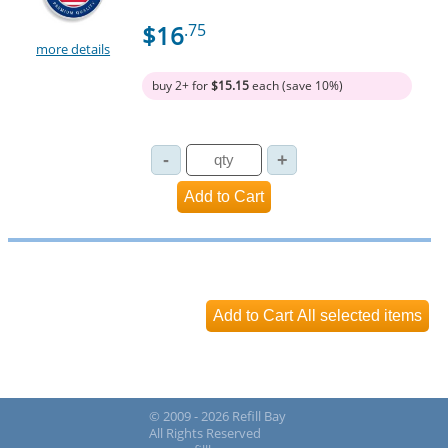
$16
.75
more details
buy 2+ for
$15.15
each (save 10%)
© 2009 - 2026 Refill Bay
All Rights Reserved