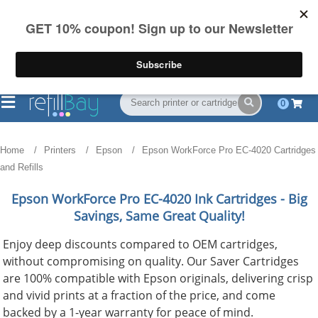
FREE Shipping
(844) 834-2229
on US orders over $55
0
Home
Printers
Epson
Epson WorkForce Pro EC-4020 Cartridges
and Refills
Epson WorkForce Pro EC-4020
Ink Cartridges - Big
Savings, Same Great Quality!
Enjoy deep discounts compared to OEM cartridges,
without compromising on quality. Our Saver Cartridges
are 100% compatible with Epson originals, delivering crisp
and vivid prints at a fraction of the price, and come
backed by a 1-year warranty for peace of mind.