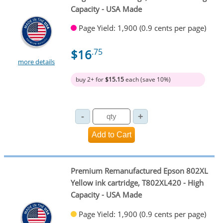
Capacity - USA Made
Page Yield: 1,900 (0.9 cents per page)
$16
.75
more details
buy 2+ for
$15.15
each (save 10%)
Premium Remanufactured Epson 802XL
Yellow ink cartridge, T802XL420 - High
Capacity - USA Made
Page Yield: 1,900 (0.9 cents per page)