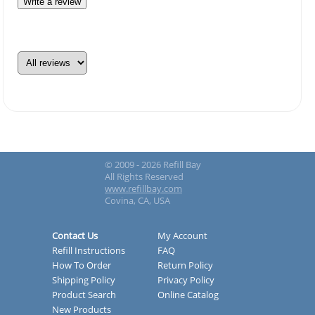
Write a review
© 2009 - 2026 Refill Bay
All Rights Reserved
www.refillbay.com
Covina, CA, USA
Contact Us
My Account
Refill Instructions
FAQ
How To Order
Return Policy
Shipping Policy
Privacy Policy
Product Search
Online Catalog
New Products