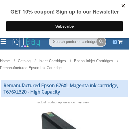
FREE Shipping
(844) 834-2229
on US orders over $55
0
Home
Catalog
Inkjet Cartridges
Epson Inkjet Cartridges
Remanufactured Epson Ink Cartridges
Remanufactured Epson 676XL Magenta ink cartridge,
T676XL320 - High Capacity
actual product appearance may vary