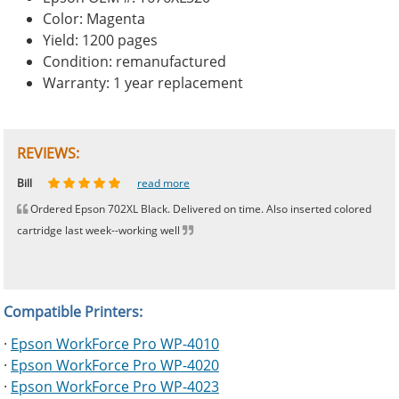
Color: Magenta
Yield: 1200 pages
Condition: remanufactured
Warranty: 1 year replacement
REVIEWS:
Johnnie
Bill
Phingerprince
HK
OGCF
read more
read more
read more
read more
read more
Ordered Epson 702XL Black. Delivered on time. Also inserted colored
cartridge last week--working well
Compatible Printers:
·
Epson WorkForce Pro WP-4010
·
Epson WorkForce Pro WP-4020
·
Epson WorkForce Pro WP-4023