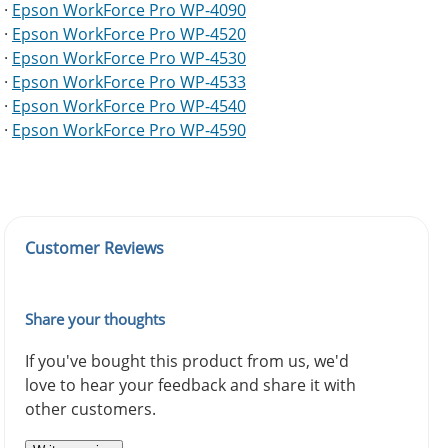
·
Epson WorkForce Pro WP-4090
·
Epson WorkForce Pro WP-4520
·
Epson WorkForce Pro WP-4530
·
Epson WorkForce Pro WP-4533
·
Epson WorkForce Pro WP-4540
·
Epson WorkForce Pro WP-4590
Customer Reviews
Share your thoughts
If you've bought this product from us, we'd
love to hear your feedback and share it with
other customers.