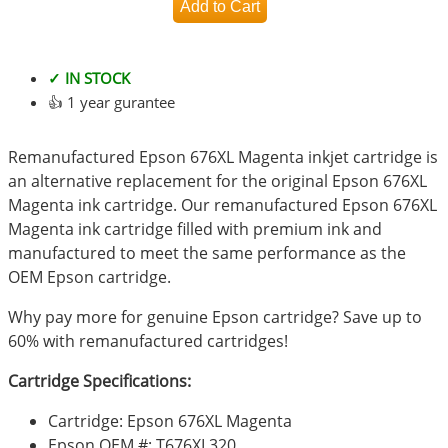
✓ IN STOCK
👍 1 year gurantee
Remanufactured Epson 676XL Magenta inkjet cartridge is
an alternative replacement for the original Epson 676XL
Magenta ink cartridge. Our remanufactured Epson 676XL
Magenta ink cartridge filled with premium ink and
manufactured to meet the same performance as the
OEM Epson cartridge.
Why pay more for genuine Epson cartridge? Save up to
60% with remanufactured cartridges!
Cartridge Specifications:
Cartridge: Epson 676XL Magenta
Epson OEM #: T676XL320