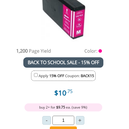
1,200
Page Yield
Color:
BACK TO SCHOOL SALE - 15% OFF
Apply
15% OFF
Coupon:
BACK15
$10
.75
buy 2+ for
$9.75
ea. (save 9%)