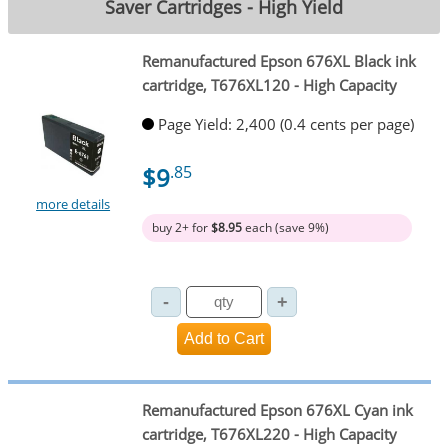
Saver Cartridges - High Yield
Remanufactured Epson 676XL Black ink
cartridge, T676XL120 - High Capacity
Page Yield: 2,400 (0.4 cents per page)
$9
.85
more details
buy 2+ for
$8.95
each (save 9%)
Remanufactured Epson 676XL Cyan ink
cartridge, T676XL220 - High Capacity