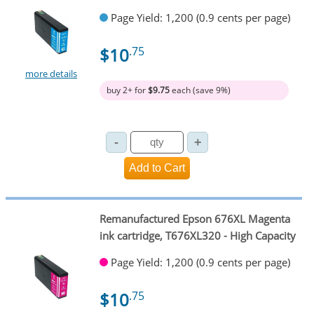
Page Yield: 1,200 (0.9 cents per page)
$10
.75
more details
buy 2+ for
$9.75
each (save 9%)
Remanufactured Epson 676XL Magenta
ink cartridge, T676XL320 - High Capacity
Page Yield: 1,200 (0.9 cents per page)
$10
.75