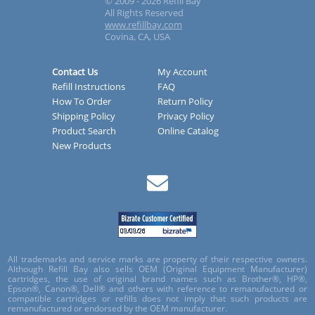
© 2009 - 2026 Refill Bay
All Rights Reserved
www.refillbay.com
Covina, CA, USA
Contact Us
My Account
Refill Instructions
FAQ
How To Order
Return Policy
Shipping Policy
Privacy Policy
Product Search
Online Catalog
New Products
All trademarks and service marks are property of their respective owners.
Although Refill Bay also sells OEM (Original Equipment Manufacturer)
cartridges, the use of original brand names such as Brother®, HP®,
Epson®, Canon®, Dell® and others with reference to remanufactured or
compatible cartridges or refills does not imply that such products are
remanufactured or endorsed by the OEM manufacturer.