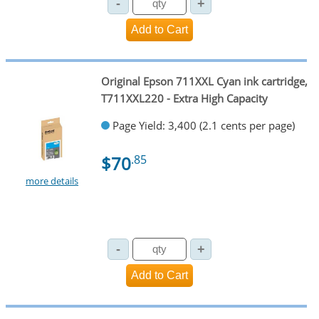
Original Epson 711XXL Cyan ink cartridge,
T711XXL220 - Extra High Capacity
Page Yield: 3,400 (2.1 cents per page)
$70
.85
more details