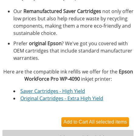
Our
Remanufactured Saver Cartridges
not only offer
low prices but also help reduce waste by recycling
components, making them a more eco-friendly and
sustainable choice.
Prefer
original Epson
? We've got you covered with
OEM cartridges that include standard manufacturer
warranties.
Here are the compatible ink refills we offer for the
Epson
WorkForce Pro WP-4090
inkjet printer:
Saver Cartridges - High Yield
Original Cartridges - Extra High Yield