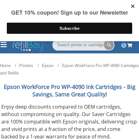
FREE Shipping
(844) 834-2229
on US orders over $55
0
Home
Printers
Epson
Epson WorkForce Pro WP-4090 Cartridges
and Refills
Epson WorkForce Pro WP-4090
Ink Cartridges - Big
Savings, Same Great Quality!
Enjoy deep discounts compared to OEM cartridges,
without compromising on quality. Our Saver Cartridges
are 100% compatible with Epson originals, delivering crisp
and vivid prints at a fraction of the price, and come
backed by a 1-year warranty for peace of mind.