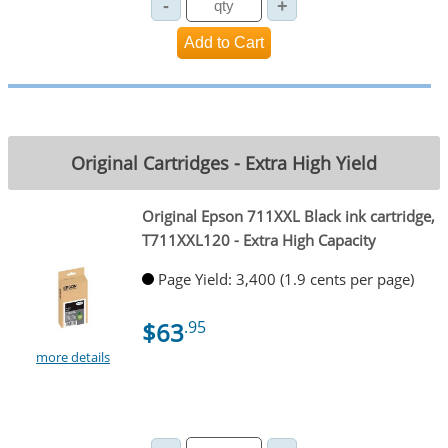
Original Cartridges - Extra High Yield
Original Epson 711XXL Black ink cartridge,
T711XXL120 - Extra High Capacity
Page Yield: 3,400 (1.9 cents per page)
$63
.95
more details