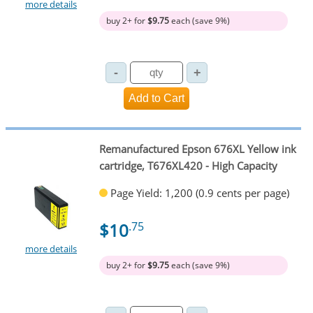
more details
buy 2+ for
$9.75
each (save 9%)
Remanufactured Epson 676XL Yellow ink
cartridge, T676XL420 - High Capacity
Page Yield: 1,200 (0.9 cents per page)
$10
.75
more details
buy 2+ for
$9.75
each (save 9%)