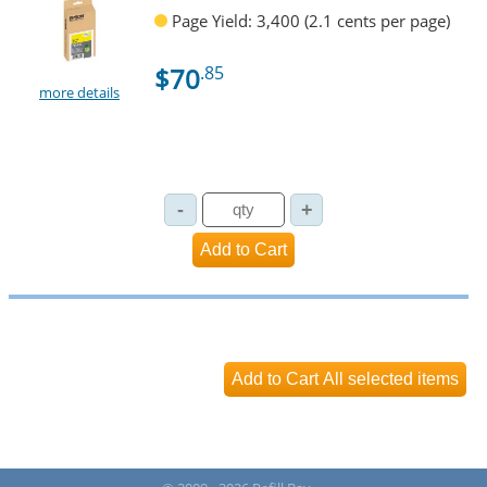
Page Yield: 3,400 (2.1 cents per page)
$70
.85
more details