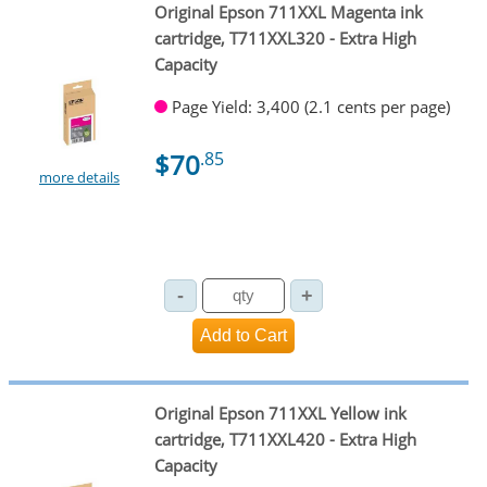
Original Epson 711XXL Magenta ink
cartridge, T711XXL320 - Extra High
Capacity
Page Yield: 3,400 (2.1 cents per page)
$70
.85
more details
Original Epson 711XXL Yellow ink
cartridge, T711XXL420 - Extra High
Capacity