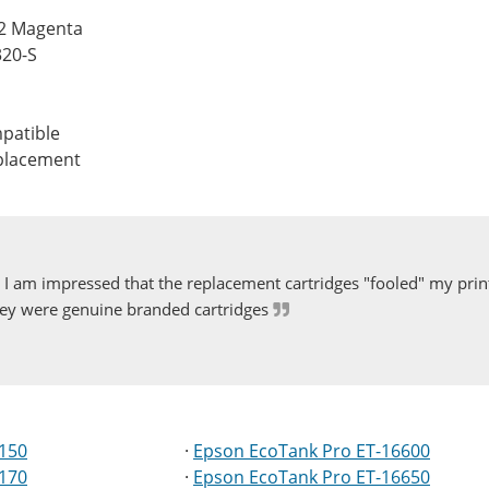
42 Magenta
320-S
patible
eplacement
I am impressed that the replacement cartridges "fooled" my print
ey were genuine branded cartridges
5150
·
Epson EcoTank Pro ET-16600
5170
·
Epson EcoTank Pro ET-16650