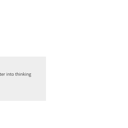
er into thinking