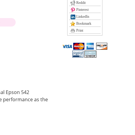
Reddit
Pinterest
LinkedIn
)
Bookmark
Print
nal Epson 542
e performance as the