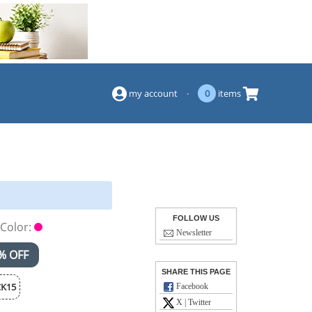
(844) 834-2229
my account
·
0
items
FOLLOW US
Color:
Newsletter
% OFF
SHARE THIS PAGE
K15
Facebook
X | Twitter