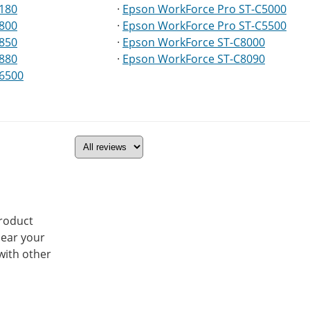
5180
·
Epson WorkForce Pro ST-C5000
5800
·
Epson WorkForce Pro ST-C5500
5850
·
Epson WorkForce ST-C8000
5880
·
Epson WorkForce ST-C8090
16500
product
hear your
with other