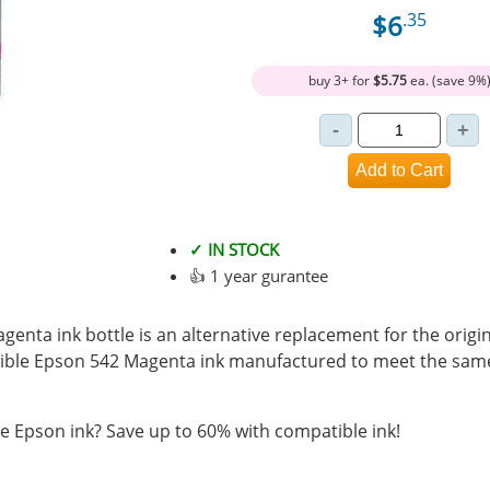
$6
.35
buy 3+ for
$5.75
ea. (save 9%
✓ IN STOCK
👍 1 year gurantee
enta ink bottle is an alternative replacement for the origi
ible Epson 542 Magenta ink manufactured to meet the sam
 Epson ink? Save up to 60% with compatible ink!