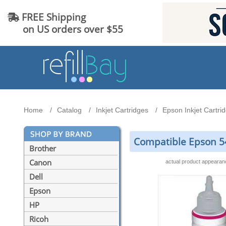
FREE Shipping
on US orders over $55
Home
Catalog
Inkjet Cartridges
Epson Inkjet Cartri
Compatible Epson 54
Brother
Canon
actual product appeara
Dell
Epson
HP
Ricoh