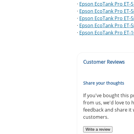
·
Epson EcoTank Pro ET-
·
Epson EcoTank Pro ET-
·
Epson EcoTank Pro ET-
·
Epson EcoTank Pro ET-
·
Epson EcoTank Pro ET-
Customer Reviews
Share your thoughts
If you've bought this 
from us, we'd love to 
feedback and share it 
customers.
Write a review