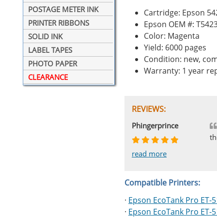
POSTAGE METER INK
Cartridge: Epson 5
PRINTER RIBBONS
Epson OEM #: T542
Color: Magenta
SOLID INK
Yield: 6000 pages
LABEL TAPES
Condition: new, com
PHOTO PAPER
Warranty: 1 year r
CLEARANCE
REVIEWS:
Johnnie
Bill
Phingerprince
HK
OGCF
th
read more
read more
read more
read more
read more
Compatible Printers:
·
Epson EcoTank Pro ET-
·
Epson EcoTank Pro ET-