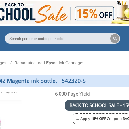
dges
Remanufactured Epson Ink Cartridges
2 Magenta ink bottle, T542320-S
nce may vary
6,000
Page Yield
BACK TO SCHOOL SALE - 15
Apply
15% OFF
Coupon:
BAC