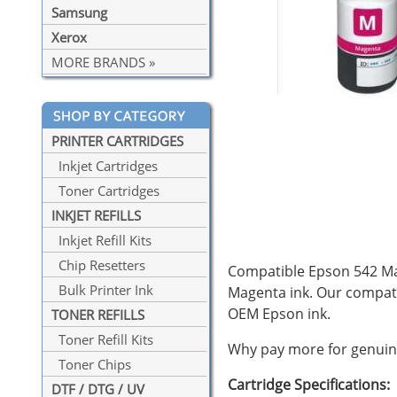
Samsung
Xerox
MORE BRANDS »
PRINTER CARTRIDGES
Inkjet Cartridges
Toner Cartridges
INKJET REFILLS
Inkjet Refill Kits
Chip Resetters
Compatible Epson 542 Mag
Bulk Printer Ink
Magenta ink. Our compat
OEM Epson ink.
TONER REFILLS
Toner Refill Kits
Why pay more for genuine
Toner Chips
Cartridge Specifications:
DTF / DTG / UV