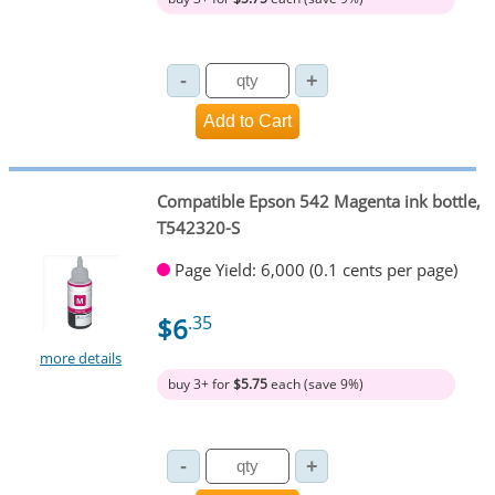
Compatible Epson 542 Magenta ink bottle,
T542320-S
Page Yield: 6,000 (0.1 cents per page)
$6
.35
more details
buy 3+ for
$5.75
each (save 9%)