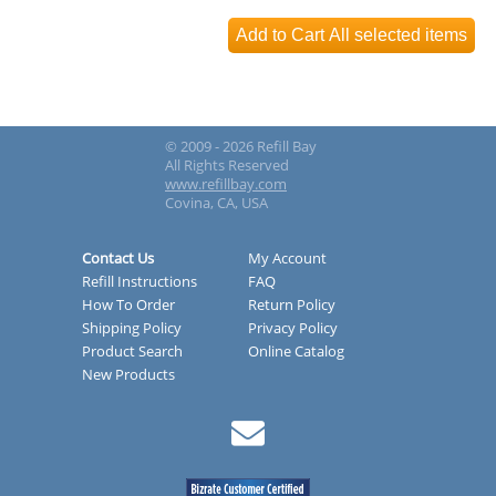
© 2009 - 2026 Refill Bay
All Rights Reserved
www.refillbay.com
Covina, CA, USA
Contact Us
My Account
Refill Instructions
FAQ
How To Order
Return Policy
Shipping Policy
Privacy Policy
Product Search
Online Catalog
New Products