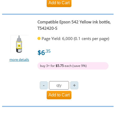
Compatible Epson 542 Yellow ink bottle,
T542420-S
Page Yield: 6,000 (0.1 cents per page)
$6
.35
more details
buy 3+ for
$5.75
each (save 9%)