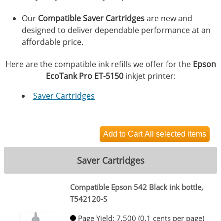
Our
Compatible Saver Cartridges
are new and
designed to deliver dependable performance at an
affordable price.
Here are the compatible ink refills we offer for the
Epson
EcoTank Pro ET-5150
inkjet printer:
Saver Cartridges
Saver Cartridges
Compatible Epson 542 Black ink bottle,
T542120-S
Page Yield: 7,500 (0.1 cents per page)