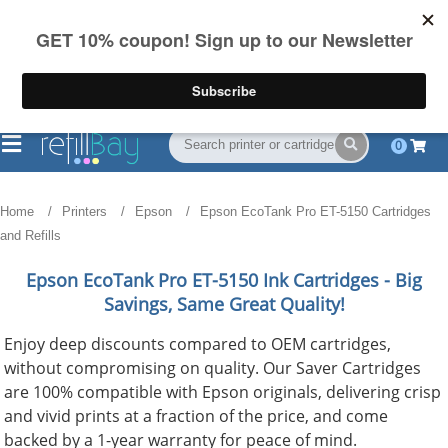
FREE Shipping
(844) 834-2229
on US orders over $55
0
Home
Printers
Epson
Epson EcoTank Pro ET-5150 Cartridges
and Refills
Epson EcoTank Pro ET-5150
Ink Cartridges - Big
Savings, Same Great Quality!
Enjoy deep discounts compared to OEM cartridges,
without compromising on quality. Our Saver Cartridges
are 100% compatible with Epson originals, delivering crisp
and vivid prints at a fraction of the price, and come
backed by a 1-year warranty for peace of mind.