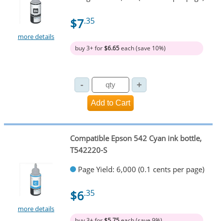
$7
.35
more details
buy 3+ for
$6.65
each (save 10%)
Compatible Epson 542 Cyan ink bottle,
T542220-S
Page Yield: 6,000 (0.1 cents per page)
$6
.35
more details
buy 3+ for
$5.75
each (save 9%)