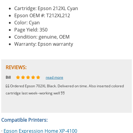
Cartridge: Epson 212XL Cyan
Epson OEM #: T212XL212
Color: Cyan
Page Yield: 350
Condition: genuine, OEM
Warranty: Epson warranty
REVIEWS:
Johnnie
Bill
Phingerprince
HK
OGCF
read more
read more
read more
read more
read more
Ordered Epson 702XL Black. Delivered on time. Also inserted colored
cartridge last week--working well
Compatible Printers:
·
Epson Expression Home XP-4100