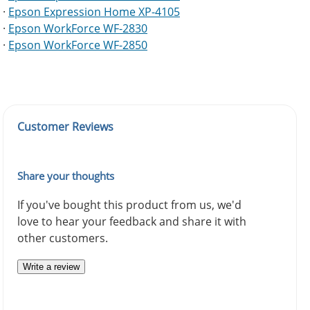
·
Epson Expression Home XP-4105
·
Epson WorkForce WF-2830
·
Epson WorkForce WF-2850
Customer Reviews
Share your thoughts
If you've bought this product from us, we'd
love to hear your feedback and share it with
other customers.
Write a review