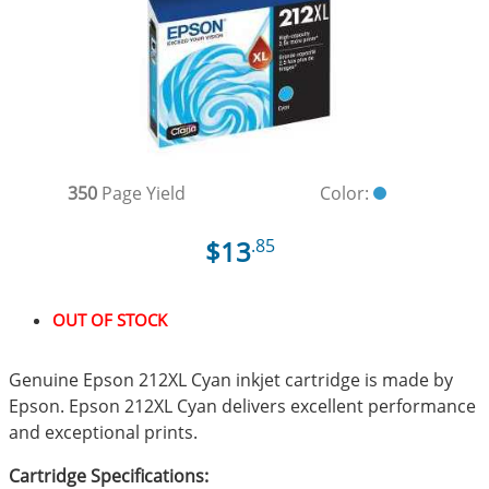
350
Page Yield
Color:
$13
.85
OUT OF STOCK
Genuine Epson 212XL Cyan inkjet cartridge is made by
Epson. Epson 212XL Cyan delivers excellent performance
and exceptional prints.
Cartridge Specifications: