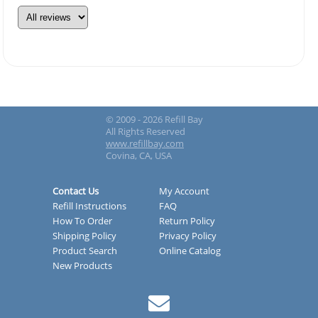
© 2009 - 2026 Refill Bay
All Rights Reserved
www.refillbay.com
Covina, CA, USA
Contact Us
My Account
Refill Instructions
FAQ
How To Order
Return Policy
Shipping Policy
Privacy Policy
Product Search
Online Catalog
New Products