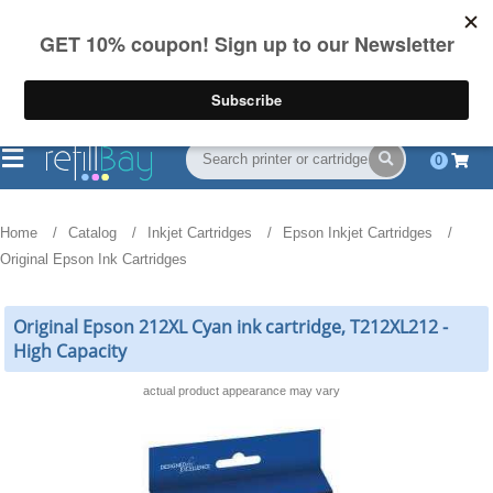
FREE Shipping
(844) 834-2229
on US orders over $55
0
Home
Catalog
Inkjet Cartridges
Epson Inkjet Cartridges
Original Epson Ink Cartridges
Original Epson 212XL Cyan ink cartridge, T212XL212 -
High Capacity
actual product appearance may vary