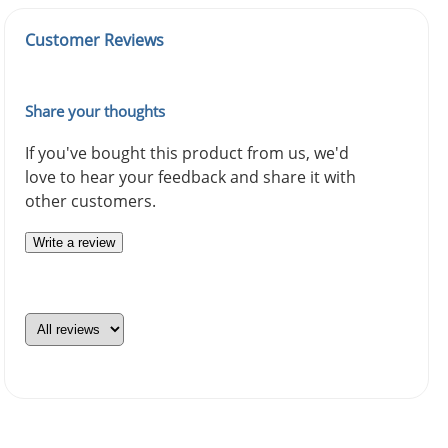
Customer Reviews
Share your thoughts
If you've bought this product from us, we'd
love to hear your feedback and share it with
other customers.
Write a review