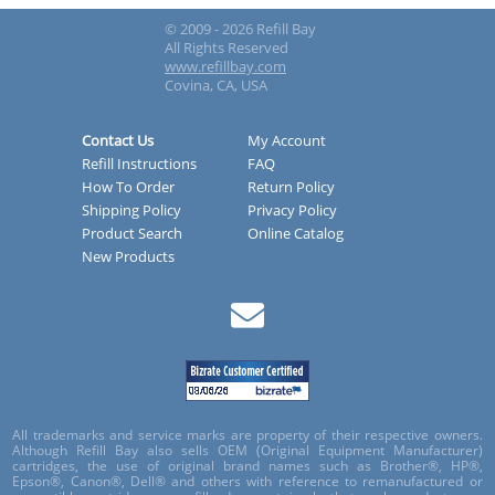
© 2009 - 2026 Refill Bay
All Rights Reserved
www.refillbay.com
Covina, CA, USA
Contact Us
My Account
Refill Instructions
FAQ
How To Order
Return Policy
Shipping Policy
Privacy Policy
Product Search
Online Catalog
New Products
All trademarks and service marks are property of their respective owners.
Although Refill Bay also sells OEM (Original Equipment Manufacturer)
cartridges, the use of original brand names such as Brother®, HP®,
Epson®, Canon®, Dell® and others with reference to remanufactured or