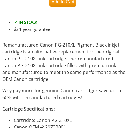
✓ IN STOCK
👍 1 year gurantee
Remanufactured Canon PG-210XL Pigment Black inkjet
cartridge is an alternative replacement for the original
Canon PG-210XL ink cartridge. Our remanufactured
Canon PG-210XL ink cartridge filled with premium ink
and manufactured to meet the same performance as the
OEM Canon cartridge.
Why pay more for genuine Canon cartridge? Save up to
60% with remanufactured cartridges!
Cartridge Specifications:
Cartridge: Canon PG-210XL
Canon OEM #: 2973B001