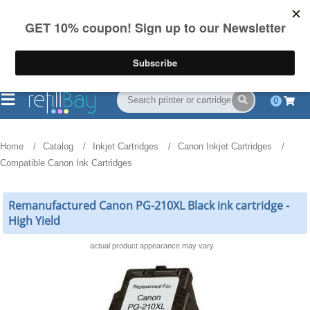
FREE Shipping
(844) 834-2229
on US orders over $55
0
Home
Catalog
Inkjet Cartridges
Canon Inkjet Cartridges
Compatible Canon Ink Cartridges
Remanufactured Canon PG-210XL Black ink cartridge -
High Yield
actual product appearance may vary