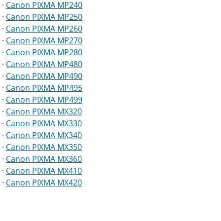
·
Canon PIXMA MP240
·
Canon PIXMA MP250
·
Canon PIXMA MP260
·
Canon PIXMA MP270
·
Canon PIXMA MP280
·
Canon PIXMA MP480
·
Canon PIXMA MP490
·
Canon PIXMA MP495
·
Canon PIXMA MP499
·
Canon PIXMA MX320
·
Canon PIXMA MX330
·
Canon PIXMA MX340
·
Canon PIXMA MX350
·
Canon PIXMA MX360
·
Canon PIXMA MX410
·
Canon PIXMA MX420