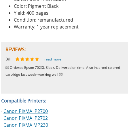
Color: Pigment Black
Yield: 400 pages
Condition: remanufactured
Warranty: 1 year replacement
REVIEWS:
Johnnie
Bill
Phingerprince
HK
OGCF
read more
read more
read more
read more
read more
Ordered Epson 702XL Black. Delivered on time. Also inserted colored
cartridge last week--working well
Compatible Printers:
·
Canon PIXMA iP2700
·
Canon PIXMA iP2702
·
Canon PIXMA MP230