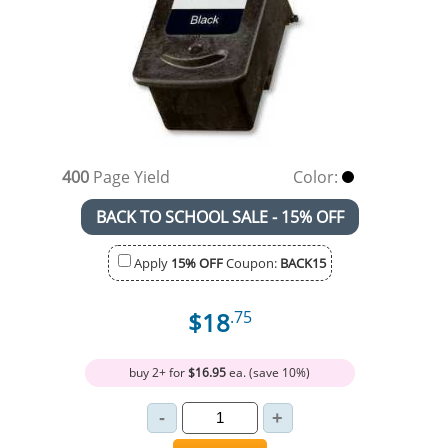
400
Page Yield
Color:
BACK TO SCHOOL SALE - 15% OFF
Apply
15% OFF
Coupon:
BACK15
$18
.75
buy 2+ for
$16.95
ea. (save 10%)