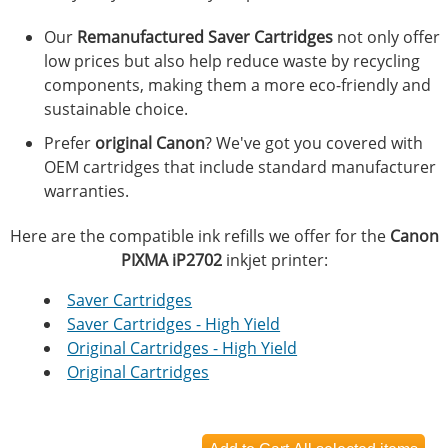
Our
Remanufactured Saver Cartridges
not only offer
low prices but also help reduce waste by recycling
components, making them a more eco-friendly and
sustainable choice.
Prefer
original Canon
? We've got you covered with
OEM cartridges that include standard manufacturer
warranties.
Here are the compatible ink refills we offer for the
Canon
PIXMA iP2702
inkjet printer:
Saver Cartridges
Saver Cartridges - High Yield
Original Cartridges - High Yield
Original Cartridges