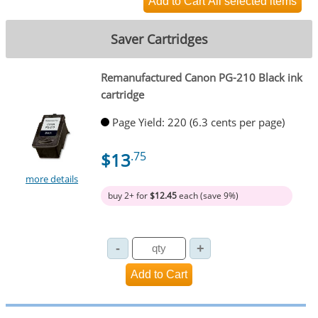
Saver Cartridges
Remanufactured Canon PG-210 Black ink
cartridge
Page Yield: 220 (6.3 cents per page)
$13
.75
more details
buy 2+ for
$12.45
each (save 9%)