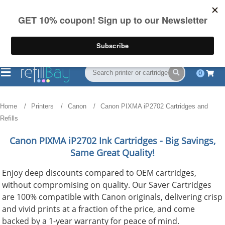
FREE Shipping
(844) 834-2229
on US orders over $55
0
Home
Printers
Canon
Canon PIXMA iP2702 Cartridges and
Refills
Canon PIXMA iP2702
Ink Cartridges - Big Savings,
Same Great Quality!
Enjoy deep discounts compared to OEM cartridges,
without compromising on quality. Our Saver Cartridges
are 100% compatible with Canon originals, delivering crisp
and vivid prints at a fraction of the price, and come
backed by a 1-year warranty for peace of mind.