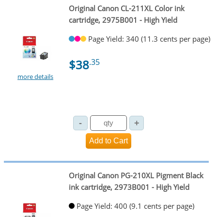
Original Canon CL-211XL Color ink
cartridge, 2975B001 - High Yield
Page Yield: 340 (11.3 cents per page)
$38
.35
more details
Original Canon PG-210XL Pigment Black
ink cartridge, 2973B001 - High Yield
Page Yield: 400 (9.1 cents per page)