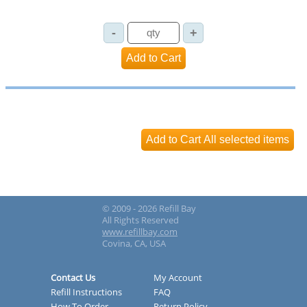
© 2009 - 2026 Refill Bay
All Rights Reserved
www.refillbay.com
Covina, CA, USA
Contact Us
My Account
Refill Instructions
FAQ
How To Order
Return Policy