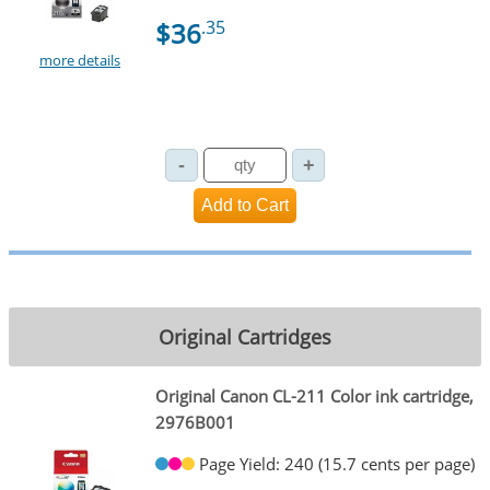
$36
.35
more details
Original Cartridges
Original Canon CL-211 Color ink cartridge,
2976B001
Page Yield: 240 (15.7 cents per page)