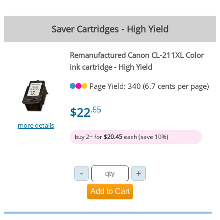
Saver Cartridges - High Yield
Remanufactured Canon CL-211XL Color
ink cartridge - High Yield
Page Yield: 340 (6.7 cents per page)
$22
.65
more details
buy 2+ for
$20.45
each (save 10%)