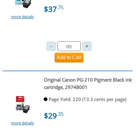
$37
.75
more details
Original Canon PG-210 Pigment Black ink
cartridge, 2974B001
Page Yield: 220 (13.3 cents per page)
$29
.35
more details