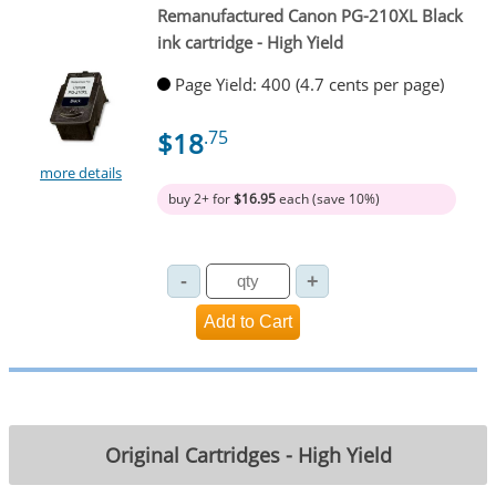
Remanufactured Canon PG-210XL Black
ink cartridge - High Yield
Page Yield: 400 (4.7 cents per page)
$18
.75
more details
buy 2+ for
$16.95
each (save 10%)
Original Cartridges - High Yield