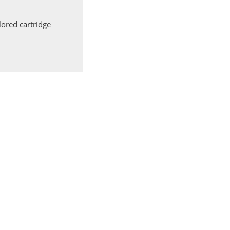
ored cartridge