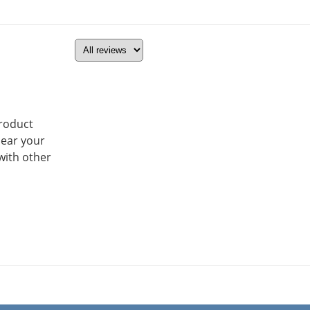
product
hear your
with other