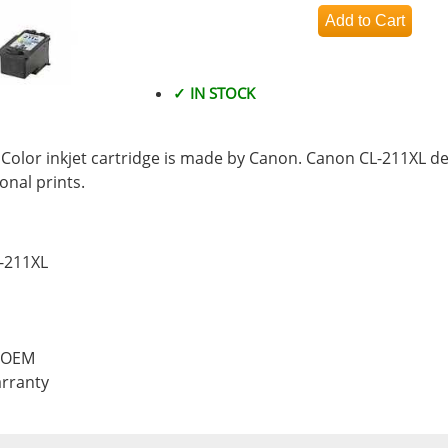
✓ IN STOCK
olor inkjet cartridge is made by Canon. Canon CL-211XL del
nal prints.
L-211XL
, OEM
rranty