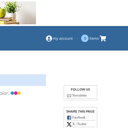
(844) 834-2229
my account
·
0
items
FOLLOW US
olor:
Newsletter
SHARE THIS PAGE
Facebook
X | Twitter