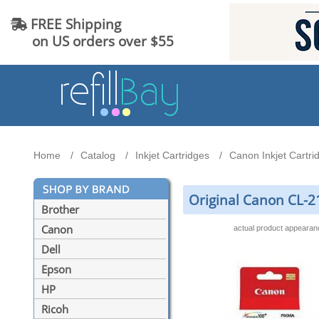
FREE Shipping
on US orders over $55
Home
Catalog
Inkjet Cartridges
Canon Inkjet Cartri
Original Canon CL-21
Brother
Canon
actual product appeara
Dell
Epson
HP
Ricoh