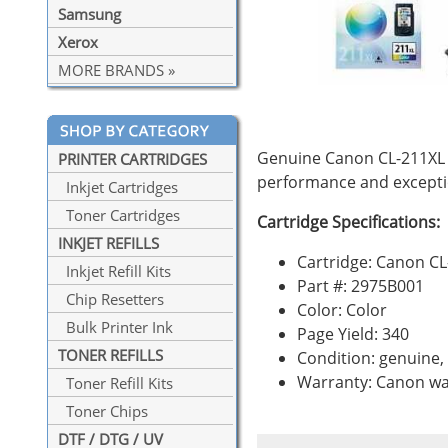
Samsung
Xerox
MORE BRANDS »
Genuine Canon CL-211XL C
PRINTER CARTRIDGES
performance and exceptio
Inkjet Cartridges
Toner Cartridges
Cartridge Specifications:
INKJET REFILLS
Cartridge: Canon C
Inkjet Refill Kits
Part #: 2975B001
Chip Resetters
Color: Color
Bulk Printer Ink
Page Yield: 340
TONER REFILLS
Condition: genuine
Warranty: Canon wa
Toner Refill Kits
Toner Chips
DTF / DTG / UV