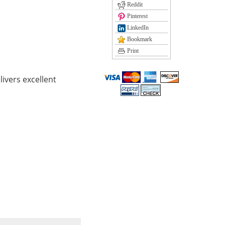
Reddit
Pinterest
LinkedIn
Bookmark
Print
ivers excellent