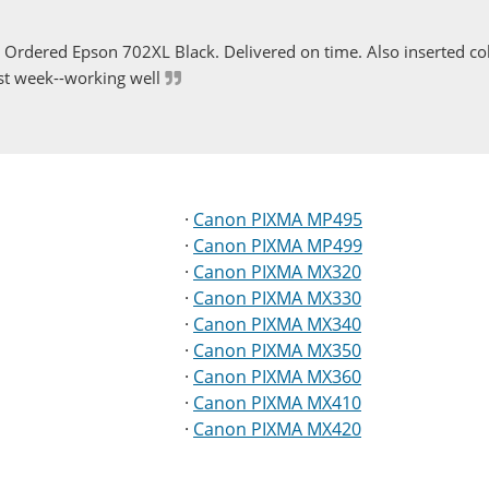
Ordered Epson 702XL Black. Delivered on time. Also inserted col
st week--working well
·
Canon PIXMA MP495
·
Canon PIXMA MP499
·
Canon PIXMA MX320
·
Canon PIXMA MX330
·
Canon PIXMA MX340
·
Canon PIXMA MX350
·
Canon PIXMA MX360
·
Canon PIXMA MX410
·
Canon PIXMA MX420