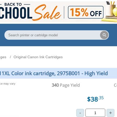
dges
Original Canon Ink Cartridges
1XL Color ink cartridge, 2975B001 - High Yield
nce may vary
340
Page Yield
C
$38
.35