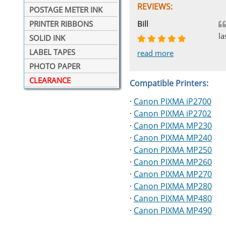
REVIEWS:
POSTAGE METER INK
Johnnie
Bill
Phingerprince
HK
OGCF
PRINTER RIBBONS
la
SOLID INK
LABEL TAPES
read more
read more
read more
read more
read more
PHOTO PAPER
CLEARANCE
Compatible Printers:
·
Canon PIXMA iP2700
·
Canon PIXMA iP2702
·
Canon PIXMA MP230
·
Canon PIXMA MP240
·
Canon PIXMA MP250
·
Canon PIXMA MP260
·
Canon PIXMA MP270
·
Canon PIXMA MP280
·
Canon PIXMA MP480
·
Canon PIXMA MP490