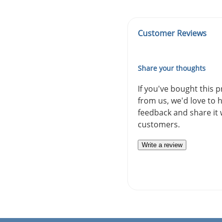
Customer Reviews
Share your thoughts
If you've bought this 
from us, we'd love to 
feedback and share it 
customers.
Write a review