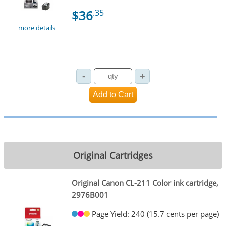
$36
.35
more details
Original Cartridges
Original Canon CL-211 Color ink cartridge,
2976B001
Page Yield: 240 (15.7 cents per page)