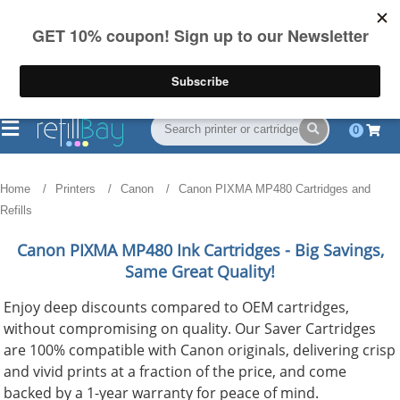
FREE Shipping
(844) 834-2229
on US orders over $55
0
Home
Printers
Canon
Canon PIXMA MP480 Cartridges and
Refills
Canon PIXMA MP480
Ink Cartridges - Big Savings,
Same Great Quality!
Enjoy deep discounts compared to OEM cartridges,
without compromising on quality. Our Saver Cartridges
are 100% compatible with Canon originals, delivering crisp
and vivid prints at a fraction of the price, and come
backed by a 1-year warranty for peace of mind.