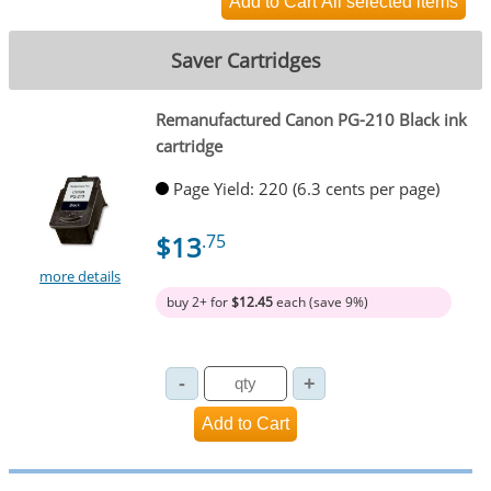
Saver Cartridges
Remanufactured Canon PG-210 Black ink
cartridge
Page Yield: 220 (6.3 cents per page)
$13
.75
more details
buy 2+ for
$12.45
each (save 9%)