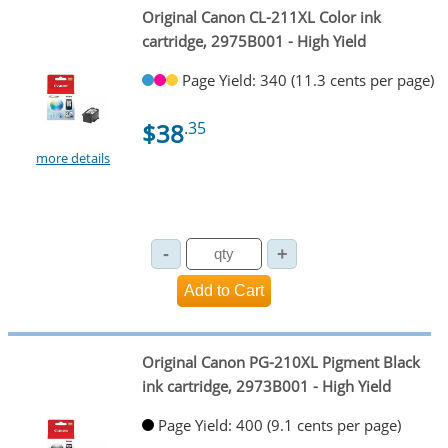
Original Canon CL-211XL Color ink
cartridge, 2975B001 - High Yield
Page Yield: 340 (11.3 cents per page)
$38
.35
more details
Original Canon PG-210XL Pigment Black
ink cartridge, 2973B001 - High Yield
Page Yield: 400 (9.1 cents per page)