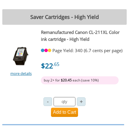
Saver Cartridges - High Yield
Remanufactured Canon CL-211XL Color
ink cartridge - High Yield
Page Yield: 340 (6.7 cents per page)
$22
.65
more details
buy 2+ for
$20.45
each (save 10%)