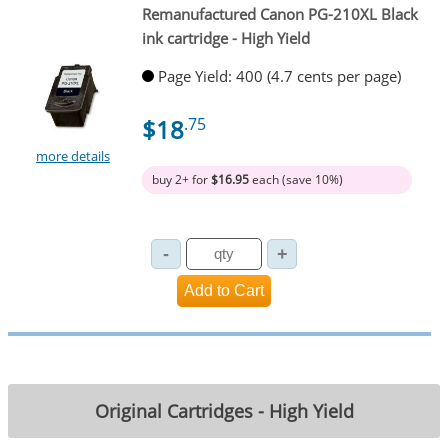
Remanufactured Canon PG-210XL Black
ink cartridge - High Yield
Page Yield: 400 (4.7 cents per page)
$18
.75
more details
buy 2+ for
$16.95
each (save 10%)
Original Cartridges - High Yield