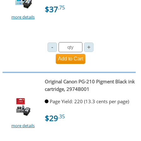
$37
.75
more details
Original Canon PG-210 Pigment Black ink
cartridge, 2974B001
Page Yield: 220 (13.3 cents per page)
$29
.35
more details