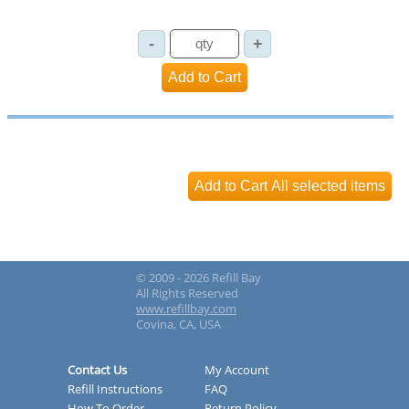
© 2009 - 2026 Refill Bay
All Rights Reserved
www.refillbay.com
Covina, CA, USA
Contact Us
My Account
Refill Instructions
FAQ
How To Order
Return Policy