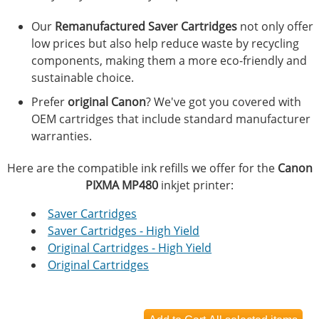
Our
Remanufactured Saver Cartridges
not only offer
low prices but also help reduce waste by recycling
components, making them a more eco-friendly and
sustainable choice.
Prefer
original Canon
? We've got you covered with
OEM cartridges that include standard manufacturer
warranties.
Here are the compatible ink refills we offer for the
Canon
PIXMA MP480
inkjet printer:
Saver Cartridges
Saver Cartridges - High Yield
Original Cartridges - High Yield
Original Cartridges