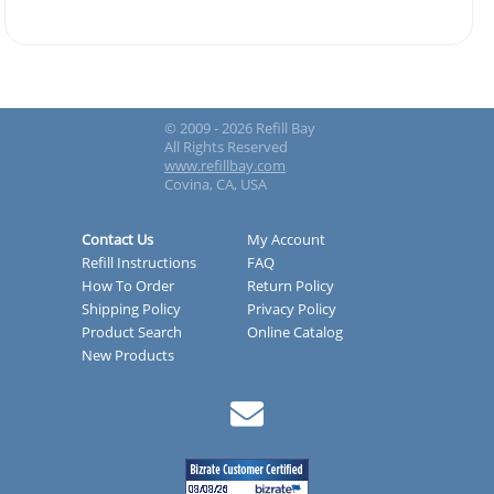
© 2009 - 2026 Refill Bay
All Rights Reserved
www.refillbay.com
Covina, CA, USA
Contact Us
My Account
Refill Instructions
FAQ
How To Order
Return Policy
Shipping Policy
Privacy Policy
Product Search
Online Catalog
New Products