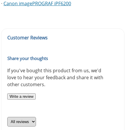
·
Canon imagePROGRAF iPF6200
Customer Reviews
Share your thoughts
If you've bought this product from us, we'd
love to hear your feedback and share it with
other customers.
Write a review