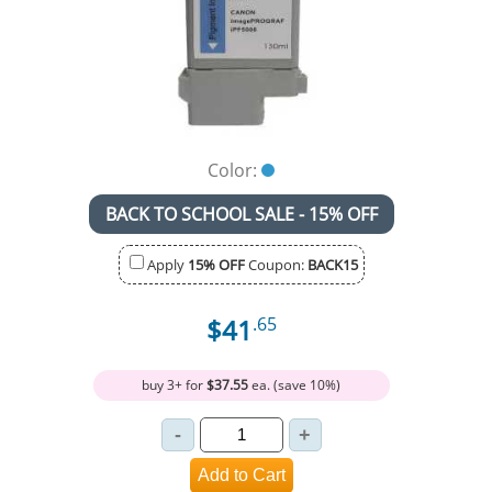
Color:
BACK TO SCHOOL SALE - 15% OFF
Apply
15% OFF
Coupon:
BACK15
$41
.65
buy 3+ for
$37.55
ea. (save 10%)