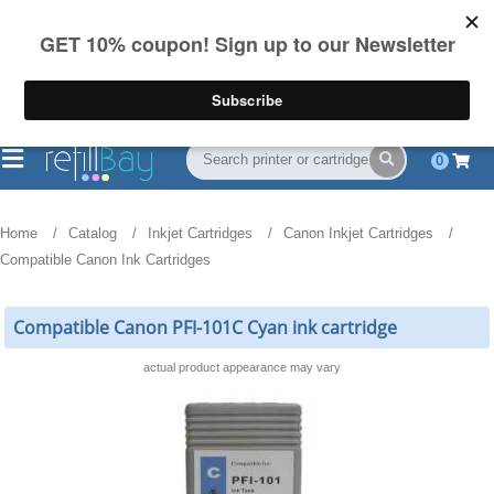
FREE Shipping
(844) 834-2229
on US orders over $55
0
Home
Catalog
Inkjet Cartridges
Canon Inkjet Cartridges
Compatible Canon Ink Cartridges
Compatible Canon PFI-101C Cyan ink cartridge
actual product appearance may vary