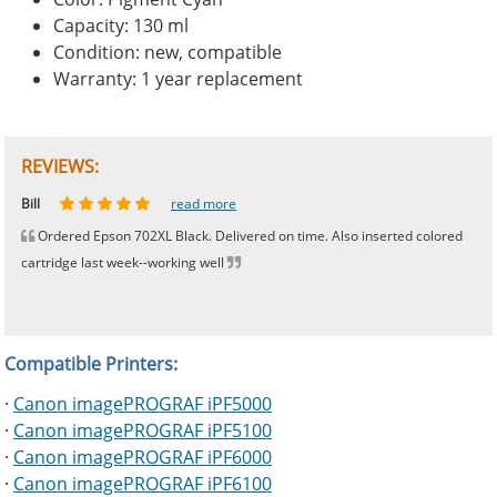
Capacity: 130 ml
Condition: new, compatible
Warranty: 1 year replacement
REVIEWS:
Johnnie
Bill
Phingerprince
HK
OGCF
read more
read more
read more
read more
read more
Ordered Epson 702XL Black. Delivered on time. Also inserted colored
cartridge last week--working well
Compatible Printers:
·
Canon imagePROGRAF iPF5000
·
Canon imagePROGRAF iPF5100
·
Canon imagePROGRAF iPF6000
·
Canon imagePROGRAF iPF6100