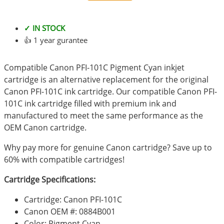
✓ IN STOCK
👍 1 year gurantee
Compatible Canon PFI-101C Pigment Cyan inkjet
cartridge is an alternative replacement for the original
Canon PFI-101C ink cartridge. Our compatible Canon PFI-
101C ink cartridge filled with premium ink and
manufactured to meet the same performance as the
OEM Canon cartridge.
Why pay more for genuine Canon cartridge? Save up to
60% with compatible cartridges!
Cartridge Specifications:
Cartridge: Canon PFI-101C
Canon OEM #: 0884B001
Color: Pigment Cyan