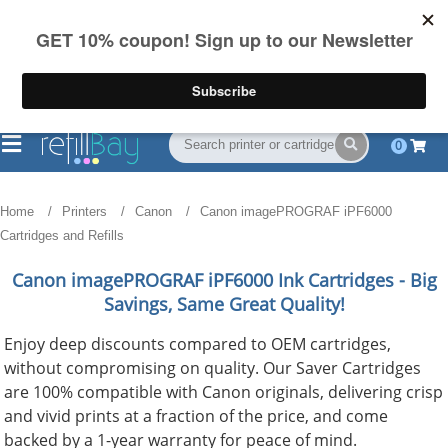
FREE Shipping
(844) 834-2229
on US orders over $55
0
Home
Printers
Canon
Canon imagePROGRAF iPF6000
Cartridges and Refills
Canon imagePROGRAF iPF6000
Ink Cartridges - Big
Savings, Same Great Quality!
Enjoy deep discounts compared to OEM cartridges,
without compromising on quality. Our Saver Cartridges
are 100% compatible with Canon originals, delivering crisp
and vivid prints at a fraction of the price, and come
backed by a 1-year warranty for peace of mind.