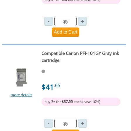
Compatible Canon PFI-101GY Gray ink
cartridge
$41
.65
more details
buy 3+ for
$37.55
each (save 10%)