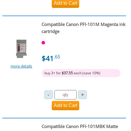
Compatible Canon PFI-101M Magenta ink
cartridge
$41
.65
more details
buy 3+ for
$37.55
each (save 10%)
Compatible Canon PFI-101MBK Matte