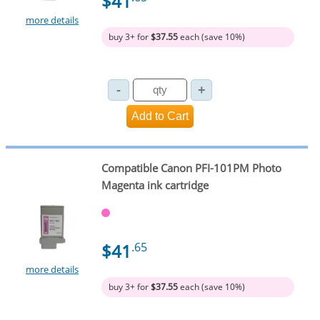
$41
more details
buy 3+ for
$37.55
each (save 10%)
Compatible Canon PFI-101PM Photo
Magenta ink cartridge
$41
.65
more details
buy 3+ for
$37.55
each (save 10%)