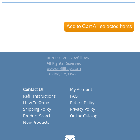
© 2009 - 2026 Refill Bay
All Rights Reserved
www.refillbay.com
Covina, CA, USA
Contact Us
My Account
Refill Instructions
FAQ
How To Order
Return Policy
Shipping Policy
Privacy Policy
Product Search
Online Catalog
New Products