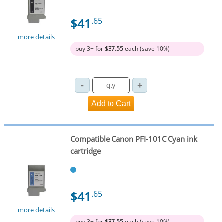
$41
.65
more details
buy 3+ for
$37.55
each (save 10%)
Compatible Canon PFI-101C Cyan ink
cartridge
$41
.65
more details
buy 3+ for
$37.55
each (save 10%)