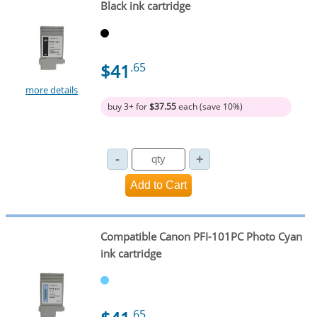
Black ink cartridge
$41
.65
more details
buy 3+ for
$37.55
each (save 10%)
Compatible Canon PFI-101PC Photo Cyan
ink cartridge
.65