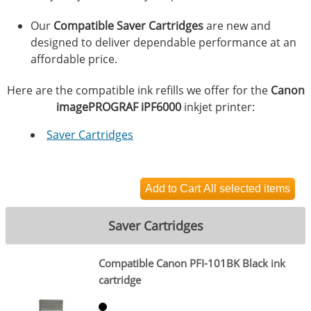
Our
Compatible Saver Cartridges
are new and
designed to deliver dependable performance at an
affordable price.
Here are the compatible ink refills we offer for the
Canon
imagePROGRAF iPF6000
inkjet printer:
Saver Cartridges
Saver Cartridges
Compatible Canon PFI-101BK Black ink
cartridge