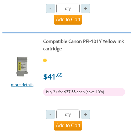
Compatible Canon PFI-101Y Yellow ink
cartridge
$41
.65
more details
buy 3+ for
$37.55
each (save 10%)