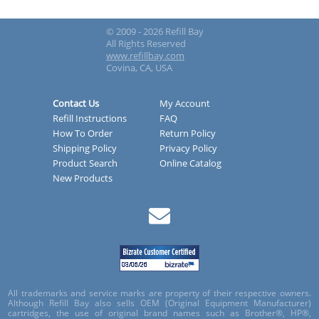
© 2009 - 2026 Refill Bay
All Rights Reserved
www.refillbay.com
Covina, CA, USA
Contact Us
My Account
Refill Instructions
FAQ
How To Order
Return Policy
Shipping Policy
Privacy Policy
Product Search
Online Catalog
New Products
All trademarks and service marks are property of their respective owners.
Although Refill Bay also sells OEM (Original Equipment Manufacturer)
cartridges, the use of original brand names such as Brother®, HP®,