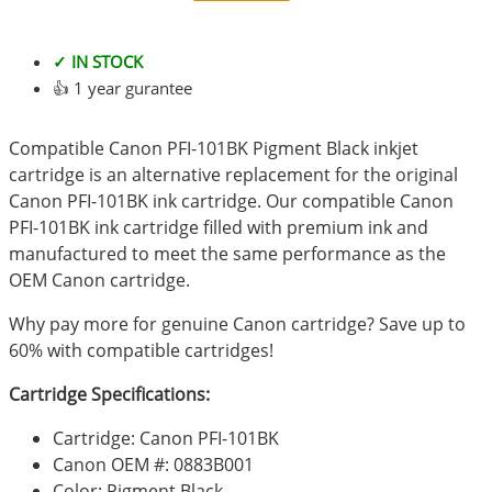
✓ IN STOCK
👍 1 year gurantee
Compatible Canon PFI-101BK Pigment Black inkjet
cartridge is an alternative replacement for the original
Canon PFI-101BK ink cartridge. Our compatible Canon
PFI-101BK ink cartridge filled with premium ink and
manufactured to meet the same performance as the
OEM Canon cartridge.
Why pay more for genuine Canon cartridge? Save up to
60% with compatible cartridges!
Cartridge Specifications:
Cartridge: Canon PFI-101BK
Canon OEM #: 0883B001
Color: Pigment Black