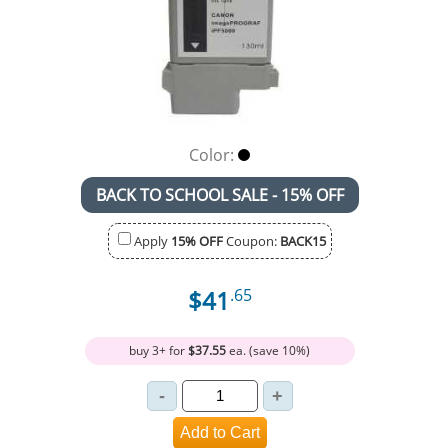
Color:
BACK TO SCHOOL SALE - 15% OFF
Apply
15% OFF
Coupon:
BACK15
$41
.65
buy 3+ for
$37.55
ea. (save 10%)