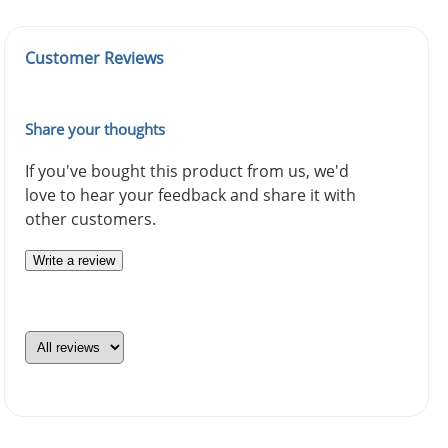
Customer Reviews
Share your thoughts
If you've bought this product from us, we'd
love to hear your feedback and share it with
other customers.
Write a review