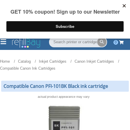
FREE Shipping
(844) 834-2229
on US orders over $55
0
Home
Catalog
Inkjet Cartridges
Canon Inkjet Cartridges
Compatible Canon Ink Cartridges
Compatible Canon PFI-101BK Black ink cartridge
actual product appearance may vary