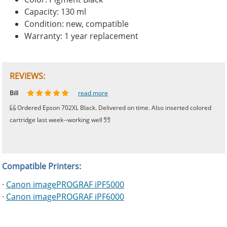
Capacity: 130 ml
Condition: new, compatible
Warranty: 1 year replacement
REVIEWS:
Johnnie
Bill
Phingerprince
HK
OGCF
read more
read more
read more
read more
read more
Ordered Epson 702XL Black. Delivered on time. Also inserted colored
cartridge last week--working well
Compatible Printers:
·
Canon imagePROGRAF iPF5000
·
Canon imagePROGRAF iPF6000