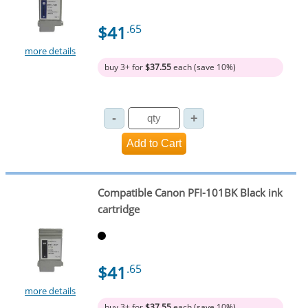
$41
.65
more details
buy 3+ for
$37.55
each (save 10%)
Compatible Canon PFI-101BK Black ink
cartridge
$41
.65
more details
buy 3+ for
$37.55
each (save 10%)