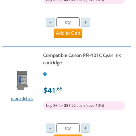
Compatible Canon PFI-101C Cyan ink
cartridge
$41
.65
more details
buy 3+ for
$37.55
each (save 10%)