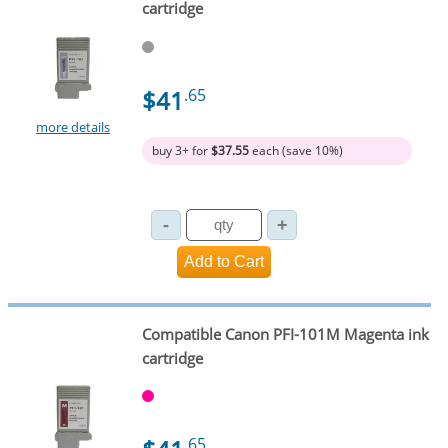
cartridge
$41
.65
more details
buy 3+ for
$37.55
each (save 10%)
Compatible Canon PFI-101M Magenta ink
cartridge
.65