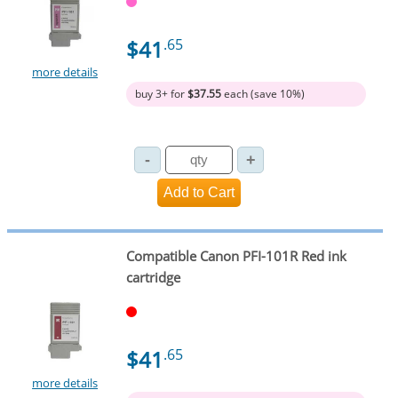
$41
.65
more details
buy 3+ for
$37.55
each (save 10%)
Compatible Canon PFI-101R Red ink
cartridge
$41
.65
more details