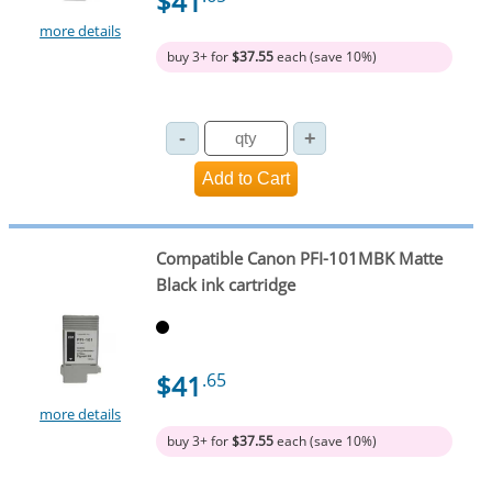
$41
more details
buy 3+ for
$37.55
each (save 10%)
Compatible Canon PFI-101MBK Matte
Black ink cartridge
$41
.65
more details
buy 3+ for
$37.55
each (save 10%)