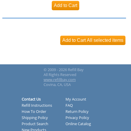
© 2009 - 2026 Refill Bay
All Rights Reserved
www.refillbay.com
Covina, CA, USA
Contact Us
My Account
Refill Instructions
FAQ
How To Order
Return Policy
Shipping Policy
Privacy Policy
Product Search
Online Catalog
New Products