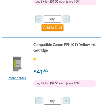
buy 3+ for
$37.55
each (save 10%)
Compatible Canon PFI-101Y Yellow ink
cartridge
$41
.65
more details
buy 3+ for
$37.55
each (save 10%)