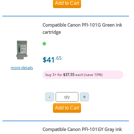
Compatible Canon PFI-101G Green ink
cartridge
$41
.65
more details
buy 3+ for
$37.55
each (save 10%)
Compatible Canon PFI-101GY Gray ink