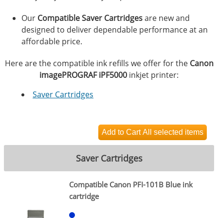
Our
Compatible Saver Cartridges
are new and
designed to deliver dependable performance at an
affordable price.
Here are the compatible ink refills we offer for the
Canon
imagePROGRAF iPF5000
inkjet printer:
Saver Cartridges
Saver Cartridges
Compatible Canon PFI-101B Blue ink
cartridge