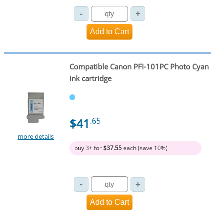
Compatible Canon PFI-101PC Photo Cyan
ink cartridge
$41
.65
more details
buy 3+ for
$37.55
each (save 10%)