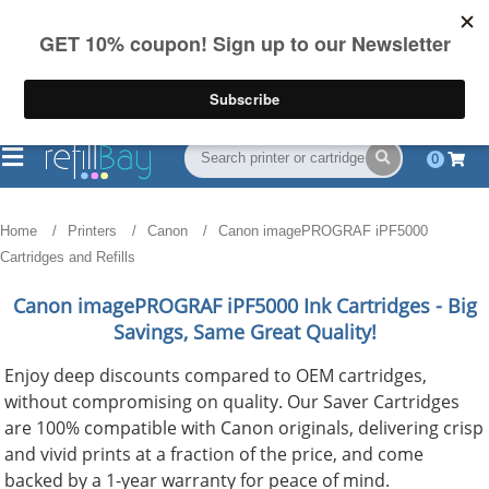
FREE Shipping
(844) 834-2229
on US orders over $55
0
Home
Printers
Canon
Canon imagePROGRAF iPF5000
Cartridges and Refills
Canon imagePROGRAF iPF5000
Ink Cartridges - Big
Savings, Same Great Quality!
Enjoy deep discounts compared to OEM cartridges,
without compromising on quality. Our Saver Cartridges
are 100% compatible with Canon originals, delivering crisp
and vivid prints at a fraction of the price, and come
backed by a 1-year warranty for peace of mind.