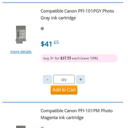
Compatible Canon PFI-101PGY Photo
Gray ink cartridge
$41
.65
more details
buy 3+ for
$37.55
each (save 10%)
Compatible Canon PFI-101PM Photo
Magenta ink cartridge