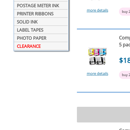
POSTAGE METER INK
more details
buy 
PRINTER RIBBONS
SOLID INK
LABEL TAPES
Compa
PHOTO PAPER
5 pa
CLEARANCE
$1
more details
buy 