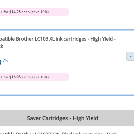
2+ for
$14.25
each (save 10%)
tible Brother LC103 XL ink cartridges - High Yield -
ck
8
.75
2+ for
$16.95
each (save 10%)
Saver Cartridges - High Yield