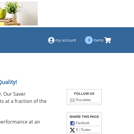
(844) 834-2229
my account
·
0
items
uality!
. Our Saver
FOLLOW US
s at a fraction of the
Newsletter
SHARE THIS PAGE
performance at an
Facebook
X | Twitter