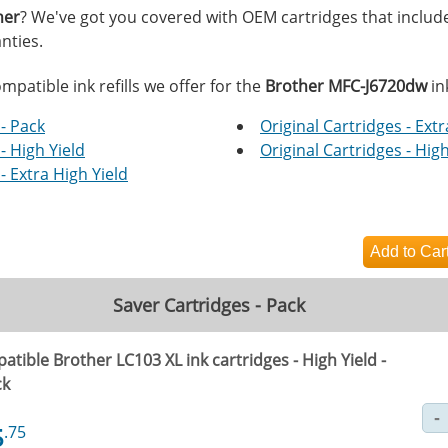
her
? We've got you covered with OEM cartridges that includ
nties.
mpatible ink refills we offer for the
Brother MFC-J6720dw
in
- Pack
Original Cartridges - Extr
- High Yield
Original Cartridges - High
- Extra High Yield
Saver Cartridges - Pack
tible Brother LC103 XL ink cartridges - High Yield -
ck
5
.75