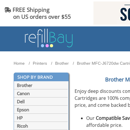
FREE Shipping
on US orders over $55
Home
Printers
Brother
Brother MFC-J6720dw Cartrid
Brother M
Brother
Enjoy deep discounts co
Canon
Cartridges are 100% compat
Dell
price, and come backed b
Epson
Our
Compatible Sav
HP
affordable price.
Ricoh