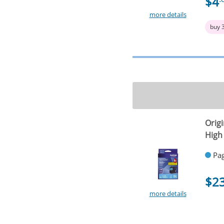
$4
more details
buy 
Origi
High 
Pag
$2
more details