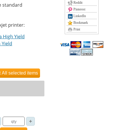
Reddit
e standard
Pinterest
LinkedIn
Bookmark
kjet printer:
Print
a High Yield
 Yield