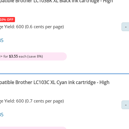
atible Brother LC103BK XL Black ink cartridge - High
 10% OFF
e Yield: 600 (0.6 cents per page)
85
3+ for
$3.55
each (save 8%)
atible Brother LC103C XL Cyan ink cartridge - High
e Yield: 600 (0.7 cents per page)
35