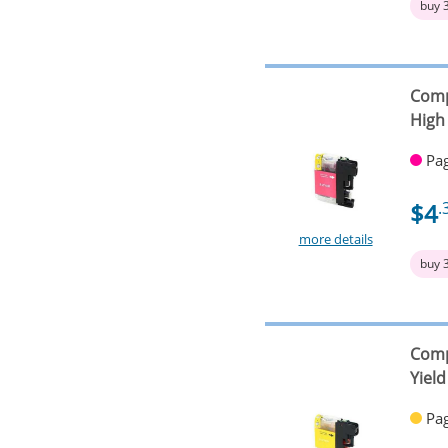
buy 
Comp
High 
Pag
$4
.
more details
buy 
Comp
Yield
Pag