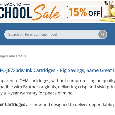
ges and Refills
FC-J6720dw
Ink Cartridges - Big Savings, Same Great Q
mpared to OEM cartridges, without compromising on quality
ible with Brother originals, delivering crisp and vivid print
y a 1-year warranty for peace of mind.
er Cartridges
are new and designed to deliver dependable 