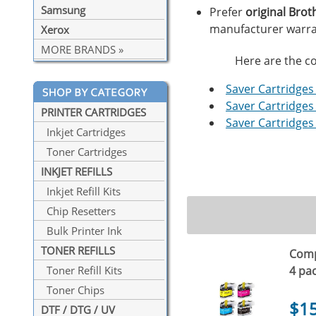
Samsung
Prefer
original Brot
manufacturer warra
Xerox
MORE BRANDS »
Here are the co
Saver Cartridges 
Saver Cartridges 
PRINTER CARTRIDGES
Saver Cartridges 
Inkjet Cartridges
Toner Cartridges
INKJET REFILLS
Inkjet Refill Kits
Chip Resetters
Bulk Printer Ink
TONER REFILLS
Compa
4 pa
Toner Refill Kits
Toner Chips
$1
DTF / DTG / UV