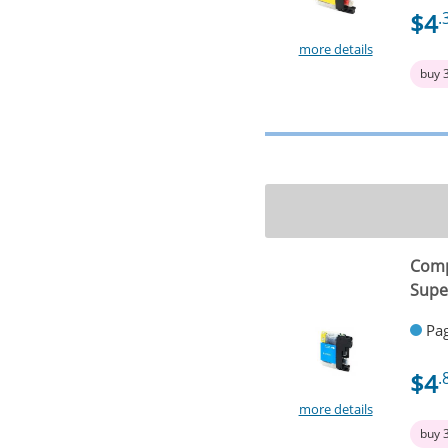
$4
.
more details
buy 
Comp
Supe
Pag
$4
.
more details
buy 