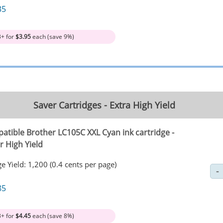
35
3+ for
$3.95
each (save 9%)
Saver Cartridges - Extra High Yield
atible Brother LC105C XXL Cyan ink cartridge -
r High Yield
e Yield: 1,200 (0.4 cents per page)
85
3+ for
$4.45
each (save 8%)