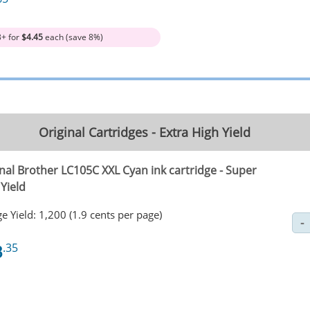
3+ for
$4.45
each (save 8%)
Original Cartridges - Extra High Yield
nal Brother LC105C XXL Cyan ink cartridge - Super
Yield
e Yield: 1,200 (1.9 cents per page)
3
.35