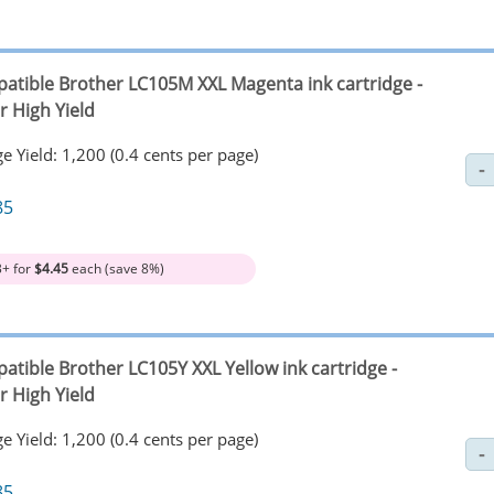
atible Brother LC105M XXL Magenta ink cartridge -
r High Yield
e Yield: 1,200 (0.4 cents per page)
85
3+ for
$4.45
each (save 8%)
atible Brother LC105Y XXL Yellow ink cartridge -
r High Yield
e Yield: 1,200 (0.4 cents per page)
85