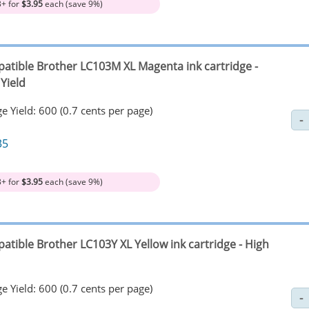
3+ for
$3.95
each (save 9%)
atible Brother LC103M XL Magenta ink cartridge -
Yield
e Yield: 600 (0.7 cents per page)
35
3+ for
$3.95
each (save 9%)
atible Brother LC103Y XL Yellow ink cartridge - High
e Yield: 600 (0.7 cents per page)