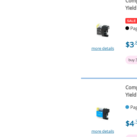
Comp
Yield
SALE
Pag
$3
.
more details
buy 
Comp
Yield
Pag
$4
.
more details