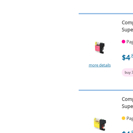
Comp
Supe
Pag
$4
.
more details
buy 
Comp
Supe
Pag
.