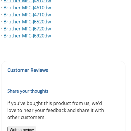
·
Brother MFC-J4510dw
·
Brother MFC-J4610dw
·
Brother MFC-J4710dw
·
Brother MFC-J6520dw
·
Brother MFC-J6720dw
·
Brother MFC-J6920dw
Customer Reviews
Share your thoughts
If you've bought this product from us, we'd
love to hear your feedback and share it with
other customers.
Write a review