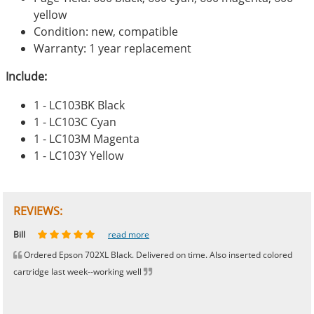
yellow
Condition: new, compatible
Warranty: 1 year replacement
Include:
1 - LC103BK Black
1 - LC103C Cyan
1 - LC103M Magenta
1 - LC103Y Yellow
REVIEWS:
Johnnie
Bill
Phingerprince
HK
OGCF
read more
read more
read more
read more
read more
Ordered Epson 702XL Black. Delivered on time. Also inserted colored
cartridge last week--working well