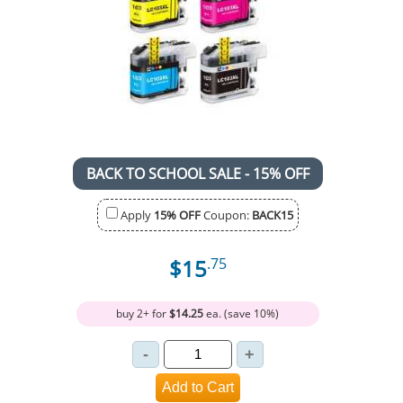
BACK TO SCHOOL SALE - 15% OFF
Apply
15% OFF
Coupon:
BACK15
$15
.75
buy 2+ for
$14.25
ea. (save 10%)