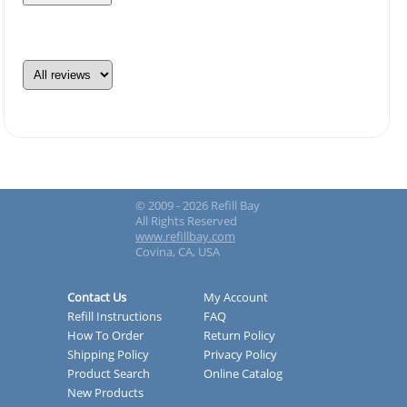
© 2009 - 2026 Refill Bay
All Rights Reserved
www.refillbay.com
Covina, CA, USA
Contact Us
My Account
Refill Instructions
FAQ
How To Order
Return Policy
Shipping Policy
Privacy Policy
Product Search
Online Catalog
New Products