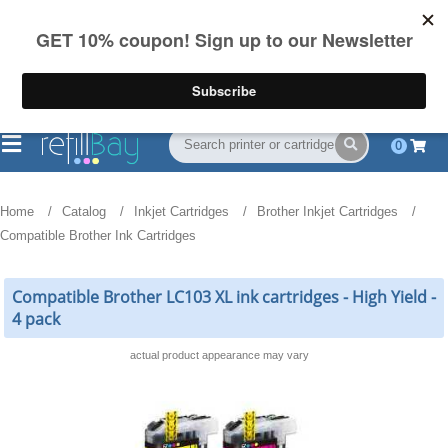
FREE Shipping
(844) 834-2229
on US orders over $55
0
Home
Catalog
Inkjet Cartridges
Brother Inkjet Cartridges
Compatible Brother Ink Cartridges
Compatible Brother LC103 XL ink cartridges - High Yield -
4 pack
actual product appearance may vary