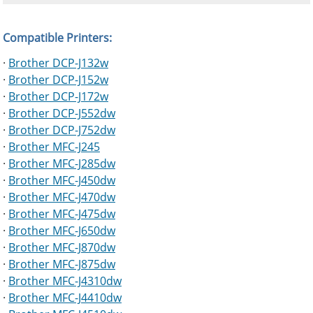
Compatible Printers:
·
Brother DCP-J132w
·
Brother DCP-J152w
·
Brother DCP-J172w
·
Brother DCP-J552dw
·
Brother DCP-J752dw
·
Brother MFC-J245
·
Brother MFC-J285dw
·
Brother MFC-J450dw
·
Brother MFC-J470dw
·
Brother MFC-J475dw
·
Brother MFC-J650dw
·
Brother MFC-J870dw
·
Brother MFC-J875dw
·
Brother MFC-J4310dw
·
Brother MFC-J4410dw