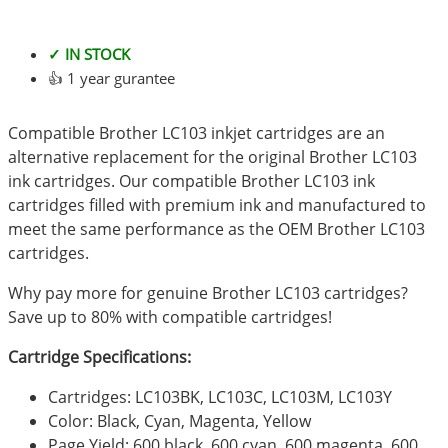
✓ IN STOCK
👍 1 year gurantee
Compatible Brother LC103 inkjet cartridges are an
alternative replacement for the original Brother LC103
ink cartridges. Our compatible Brother LC103 ink
cartridges filled with premium ink and manufactured to
meet the same performance as the OEM Brother LC103
cartridges.
Why pay more for genuine Brother LC103 cartridges?
Save up to 80% with compatible cartridges!
Cartridge Specifications:
Cartridges: LC103BK, LC103C, LC103M, LC103Y
Color: Black, Cyan, Magenta, Yellow
Page Yield: 600 black, 600 cyan, 600 magenta, 600