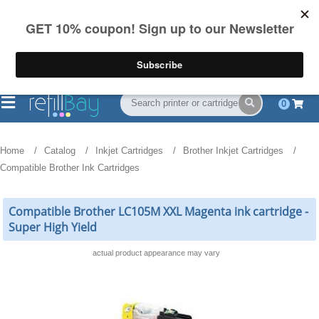
FREE Shipping
(844) 834-2229
on US orders over $55
0
Home
Catalog
Inkjet Cartridges
Brother Inkjet Cartridges
Compatible Brother Ink Cartridges
Compatible Brother LC105M XXL Magenta ink cartridge -
Super High Yield
actual product appearance may vary