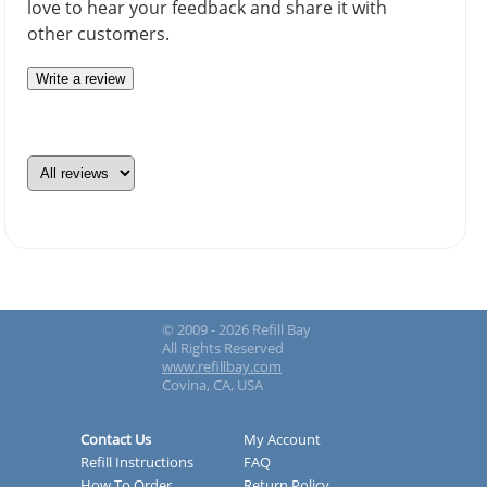
love to hear your feedback and share it with
other customers.
Write a review
© 2009 - 2026 Refill Bay
All Rights Reserved
www.refillbay.com
Covina, CA, USA
Contact Us
My Account
Refill Instructions
FAQ
How To Order
Return Policy