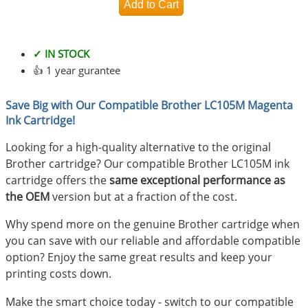
✓ IN STOCK
👍 1 year gurantee
Save Big with Our Compatible Brother LC105M Magenta
Ink Cartridge!
Looking for a high-quality alternative to the original
Brother cartridge? Our compatible Brother LC105M ink
cartridge offers the
same exceptional performance as
the OEM
version but at a fraction of the cost.
Why spend more on the genuine Brother cartridge when
you can save with our reliable and affordable compatible
option? Enjoy the same great results and keep your
printing costs down.
Make the smart choice today - switch to our compatible