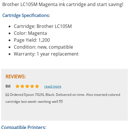
Brother LC105M Magenta ink cartridge and start saving!
Cartridge Specifications:
Cartridge: Brother LC105M
Color: Magenta
Page Yield: 1,200
Condition: new, compatible
Warranty: 1 year replacement
REVIEWS:
Johnnie
Bill
Phingerprince
HK
OGCF
read more
read more
read more
read more
read more
Ordered Epson 702XL Black. Delivered on time. Also inserted colored
cartridge last week--working well
Compatible Printers: