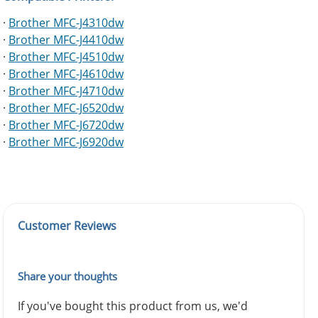
·
Brother MFC-J4310dw
·
Brother MFC-J4410dw
·
Brother MFC-J4510dw
·
Brother MFC-J4610dw
·
Brother MFC-J4710dw
·
Brother MFC-J6520dw
·
Brother MFC-J6720dw
·
Brother MFC-J6920dw
Customer Reviews
Share your thoughts
If you've bought this product from us, we'd