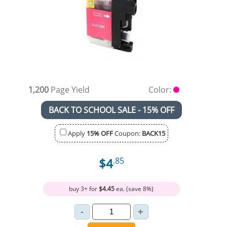
1,200
Page Yield
Color:
BACK TO SCHOOL SALE - 15% OFF
Apply
15% OFF
Coupon:
BACK15
$4
.85
buy 3+ for
$4.45
ea. (save 8%)