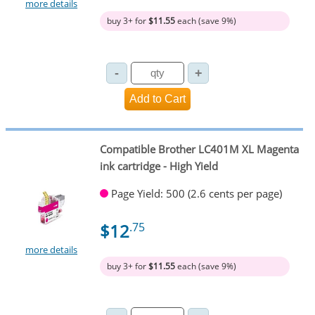
more details
buy 3+ for
$11.55
each (save 9%)
Compatible Brother LC401M XL Magenta
ink cartridge - High Yield
Page Yield: 500 (2.6 cents per page)
$12
.75
more details
buy 3+ for
$11.55
each (save 9%)