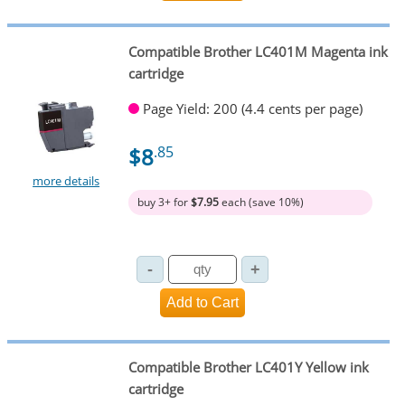
Compatible Brother LC401M Magenta ink
cartridge
Page Yield: 200 (4.4 cents per page)
$8
.85
more details
buy 3+ for
$7.95
each (save 10%)
Compatible Brother LC401Y Yellow ink
cartridge