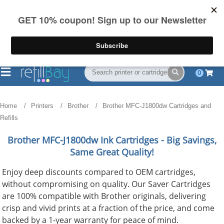
FREE Shipping
(844) 834-2229
on US orders over $55
0
Home
Printers
Brother
Brother MFC-J1800dw Cartridges and
Refills
Brother MFC-J1800dw
Ink Cartridges - Big Savings,
Same Great Quality!
Enjoy deep discounts compared to OEM cartridges,
without compromising on quality. Our Saver Cartridges
are 100% compatible with Brother originals, delivering
crisp and vivid prints at a fraction of the price, and come
backed by a 1-year warranty for peace of mind.