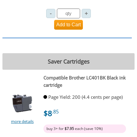
Saver Cartridges
Compatible Brother LC401BK Black ink
cartridge
Page Yield: 200 (4.4 cents per page)
$8
.85
more details
buy 3+ for
$7.95
each (save 10%)