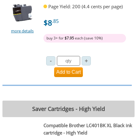
Page Yield: 200 (4.4 cents per page)
$8
.85
more details
buy 3+ for
$7.95
each (save 10%)
Saver Cartridges - High Yield
Compatible Brother LC401BK XL Black ink
cartridge - High Yield