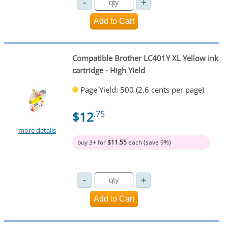
Compatible Brother LC401Y XL Yellow ink
cartridge - High Yield
Page Yield: 500 (2.6 cents per page)
$12
.75
more details
buy 3+ for
$11.55
each (save 9%)