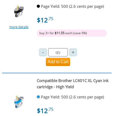
Page Yield: 500 (2.6 cents per page)
$12
.75
more details
buy 3+ for
$11.55
each (save 9%)
Compatible Brother LC401C XL Cyan ink
cartridge - High Yield
Page Yield: 500 (2.6 cents per page)
$12
.75