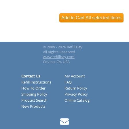
© 2009 - 2026 Refill Bay
All Rights Reserved
www.refillbay.com
Covina, CA, USA
Contact Us
My Account
Refill Instructions
FAQ
How To Order
Return Policy
Shipping Policy
Privacy Policy
Product Search
Online Catalog
New Products