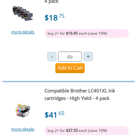
4 pack
$18
.75
more details
buy 2+ for
$16.95
each (save 10%)
Compatible Brother LC401XL ink
cartridges - High Yield - 4 pack
$41
.65
more details
buy 2+ for
$37.55
each (save 10%)