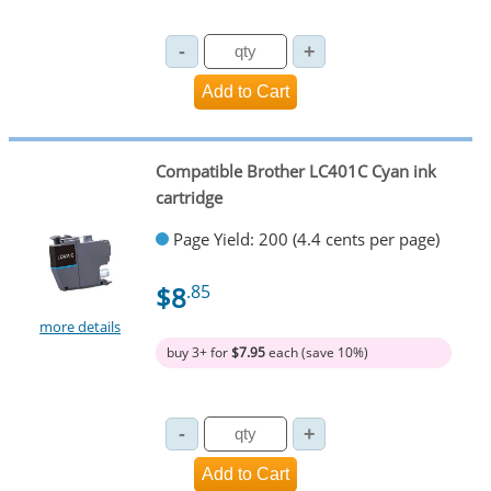
Compatible Brother LC401C Cyan ink
cartridge
Page Yield: 200 (4.4 cents per page)
$8
.85
more details
buy 3+ for
$7.95
each (save 10%)