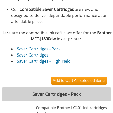
Our
Compatible Saver Cartridges
are new and
designed to deliver dependable performance at an
affordable price.
Here are the compatible ink refills we offer for the
Brother
MFC-J1800dw
inkjet printer:
Saver Cartridges - Pack
Saver Cartridges
Saver Cartridges - High Yield
Saver Cartridges - Pack
Compatible Brother LC401 ink cartridges -