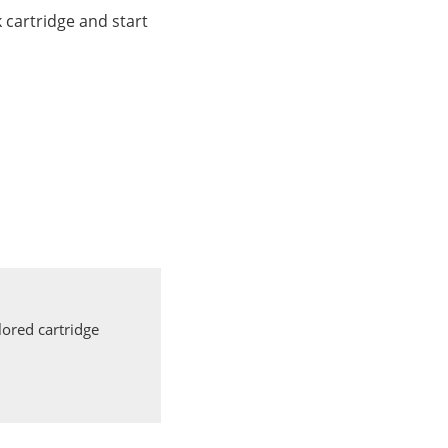
cartridge and start
ored cartridge