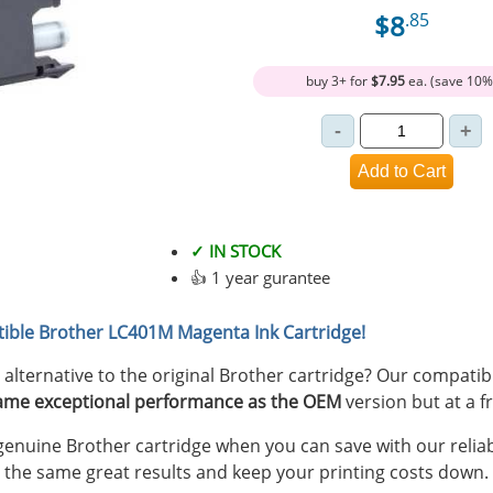
$8
.85
buy 3+ for
$7.95
ea. (save 10%
✓ IN STOCK
👍 1 year gurantee
ible Brother LC401M Magenta Ink Cartridge!
y alternative to the original Brother cartridge? Our compat
ame exceptional performance as the OEM
version but at a fr
nuine Brother cartridge when you can save with our reliab
 the same great results and keep your printing costs down.