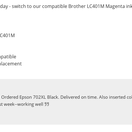
day - switch to our compatible Brother LC401M Magenta ink 
 LC401M
patible
eplacement
Ordered Epson 702XL Black. Delivered on time. Also inserted col
st week--working well