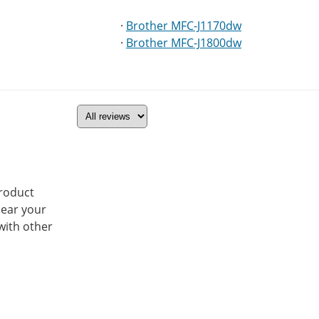
·
Brother MFC-J1170dw
·
Brother MFC-J1800dw
product
hear your
with other