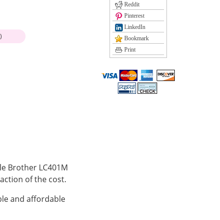
Reddit
Pinterest
LinkedIn
)
Bookmark
Print
ible Brother LC401M
action of the cost.
le and affordable