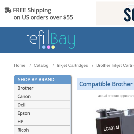
FREE Shipping
on US orders over $55
Home
Catalog
Inkjet Cartridges
Brother Inkjet Cartr
Compatible Brother
Brother
Canon
actual product appeara
Dell
Epson
HP
Ricoh