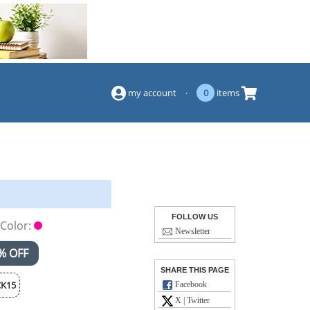
(844) 834-2229
my account
·
0
items
FOLLOW US
Color:
Newsletter
% OFF
SHARE THIS PAGE
K15
Facebook
X | Twitter