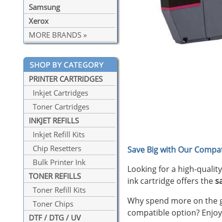
Samsung
Xerox
MORE BRANDS »
PRINTER CARTRIDGES
Inkjet Cartridges
Toner Cartridges
INKJET REFILLS
Inkjet Refill Kits
Chip Resetters
Save Big with Our Compat
Bulk Printer Ink
Looking for a high-qualit
TONER REFILLS
ink cartridge offers the
s
Toner Refill Kits
Why spend more on the ge
Toner Chips
compatible option? Enjoy
DTF / DTG / UV