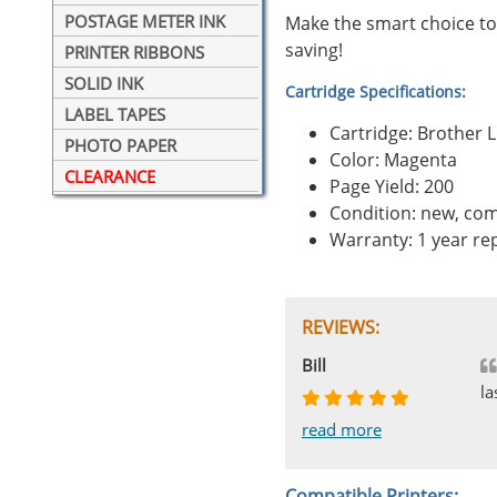
POSTAGE METER INK
Make the smart choice to
saving!
PRINTER RIBBONS
SOLID INK
Cartridge Specifications:
LABEL TAPES
Cartridge: Brother
PHOTO PAPER
Color: Magenta
CLEARANCE
Page Yield: 200
Condition: new, com
Warranty: 1 year r
REVIEWS:
Johnnie
Bill
Phingerprince
HK
OGCF
la
read more
read more
read more
read more
read more
Compatible Printers: