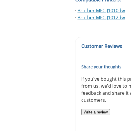
·
Brother MFC-J1010dw
·
Brother MFC-J1012dw
Customer Reviews
Share your thoughts
If you've bought this 
from us, we'd love to 
feedback and share it 
customers.
Write a review