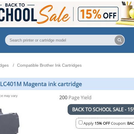
idges
Compatible Brother Ink Cartridges
 LC401M Magenta ink cartridge
nce may vary
200
Page Yield
BACK TO SCHOOL SALE - 15
Apply
15% OFF
Coupon:
BAC