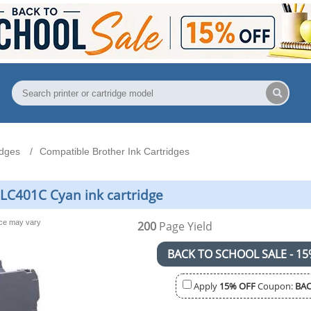
idges
Compatible Brother Ink Cartridges
LC401C Cyan ink cartridge
nce may vary
200
Page Yield
BACK TO SCHOOL SALE - 15
Apply
15% OFF
Coupon:
BAC