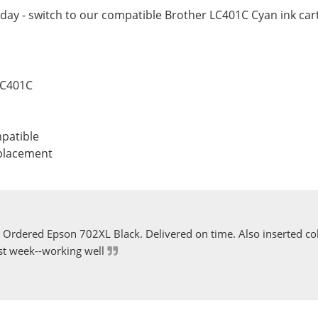
day - switch to our compatible Brother LC401C Cyan ink cart
LC401C
patible
eplacement
Ordered Epson 702XL Black. Delivered on time. Also inserted col
st week--working well