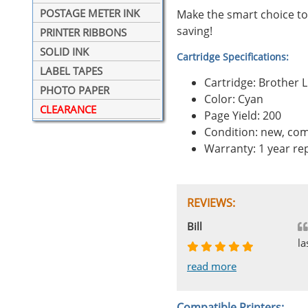
POSTAGE METER INK
Make the smart choice to
saving!
PRINTER RIBBONS
SOLID INK
Cartridge Specifications:
LABEL TAPES
Cartridge: Brother 
PHOTO PAPER
Color: Cyan
CLEARANCE
Page Yield: 200
Condition: new, com
Warranty: 1 year r
REVIEWS:
Johnnie
Bill
Phingerprince
HK
OGCF
la
read more
read more
read more
read more
read more
Compatible Printers: