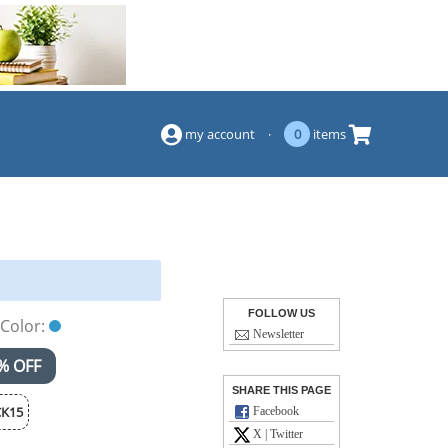
(844) 834-2229
my account
·
0
items
FOLLOW US
Color:
Newsletter
% OFF
SHARE THIS PAGE
K15
Facebook
X | Twitter