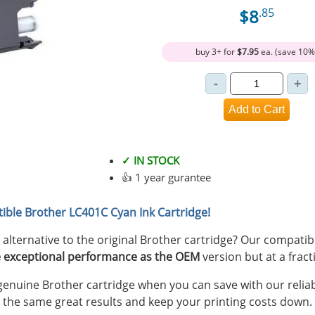
$8
.85
buy 3+ for
$7.95
ea. (save 10%
✓ IN STOCK
👍 1 year gurantee
ible Brother LC401C Cyan Ink Cartridge!
y alternative to the original Brother cartridge? Our compati
 exceptional performance as the OEM
version but at a fract
nuine Brother cartridge when you can save with our reliab
 the same great results and keep your printing costs down.