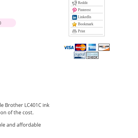
Reddit
Pinterest
LinkedIn
)
Bookmark
Print
ble Brother LC401C ink
ion of the cost.
le and affordable