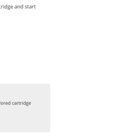
ridge and start
ored cartridge