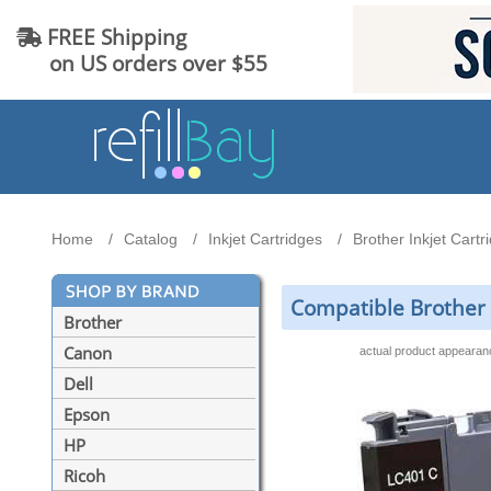
FREE Shipping
on US orders over $55
Home
Catalog
Inkjet Cartridges
Brother Inkjet Cartr
Compatible Brother 
Brother
Canon
actual product appeara
Dell
Epson
HP
Ricoh