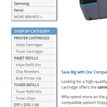
Samsung
Xerox
MORE BRANDS »
PRINTER CARTRIDGES
Inkjet Cartridges
Toner Cartridges
INKJET REFILLS
Inkjet Refill Kits
Chip Resetters
Save Big with Our Compat
Bulk Printer Ink
Looking for a high-qualit
TONER REFILLS
cartridge offers the
same
Toner Refill Kits
Why spend more on the ge
Toner Chips
compatible option? Enjoy
DTF / DTG / UV