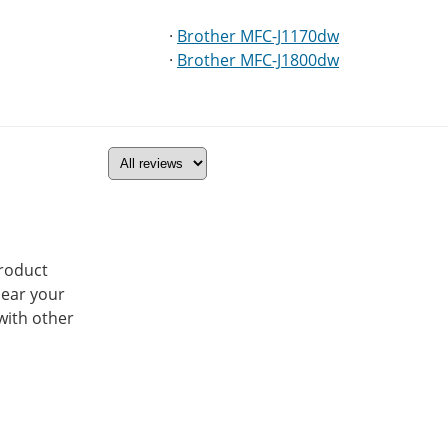
·
Brother MFC-J1170dw
·
Brother MFC-J1800dw
product
hear your
with other