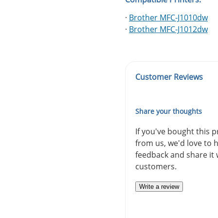
·
Brother MFC-J1010dw
·
Brother MFC-J1012dw
Customer Reviews
Share your thoughts
If you've bought this 
from us, we'd love to 
feedback and share it 
customers.
Write a review