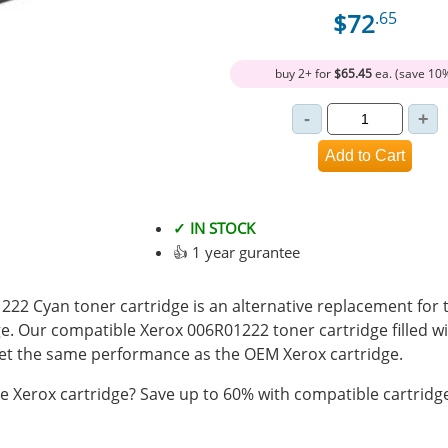
$72
.65
buy 2+ for
$65.45
ea. (save 10
✓ IN STOCK
👍 1 year gurantee
22 Cyan toner cartridge is an alternative replacement for t
e. Our compatible Xerox 006R01222 toner cartridge filled 
t the same performance as the OEM Xerox cartridge.
 Xerox cartridge? Save up to 60% with compatible cartridg