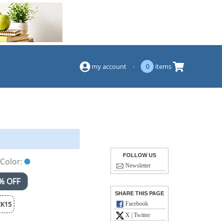
(844) 834-2229
my account
·
0
items
FOLLOW US
Color:
Newsletter
% OFF
SHARE THIS PAGE
K15
Facebook
X | Twitter