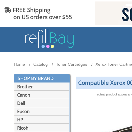
FREE Shipping
on US orders over $55
Home
Catalog
Toner Cartridges
Xerox Toner Cartrr
Compatible Xerox 0
Brother
Canon
actual product appeara
Dell
Epson
HP
Ricoh