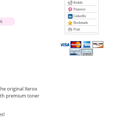
Reddit
Pinterest
LinkedIn
%)
Bookmark
Print
he original Xerox
with premium toner
es!