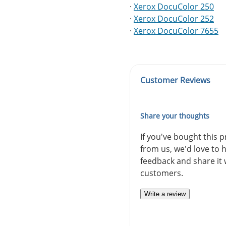
·
Xerox DocuColor 250
·
Xerox DocuColor 252
·
Xerox DocuColor 7655
Customer Reviews
Share your thoughts
If you've bought this 
from us, we'd love to 
feedback and share it 
customers.
Write a review