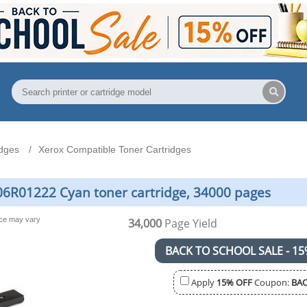
idges
Xerox Compatible Toner Cartridges
06R01222 Cyan toner cartridge, 34000 pages
nce may vary
34,000
Page Yield
BACK TO SCHOOL SALE - 15
Apply
15% OFF
Coupon:
BAC