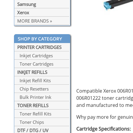
Samsung
Xerox
MORE BRANDS »
PRINTER CARTRIDGES
Inkjet Cartridges
Toner Cartridges
INKJET REFILLS
Inkjet Refill Kits
Chip Resetters
Compatible Xerox 006R012
Bulk Printer Ink
006R01222 toner cartridg
and manufactured to mee
TONER REFILLS
Toner Refill Kits
Why pay more for genuine
Toner Chips
Cartridge Specifications:
DTF / DTG / UV