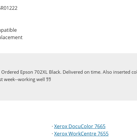
06R01222
patible
eplacement
Ordered Epson 702XL Black. Delivered on time. Also inserted col
st week--working well
·
Xerox DocuColor 7665
·
Xerox WorkCentre 7655