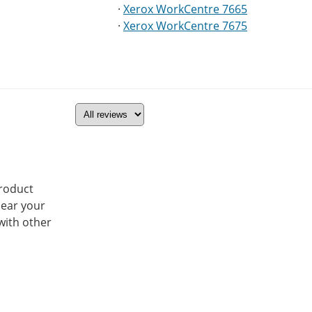
·
Xerox WorkCentre 7665
·
Xerox WorkCentre 7675
product
hear your
with other