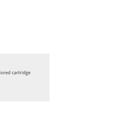
ored cartridge