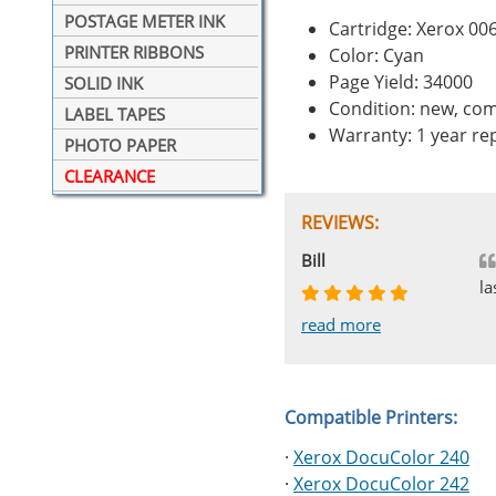
POSTAGE METER INK
Cartridge: Xerox 0
PRINTER RIBBONS
Color: Cyan
Page Yield: 34000
SOLID INK
Condition: new, com
LABEL TAPES
Warranty: 1 year r
PHOTO PAPER
CLEARANCE
REVIEWS:
Johnnie
Bill
Phingerprince
HK
OGCF
la
read more
read more
read more
read more
read more
Compatible Printers:
·
Xerox DocuColor 240
·
Xerox DocuColor 242