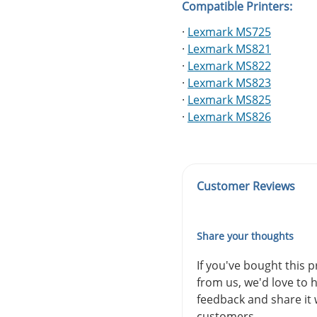
Compatible Printers:
·
Lexmark MS725
·
Lexmark MS821
·
Lexmark MS822
·
Lexmark MS823
·
Lexmark MS825
·
Lexmark MS826
Customer Reviews
Share your thoughts
If you've bought this 
from us, we'd love to 
feedback and share it 
customers.