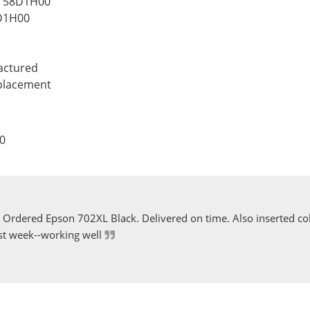
k 58D1H00
D1H00
actured
eplacement
0
Ordered Epson 702XL Black. Delivered on time. Also inserted col
st week--working well