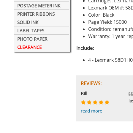
Cartridges: Lexmar
POSTAGE METER INK
Lexmark OEM #: 58
PRINTER RIBBONS
Color: Black
Page Yield: 15000
SOLID INK
Condition: remanuf
LABEL TAPES
Warranty: 1 year r
PHOTO PAPER
CLEARANCE
Include:
4 - Lexmark 58D1H0
REVIEWS:
Johnnie
Bill
Phingerprince
HK
OGCF
la
read more
read more
read more
read more
read more