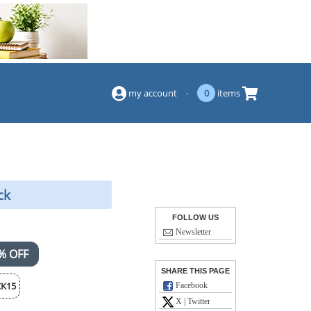
(844) 834-2229
my account
·
0
items
ck
FOLLOW US
Newsletter
% OFF
SHARE THIS PAGE
K15
Facebook
X | Twitter