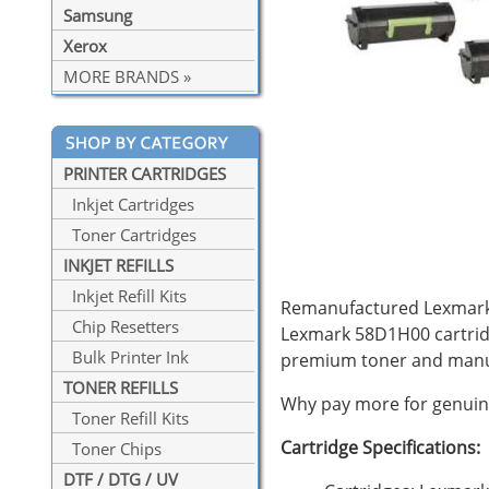
Samsung
Xerox
MORE BRANDS »
PRINTER CARTRIDGES
Inkjet Cartridges
Toner Cartridges
INKJET REFILLS
Inkjet Refill Kits
Remanufactured Lexmark 5
Chip Resetters
Lexmark 58D1H00 cartrid
Bulk Printer Ink
premium toner and manuf
TONER REFILLS
Why pay more for genuine
Toner Refill Kits
Cartridge Specifications:
Toner Chips
DTF / DTG / UV