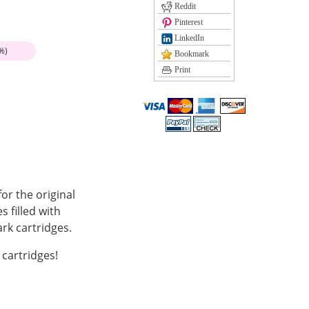
Reddit
Pinterest
LinkedIn
%)
Bookmark
Print
r the original
 filled with
k cartridges.
cartridges!