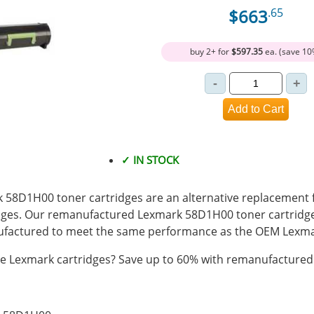
$663
.65
buy 2+ for
$597.35
ea. (save 10
✓ IN STOCK
8D1H00 toner cartridges are an alternative replacement fo
ges. Our remanufactured Lexmark 58D1H00 toner cartridges
actured to meet the same performance as the OEM Lexmar
 Lexmark cartridges? Save up to 60% with remanufactured 