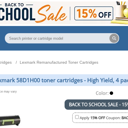
ridges
Lexmark Remanufactured Toner Cartridges
ark 58D1H00 toner cartridges - High Yield, 4 pa
nce may vary
Color:
BACK TO SCHOOL SALE - 15
Apply
15% OFF
Coupon:
BAC