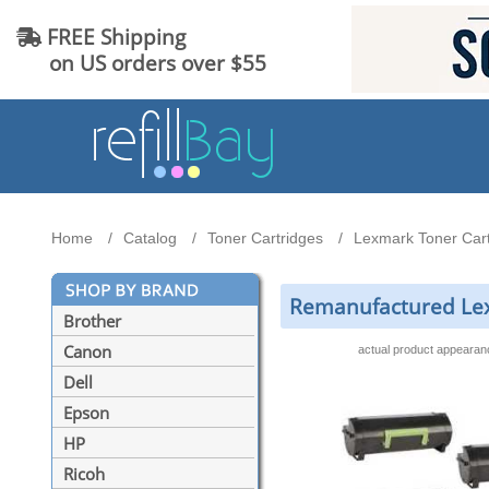
FREE Shipping
on US orders over $55
Home
Catalog
Toner Cartridges
Lexmark Toner Cart
Remanufactured Lexm
Brother
Canon
actual product appeara
Dell
Epson
HP
Ricoh