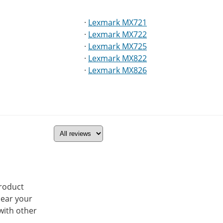
·
Lexmark MX721
·
Lexmark MX722
·
Lexmark MX725
·
Lexmark MX822
·
Lexmark MX826
product
hear your
with other