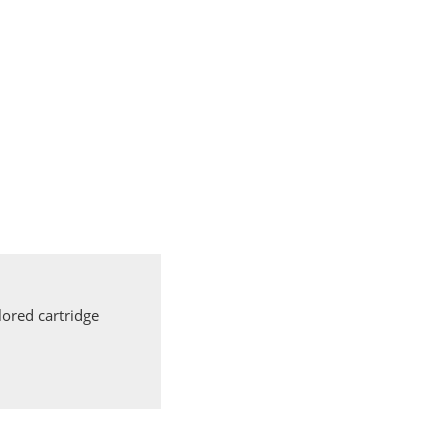
ored cartridge