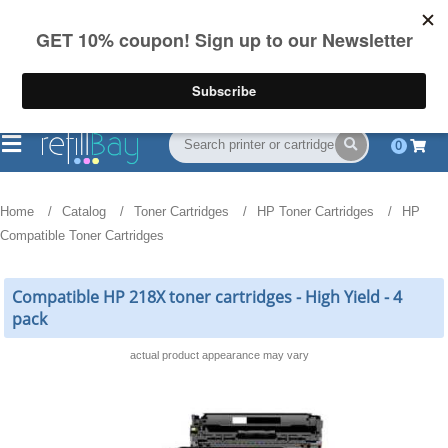
FREE Shipping
(844) 834-2229
on US orders over $55
0
Home
Catalog
Toner Cartridges
HP Toner Cartridges
HP
Compatible Toner Cartridges
Compatible HP 218X toner cartridges - High Yield - 4
pack
actual product appearance may vary