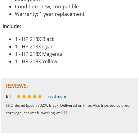
Condition: new, compatible
Warranty: 1 year replacement
Include:
1 - HP 218X Black
1 - HP 218X Cyan
1 - HP 218X Magenta
1 - HP 218X Yellow
REVIEWS:
Johnnie
Bill
Phingerprince
HK
OGCF
read more
read more
read more
read more
read more
Ordered Epson 702XL Black. Delivered on time. Also inserted colored
cartridge last week--working well