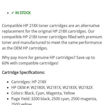
✓ IN STOCK
Compatible HP 218X toner cartridges are an alternative
replacement for the original HP 218X cartridges. Our
compatible HP 218X toner cartridges filled with premium
toner and manufactured to meet the same performance
as the OEM HP cartridges.
Why pay more for genuine HP cartridges? Save up to
60% with compatible cartridges!
Cartridge Specifications:
Cartridges: HP 218X
HP OEM #: W2180X, W2181X, W2183X, W2182X
Colors: Black, Cyan, Magenta, Yellow
Page Yield: 3200 black, 2500 cyan, 2500 magenta,
2500 yellow