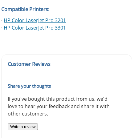
Compatible Printers:
·
HP Color LaserJet Pro 3201
·
HP Color LaserJet Pro 3301
Customer Reviews
Share your thoughts
If you've bought this product from us, we'd
love to hear your feedback and share it with
other customers.
Write a review