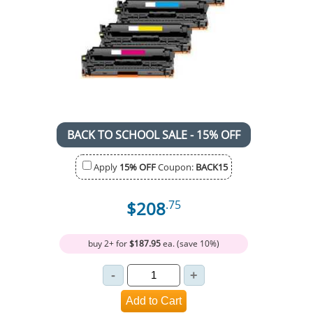
BACK TO SCHOOL SALE - 15% OFF
Apply
15% OFF
Coupon:
BACK15
$208
.75
buy 2+ for
$187.95
ea. (save 10%)