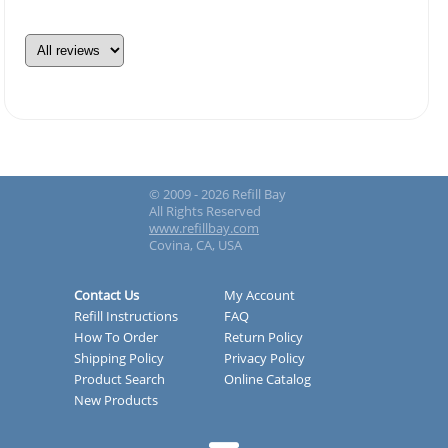
© 2009 - 2026 Refill Bay
All Rights Reserved
www.refillbay.com
Covina, CA, USA
Contact Us
My Account
Refill Instructions
FAQ
How To Order
Return Policy
Shipping Policy
Privacy Policy
Product Search
Online Catalog
New Products