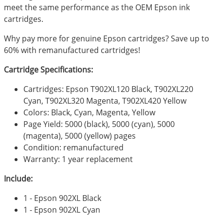
meet the same performance as the OEM Epson ink
cartridges.
Why pay more for genuine Epson cartridges? Save up to
60% with remanufactured cartridges!
Cartridge Specifications:
Cartridges: Epson T902XL120 Black, T902XL220
Cyan, T902XL320 Magenta, T902XL420 Yellow
Colors: Black, Cyan, Magenta, Yellow
Page Yield: 5000 (black), 5000 (cyan), 5000
(magenta), 5000 (yellow) pages
Condition: remanufactured
Warranty: 1 year replacement
Include:
1 - Epson 902XL Black
1 - Epson 902XL Cyan