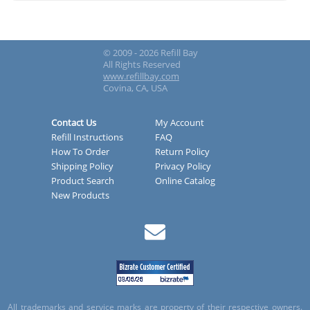
© 2009 - 2026 Refill Bay
All Rights Reserved
www.refillbay.com
Covina, CA, USA
Contact Us
My Account
Refill Instructions
FAQ
How To Order
Return Policy
Shipping Policy
Privacy Policy
Product Search
Online Catalog
New Products
All trademarks and service marks are property of their respective owners.