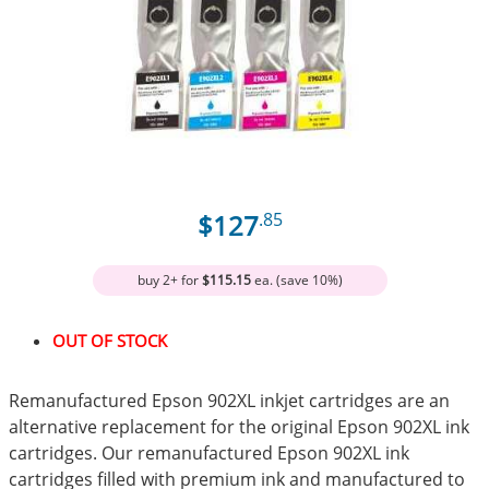
$127
.85
buy 2+ for
$115.15
ea. (save 10%)
OUT OF STOCK
Remanufactured Epson 902XL inkjet cartridges are an
alternative replacement for the original Epson 902XL ink
cartridges. Our remanufactured Epson 902XL ink
cartridges filled with premium ink and manufactured to