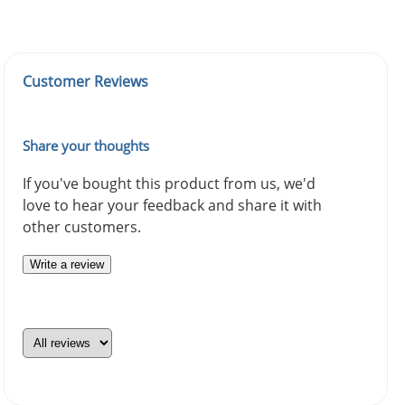
Customer Reviews
Share your thoughts
If you've bought this product from us, we'd
love to hear your feedback and share it with
other customers.
Write a review