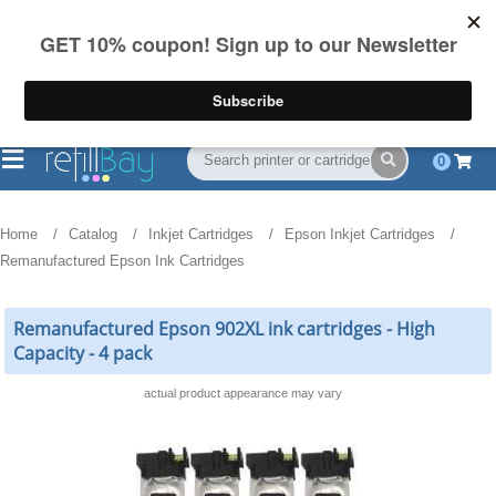
FREE Shipping
(844) 834-2229
on US orders over $55
0
Home
Catalog
Inkjet Cartridges
Epson Inkjet Cartridges
Remanufactured Epson Ink Cartridges
Remanufactured Epson 902XL ink cartridges - High
Capacity - 4 pack
actual product appearance may vary