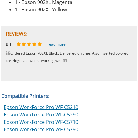
1 - Epson 902XL Magenta
1 - Epson 902XL Yellow
REVIEWS:
Johnnie
Bill
Phingerprince
HK
OGCF
read more
read more
read more
read more
read more
Ordered Epson 702XL Black. Delivered on time. Also inserted colored
cartridge last week--working well
Compatible Printers:
·
Epson WorkForce Pro WF-C5210
·
Epson WorkForce Pro WF-C5290
·
Epson WorkForce Pro WF-C5710
·
Epson WorkForce Pro WF-C5790