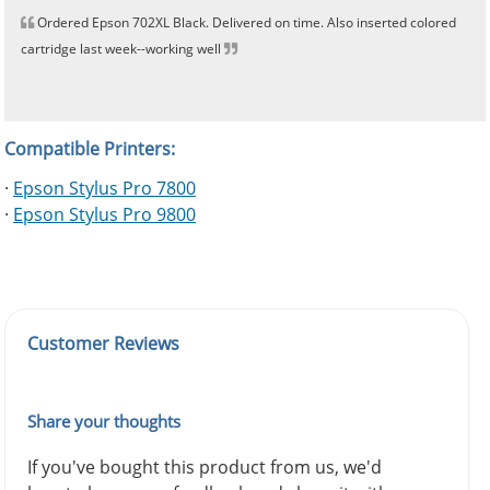
Ordered Epson 702XL Black. Delivered on time. Also inserted colored
cartridge last week--working well
Compatible Printers:
·
Epson Stylus Pro 7800
·
Epson Stylus Pro 9800
Customer Reviews
Share your thoughts
If you've bought this product from us, we'd