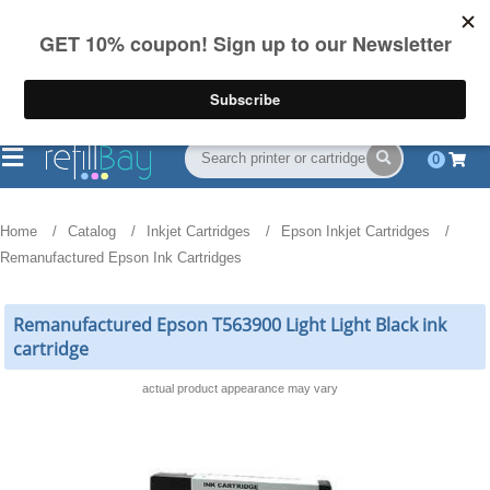
FREE Shipping
(844) 834-2229
on US orders over $55
0
Home
Catalog
Inkjet Cartridges
Epson Inkjet Cartridges
Remanufactured Epson Ink Cartridges
Remanufactured Epson T563900 Light Light Black ink
cartridge
actual product appearance may vary