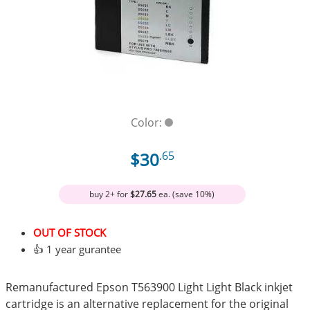
Color:
$30
.65
buy 2+ for
$27.65
ea. (save 10%)
OUT OF STOCK
👍 1 year gurantee
Remanufactured Epson T563900 Light Light Black inkjet
cartridge is an alternative replacement for the original