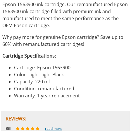
Epson T563900 ink cartridge. Our remanufactured Epson
T563900 ink cartridge filled with premium ink and
manufactured to meet the same performance as the
OEM Epson cartridge.
Why pay more for genuine Epson cartridge? Save up to
60% with remanufactured cartridges!
Cartridge Specifications:
Cartridge: Epson T563900
Color: Light Light Black
Capacity: 220 ml
Condition: remanufactured
Warranty: 1 year replacement
REVIEWS:
Johnnie
Bill
Phingerprince
HK
OGCF
read more
read more
read more
read more
read more