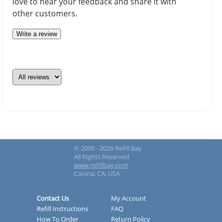
love to hear your feedback and share it with
other customers.
Write a review
© 2009 - 2026 Refill Bay
All Rights Reserved
www.refillbay.com
Covina, CA, USA
Contact Us
My Account
Refill Instructions
FAQ
How To Order
Return Policy