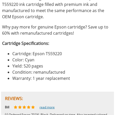
T559220 ink cartridge filled with premium ink and
manufactured to meet the same performance as the
OEM Epson cartridge.
Why pay more for genuine Epson cartridge? Save up to
60% with remanufactured cartridges!
Cartridge Specifications:
Cartridge: Epson T559220
Color: Cyan
Yield: 520 pages
Condition: remanufactured
Warranty: 1 year replacement
REVIEWS:
Johnnie
Bill
Phingerprince
HK
OGCF
read more
read more
read more
read more
read more
Ordered Epson 702XL Black. Delivered on time. Also inserted colored