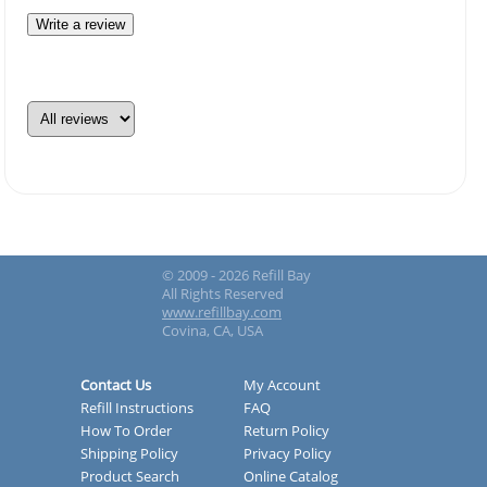
Write a review
© 2009 - 2026 Refill Bay
All Rights Reserved
www.refillbay.com
Covina, CA, USA
Contact Us
My Account
Refill Instructions
FAQ
How To Order
Return Policy
Shipping Policy
Privacy Policy
Product Search
Online Catalog