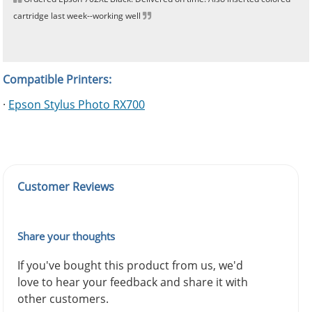
cartridge last week--working well
Compatible Printers:
·
Epson Stylus Photo RX700
Customer Reviews
Share your thoughts
If you've bought this product from us, we'd
love to hear your feedback and share it with
other customers.