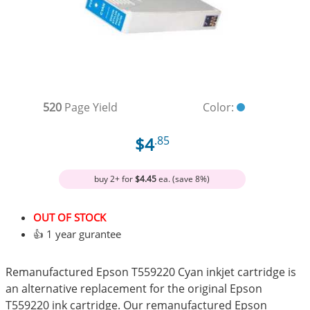
520
Page Yield
Color:
$4
.85
buy 2+ for
$4.45
ea. (save 8%)
OUT OF STOCK
👍 1 year gurantee
Remanufactured Epson T559220 Cyan inkjet cartridge is
an alternative replacement for the original Epson
T559220 ink cartridge. Our remanufactured Epson