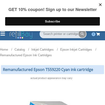
FREE Shipping
(844) 834-2229
on US orders over $55
0
Home
Catalog
Inkjet Cartridges
Epson Inkjet Cartridges
Remanufactured Epson Ink Cartridges
Remanufactured Epson T559220 Cyan ink cartridge
actual product appearance may vary