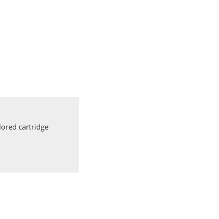
ored cartridge