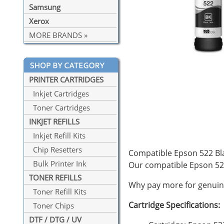
Samsung
Xerox
MORE BRANDS »
PRINTER CARTRIDGES
Inkjet Cartridges
Toner Cartridges
INKJET REFILLS
Inkjet Refill Kits
Chip Resetters
Compatible Epson 522 Blac
Bulk Printer Ink
Our compatible Epson 52
TONER REFILLS
Why pay more for genuine
Toner Refill Kits
Cartridge Specifications:
Toner Chips
DTF / DTG / UV