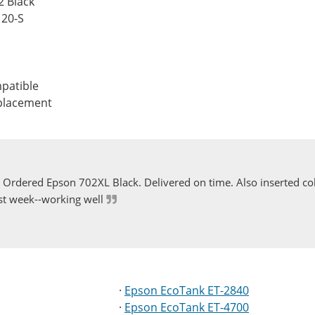
2 Black
120-S
patible
eplacement
Ordered Epson 702XL Black. Delivered on time. Also inserted col
st week--working well
·
Epson EcoTank ET-2840
·
Epson EcoTank ET-4700