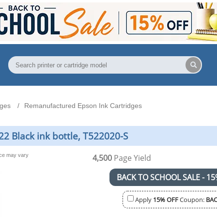
dges
Remanufactured Epson Ink Cartridges
2 Black ink bottle, T522020-S
nce may vary
4,500
Page Yield
BACK TO SCHOOL SALE - 15
Apply
15% OFF
Coupon:
BAC