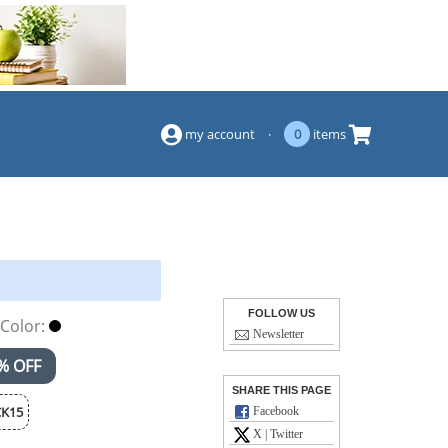
(844) 834-2229
my account
·
0
items
FOLLOW US
Color:
Newsletter
% OFF
SHARE THIS PAGE
K15
Facebook
X | Twitter