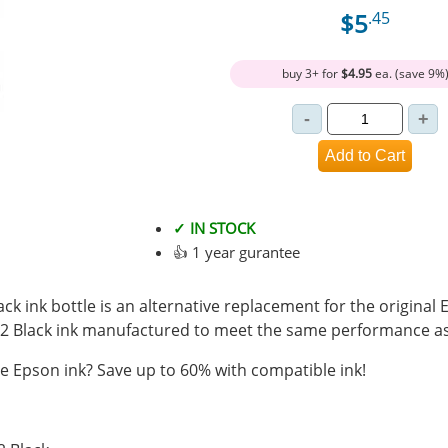
$5
.45
buy 3+ for
$4.95
ea. (save 9%
✓ IN STOCK
👍 1 year gurantee
k ink bottle is an alternative replacement for the original 
2 Black ink manufactured to meet the same performance as
 Epson ink? Save up to 60% with compatible ink!