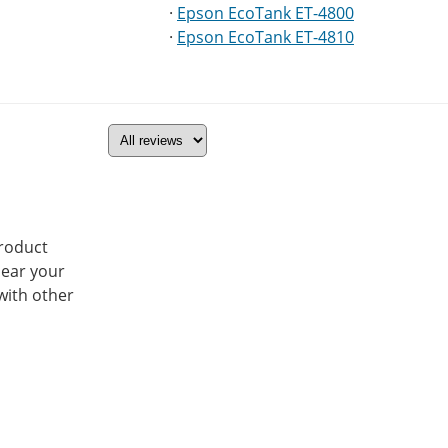
·
Epson EcoTank ET-4800
·
Epson EcoTank ET-4810
product
hear your
with other