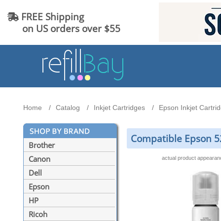
FREE Shipping
on US orders over $55
Home
Catalog
Inkjet Cartridges
Epson Inkjet Cartri
Compatible Epson 52
Brother
Canon
actual product appeara
Dell
Epson
HP
Ricoh