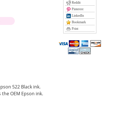
Reddit
Pinterest
LinkedIn
)
Bookmark
Print
Epson 522 Black ink.
 the OEM Epson ink.