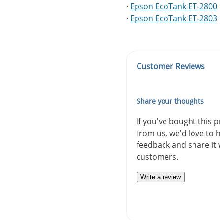
·
Epson EcoTank ET-2800
·
Epson EcoTank ET-2803
Customer Reviews
Share your thoughts
If you've bought this 
from us, we'd love to 
feedback and share it 
customers.
Write a review