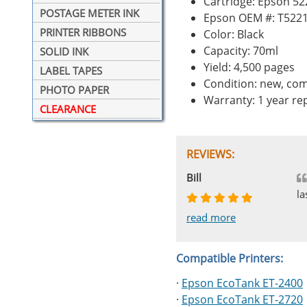
Cartridge: Epson 52
POSTAGE METER INK
Epson OEM #: T522
PRINTER RIBBONS
Color: Black
Capacity: 70ml
SOLID INK
Yield: 4,500 pages
LABEL TAPES
Condition: new, com
PHOTO PAPER
Warranty: 1 year r
CLEARANCE
REVIEWS:
Johnnie
Bill
Phingerprince
HK
OGCF
la
read more
read more
read more
read more
read more
Compatible Printers:
·
Epson EcoTank ET-2400
·
Epson EcoTank ET-2720