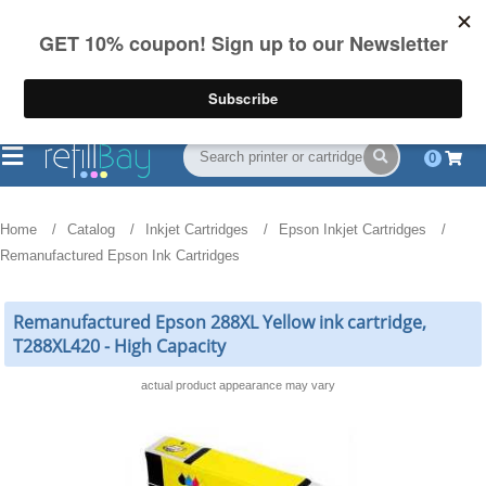
FREE Shipping
(844) 834-2229
on US orders over $55
0
Home
Catalog
Inkjet Cartridges
Epson Inkjet Cartridges
Remanufactured Epson Ink Cartridges
Remanufactured Epson 288XL Yellow ink cartridge,
T288XL420 - High Capacity
actual product appearance may vary