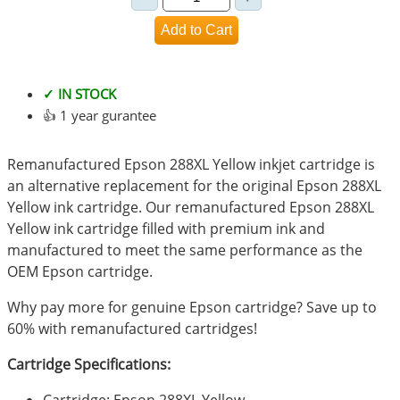
✓ IN STOCK
👍 1 year gurantee
Remanufactured Epson 288XL Yellow inkjet cartridge is
an alternative replacement for the original Epson 288XL
Yellow ink cartridge. Our remanufactured Epson 288XL
Yellow ink cartridge filled with premium ink and
manufactured to meet the same performance as the
OEM Epson cartridge.
Why pay more for genuine Epson cartridge? Save up to
60% with remanufactured cartridges!
Cartridge Specifications: