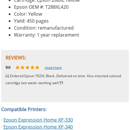
Cartridge: Epson 288XL Yellow
Epson OEM #: T288XL420
Color: Yellow
Yield: 450 pages
Condition: remanufactured
Warranty: 1 year replacement
REVIEWS:
Johnnie
Bill
Phingerprince
HK
OGCF
read more
read more
read more
read more
read more
Ordered Epson 702XL Black. Delivered on time. Also inserted colored
cartridge last week--working well
Compatible Printers:
·
Epson Expression Home XP-330
·
Epson Expression Home XP-340