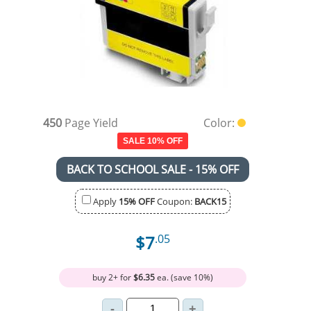
450
Page Yield
Color:
SALE 10% OFF
BACK TO SCHOOL SALE - 15% OFF
Apply
15% OFF
Coupon:
BACK15
$7
.05
buy 2+ for
$6.35
ea. (save 10%)