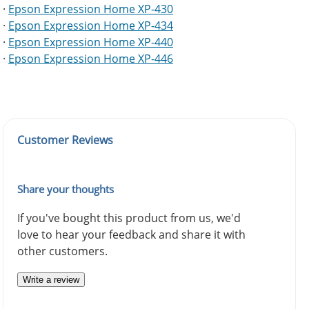
·
Epson Expression Home XP-430
·
Epson Expression Home XP-434
·
Epson Expression Home XP-440
·
Epson Expression Home XP-446
Customer Reviews
Share your thoughts
If you've bought this product from us, we'd
love to hear your feedback and share it with
other customers.
Write a review