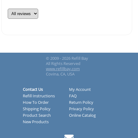
© 2009 - 2026 Refill Bay
All Rights Reserved
www.refillbay.com
Covina, CA, USA
Contact Us
My Account
Refill Instructions
FAQ
How To Order
Return Policy
Shipping Policy
Privacy Policy
Product Search
Online Catalog
New Products