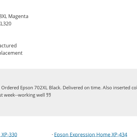
88XL Magenta
XL320
actured
eplacement
Ordered Epson 702XL Black. Delivered on time. Also inserted col
st week--working well
 XP-330
·
Epson Expression Home XP-434