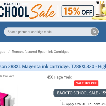
dges
Remanufactured Epson Ink Cartridges
n 288XL Magenta ink cartridge, T288XL320 - Hig
nce may vary
450
Page Yield
SALE 10% OFF
BACK TO SCHOOL SALE - 15
Apply
15% OFF
Coupon:
BAC