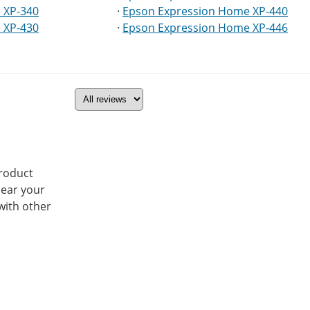
 XP-340
·
Epson Expression Home XP-440
 XP-430
·
Epson Expression Home XP-446
product
hear your
with other