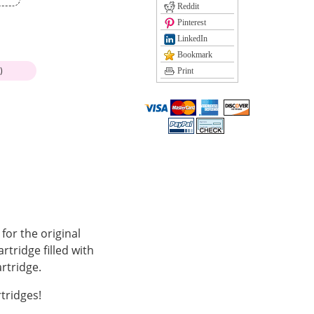
Reddit
Pinterest
LinkedIn
Bookmark
)
Print
or the original
tridge filled with
rtridge.
tridges!