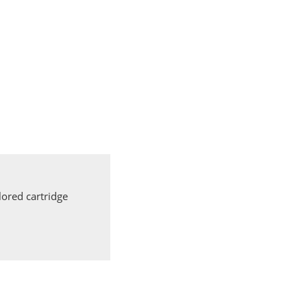
ored cartridge