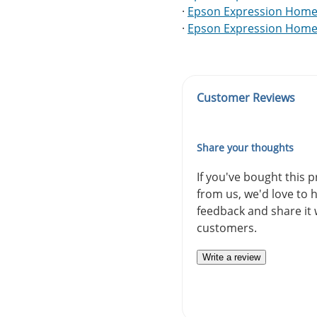
·
Epson Expression Home
·
Epson Expression Home
Customer Reviews
Share your thoughts
If you've bought this 
from us, we'd love to 
feedback and share it 
customers.
Write a review