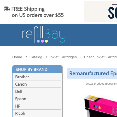
FREE Shipping
on US orders over $55
Home
Catalog
Inkjet Cartridges
Epson Inkjet Cartri
Remanufactured Epso
Brother
Canon
actual product appeara
Dell
Epson
HP
Ricoh