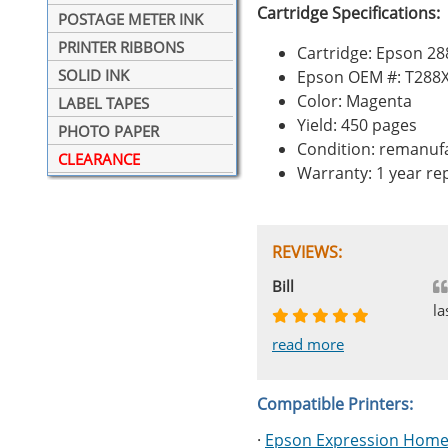
Cartridge Specifications:
POSTAGE METER INK
PRINTER RIBBONS
Cartridge: Epson 2
SOLID INK
Epson OEM #: T288
Color: Magenta
LABEL TAPES
Yield: 450 pages
PHOTO PAPER
Condition: remanuf
CLEARANCE
Warranty: 1 year r
REVIEWS:
Johnnie
Bill
Phingerprince
HK
OGCF
la
read more
read more
read more
read more
read more
Compatible Printers:
·
Epson Expression Home