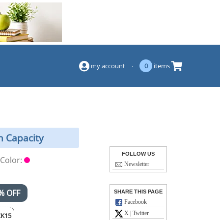
(844) 834-2229
my account
·
0
items
h Capacity
FOLLOW US
Color:
Newsletter
% OFF
SHARE THIS PAGE
Facebook
X | Twitter
K15