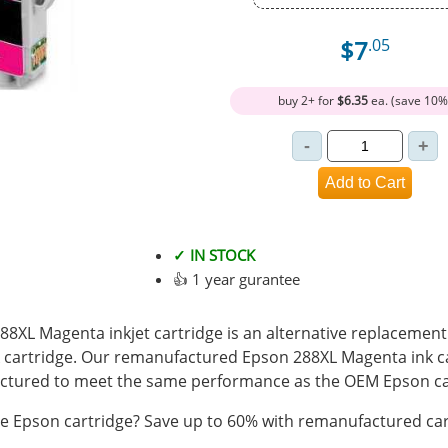
$7
.05
buy 2+ for
$6.35
ea. (save 10%
✓ IN STOCK
👍 1 year gurantee
XL Magenta inkjet cartridge is an alternative replacement f
cartridge. Our remanufactured Epson 288XL Magenta ink car
tured to meet the same performance as the OEM Epson ca
 Epson cartridge? Save up to 60% with remanufactured car