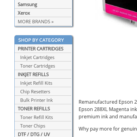
Samsung
Xerox
MORE BRANDS »
PRINTER CARTRIDGES
Inkjet Cartridges
Toner Cartridges
INKJET REFILLS
Inkjet Refill Kits
Chip Resetters
Bulk Printer Ink
Remanufactured Epson 288
TONER REFILLS
Epson 288XL Magenta ink 
premium ink and manufac
Toner Refill Kits
Toner Chips
Why pay more for genuine
DTF / DTG / UV